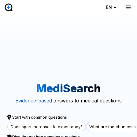
EN
MediSearch
Evidence-based
answers to medical questions
Start with common questions
Does sport increase life expectancy?
What are the chances of
Dive deeper into complex questions