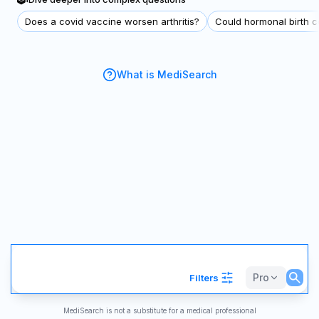
Does a covid vaccine worsen arthritis?
Could hormonal birth co
What is MediSearch
Pro
Filters
MediSearch is not a substitute for a medical professional