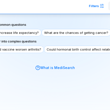
Filters
 common questions
increase life expectancy?
What are the chances of getting cancer?
 into complex questions
d vaccine worsen arthritis?
Could hormonal birth control affect relat
What is MediSearch