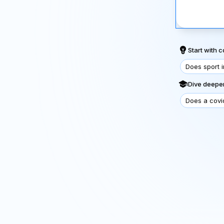
Start with
Does sport 
Dive deeper
Does a covi