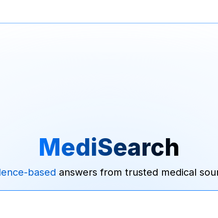
MediSearch
dence-based
answers from trusted medical sou