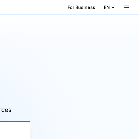
For Business
EN
rces