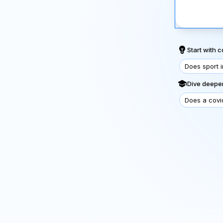
Start with
Does sport 
Dive deeper
Does a covi