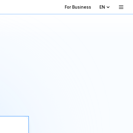
For Business
EN