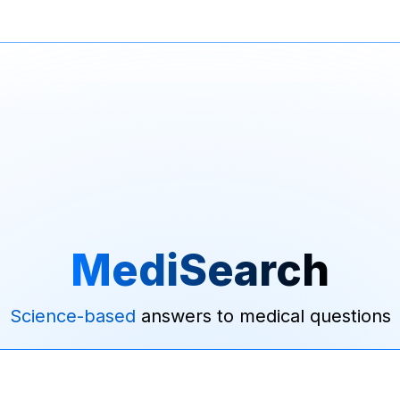
MediSearch
Science-based
answers to medical questions