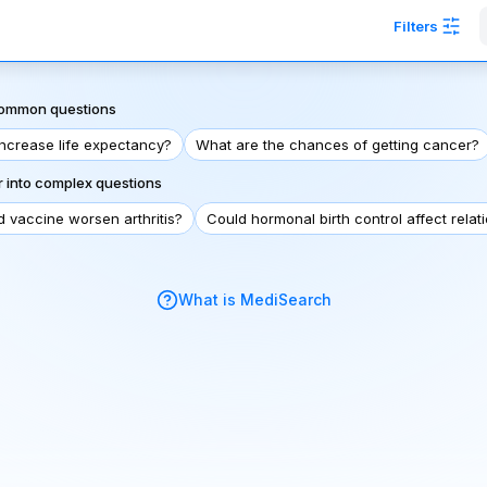
Filters
 common questions
increase life expectancy?
What are the chances of getting cancer?
 into complex questions
d vaccine worsen arthritis?
Could hormonal birth control affect relat
What is MediSearch