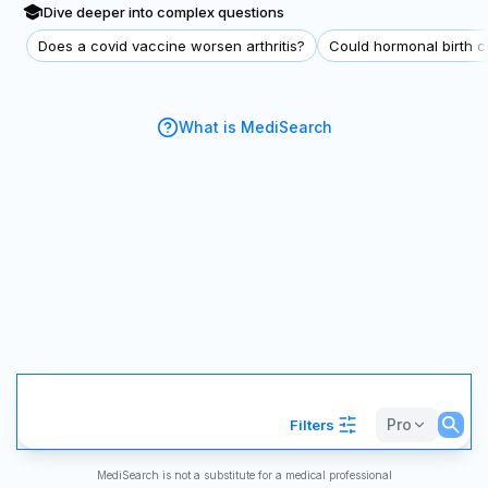
Dive deeper into complex questions
Does a covid vaccine worsen arthritis?
Could hormonal birth co
What is MediSearch
Pro
Filters
MediSearch is not a substitute for a medical professional