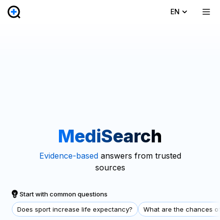
EN
MediSearch
Evidence-based
answers from trusted
sources
Start with common questions
Does sport increase life expectancy?
What are the chances of