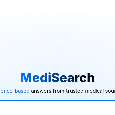
MediSearch
dence-based
answers from trusted medical sou