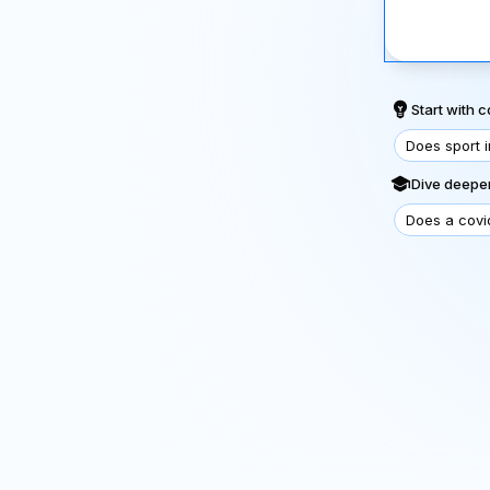
Start with
Does sport 
Dive deeper
Does a covi