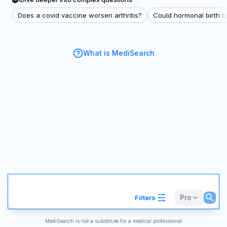
Does a covid vaccine worsen arthritis?
Could hormonal birth co
What is MediSearch
Pro
Filters
MediSearch is not a substitute for a medical professional