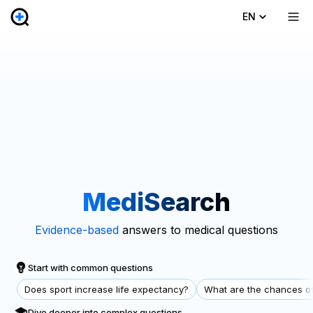
EN
MediSearch
Evidence-based
answers to medical questions
Start with common questions
Does sport increase life expectancy?
What are the chances of
Dive deeper into complex questions