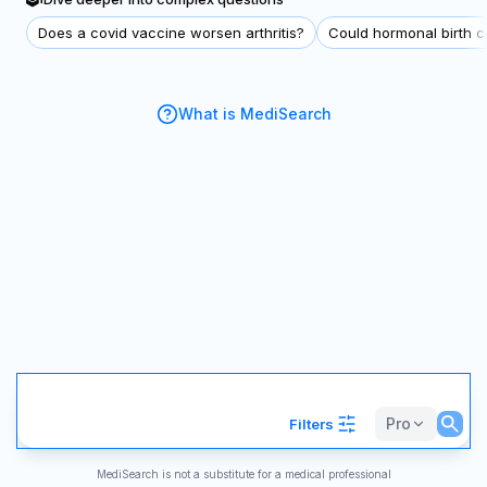
Does a covid vaccine worsen arthritis?
Could hormonal birth co
What is MediSearch
Pro
Filters
MediSearch is not a substitute for a medical professional