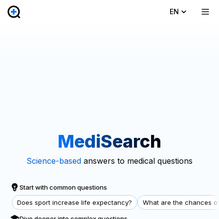
EN
MediSearch
Science-based
answers to medical questions
Start with common questions
Does sport increase life expectancy?
What are the chances of
Dive deeper into complex questions