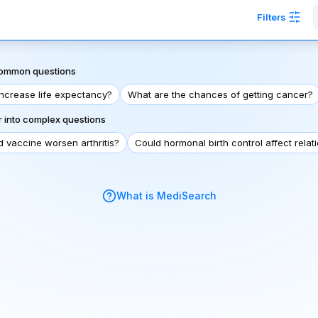
Filters
 common questions
increase life expectancy?
What are the chances of getting cancer?
 into complex questions
d vaccine worsen arthritis?
Could hormonal birth control affect relat
What is MediSearch