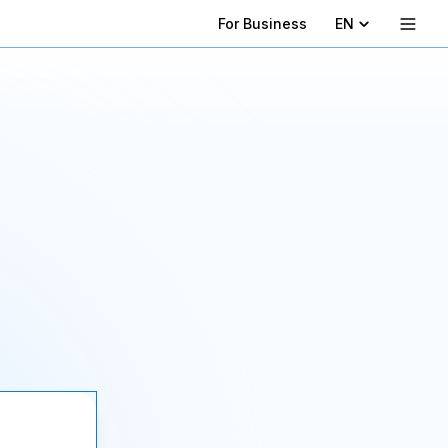
For Business
EN