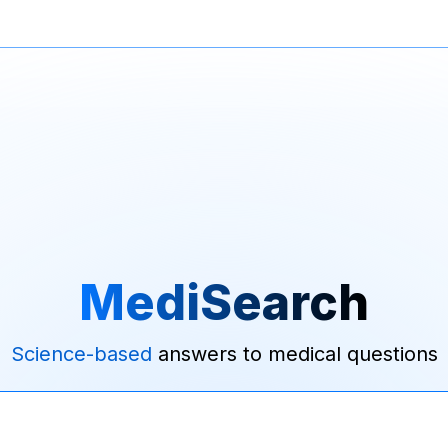
MediSearch
Science-based
answers to medical questions