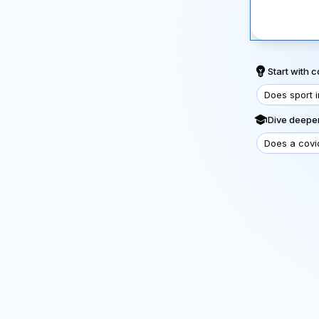
Start with
Does sport 
Dive deeper
Does a covi