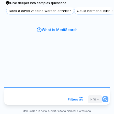
Dive deeper into complex questions
Does a covid vaccine worsen arthritis?
Could hormonal birth co
What is MediSearch
Pro
Filters
MediSearch is not a substitute for a medical professional