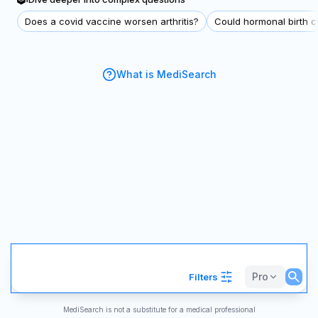
Does a covid vaccine worsen arthritis?
Could hormonal birth co
What is MediSearch
Pro
Filters
MediSearch is not a substitute for a medical professional