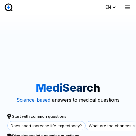
EN
MediSearch
Science-based
answers to medical questions
Start with common questions
Does sport increase life expectancy?
What are the chances of
Dive deeper into complex questions