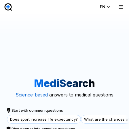
EN
MediSearch
Science-based
answers to medical questions
Start with common questions
Does sport increase life expectancy?
What are the chances of
Dive deeper into complex questions