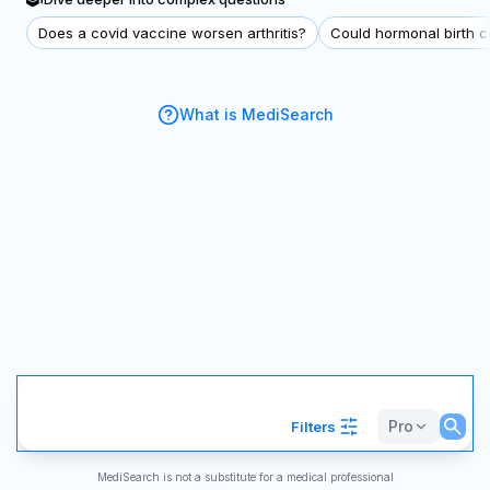
Does a covid vaccine worsen arthritis?
Could hormonal birth co
What is MediSearch
Pro
Filters
MediSearch is not a substitute for a medical professional