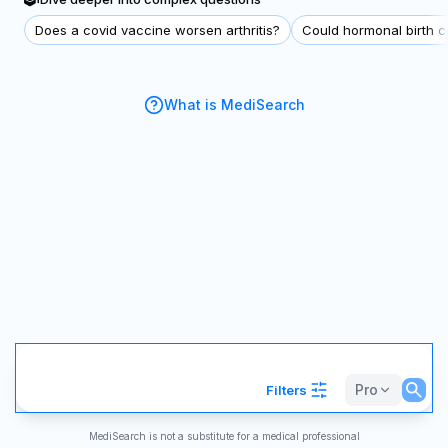
Does a covid vaccine worsen arthritis?
Could hormonal birth co
What is MediSearch
Pro
Filters
MediSearch is not a substitute for a medical professional