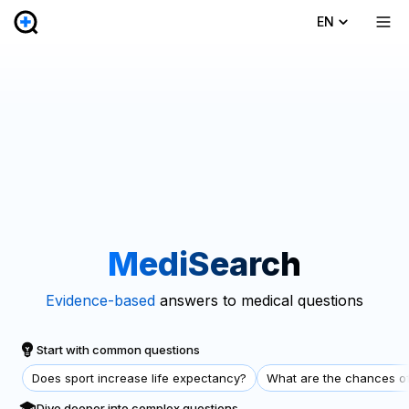
EN
MediSearch
Evidence-based
answers to medical questions
Start with common questions
Does sport increase life expectancy?
What are the chances of
Dive deeper into complex questions