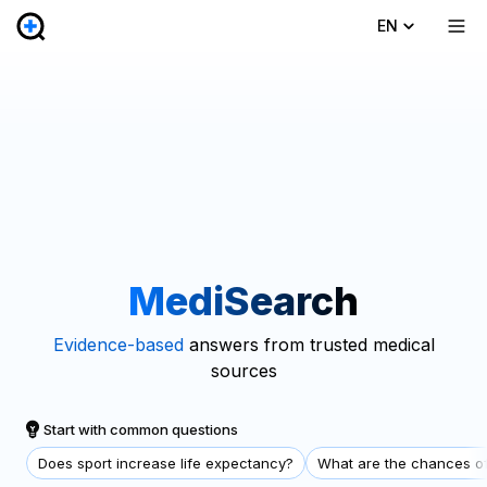
EN
MediSearch
Evidence-based
answers from trusted medical
sources
Start with common questions
Does sport increase life expectancy?
What are the chances of