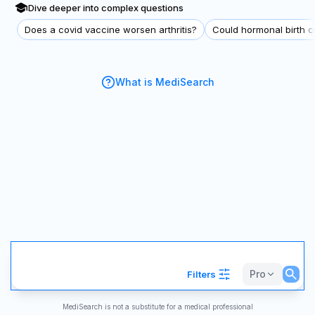
Dive deeper into complex questions
Does a covid vaccine worsen arthritis?
Could hormonal birth co
What is MediSearch
Pro
Filters
MediSearch is not a substitute for a medical professional