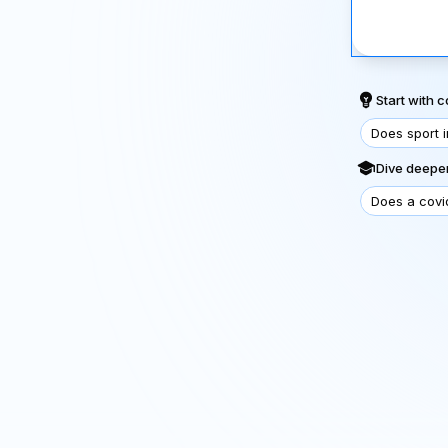
Start with
Does sport 
Dive deeper
Does a covi