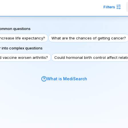
Filters
 common questions
increase life expectancy?
What are the chances of getting cancer?
 into complex questions
d vaccine worsen arthritis?
Could hormonal birth control affect relat
What is MediSearch