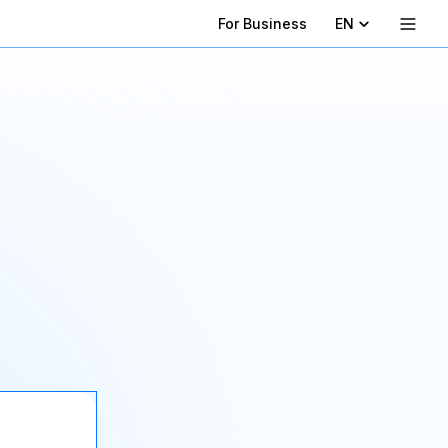
For Business
EN