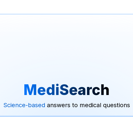
MediSearch
Science-based
answers to medical questions