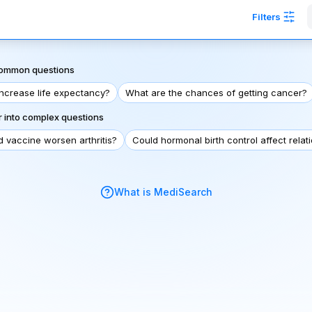
Filters
 common questions
increase life expectancy?
What are the chances of getting cancer?
 into complex questions
d vaccine worsen arthritis?
Could hormonal birth control affect relat
What is MediSearch