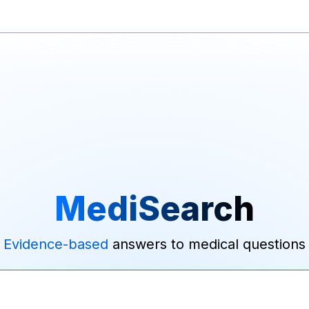
MediSearch
Evidence-based
answers to medical questions