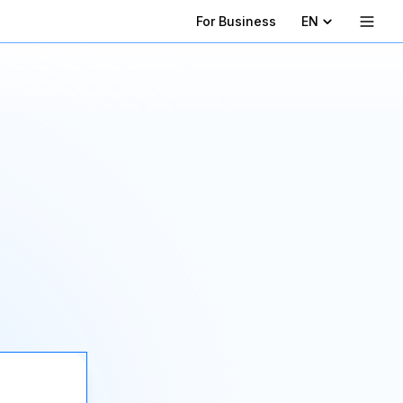
For Business
EN