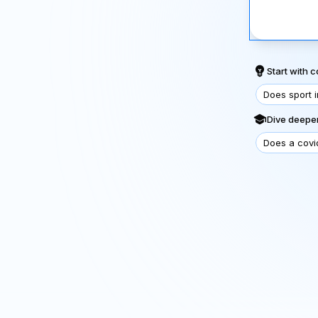
Start with
Does sport 
Dive deeper
Does a covi