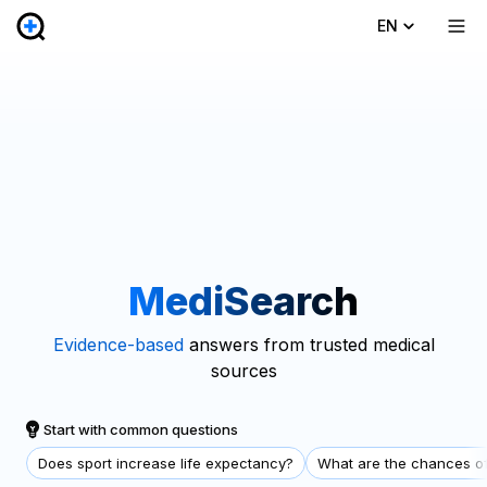
EN
MediSearch
Evidence-based
answers from trusted medical
sources
Start with common questions
Does sport increase life expectancy?
What are the chances of