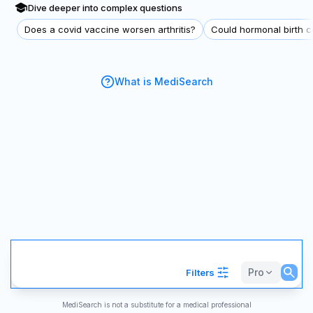
Dive deeper into complex questions
Does a covid vaccine worsen arthritis?
Could hormonal birth co
What is MediSearch
Pro
Filters
MediSearch is not a substitute for a medical professional