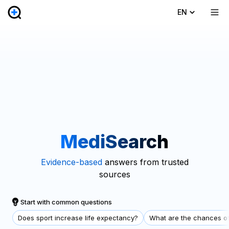
EN
MediSearch
Evidence-based
answers from trusted
sources
Start with common questions
Does sport increase life expectancy?
What are the chances of