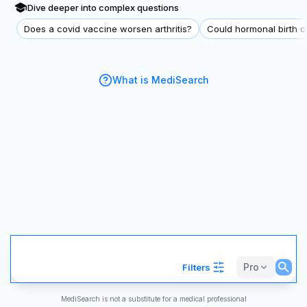
Dive deeper into complex questions
Does a covid vaccine worsen arthritis?
Could hormonal birth co
What is MediSearch
Pro
Filters
MediSearch is not a substitute for a medical professional