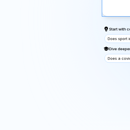
Start with
Does sport 
Dive deeper
Does a covi