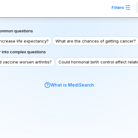
Filters
 common questions
increase life expectancy?
What are the chances of getting cancer?
 into complex questions
d vaccine worsen arthritis?
Could hormonal birth control affect relat
What is MediSearch