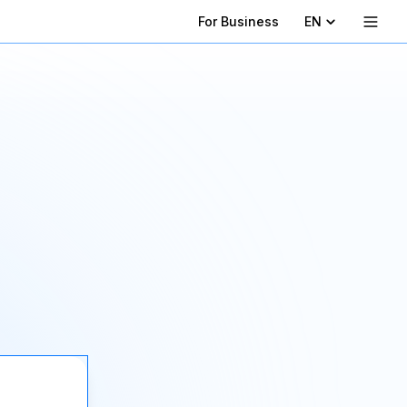
For Business
EN