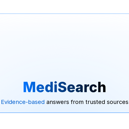
MediSearch
Evidence-based
answers from trusted sources