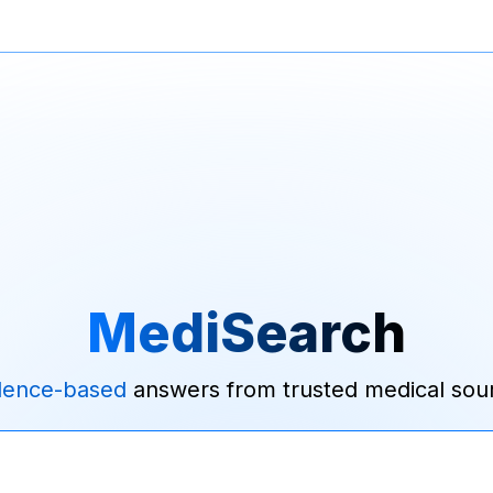
MediSearch
dence-based
answers from trusted medical sou