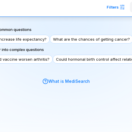
Filters
 common questions
increase life expectancy?
What are the chances of getting cancer?
 into complex questions
d vaccine worsen arthritis?
Could hormonal birth control affect relat
What is MediSearch