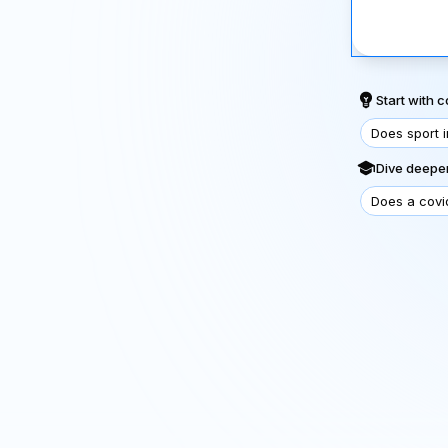
Start with
Does sport 
Dive deeper
Does a covi