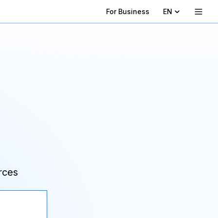
For Business
EN
rces