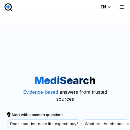
EN
MediSearch
Evidence-based
answers from trusted
sources
Start with common questions
Does sport increase life expectancy?
What are the chances of