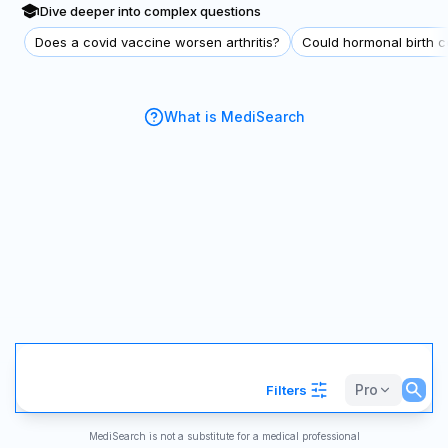
Dive deeper into complex questions
Does a covid vaccine worsen arthritis?
Could hormonal birth co
What is MediSearch
Pro
Filters
MediSearch is not a substitute for a medical professional