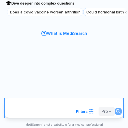
Dive deeper into complex questions
Does a covid vaccine worsen arthritis?
Could hormonal birth co
What is MediSearch
Pro
Filters
MediSearch is not a substitute for a medical professional