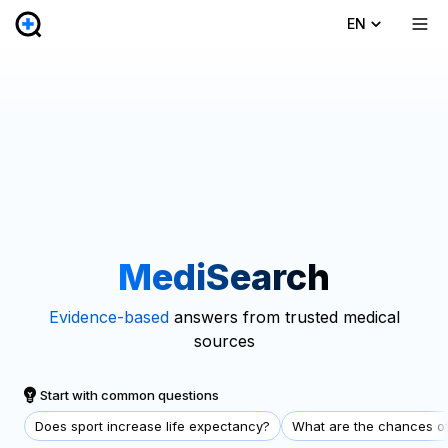
EN
MediSearch
Evidence-based
answers from trusted medical
sources
Start with common questions
Does sport increase life expectancy?
What are the chances of