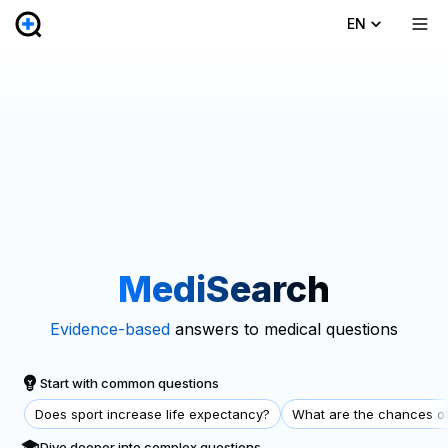
EN
MediSearch
Evidence-based
answers to medical questions
Start with common questions
Does sport increase life expectancy?
What are the chances of
Dive deeper into complex questions