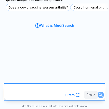
Does a covid vaccine worsen arthritis?
Could hormonal birth co
What is MediSearch
Pro
Filters
MediSearch is not a substitute for a medical professional