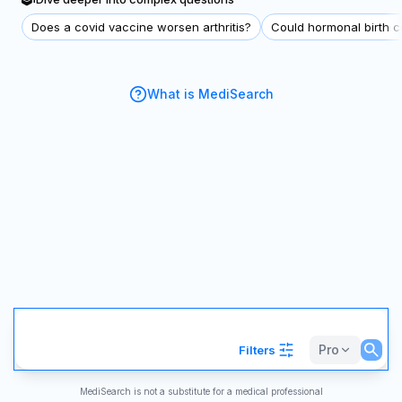
Does a covid vaccine worsen arthritis?
Could hormonal birth co
What is MediSearch
Pro
Filters
MediSearch is not a substitute for a medical professional