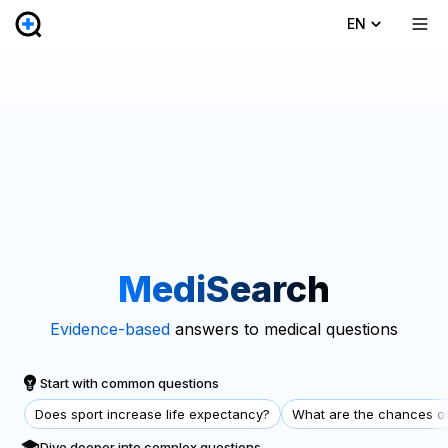
EN
MediSearch
Evidence-based
answers to medical questions
Start with common questions
Does sport increase life expectancy?
What are the chances of
Dive deeper into complex questions