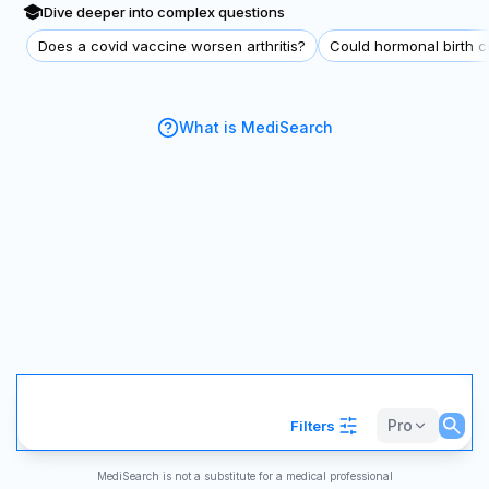
Dive deeper into complex questions
Does a covid vaccine worsen arthritis?
Could hormonal birth co
What is MediSearch
Pro
Filters
MediSearch is not a substitute for a medical professional