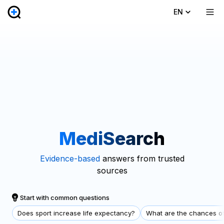
EN
MediSearch
Evidence-based
answers from trusted
sources
Start with common questions
Does sport increase life expectancy?
What are the chances of