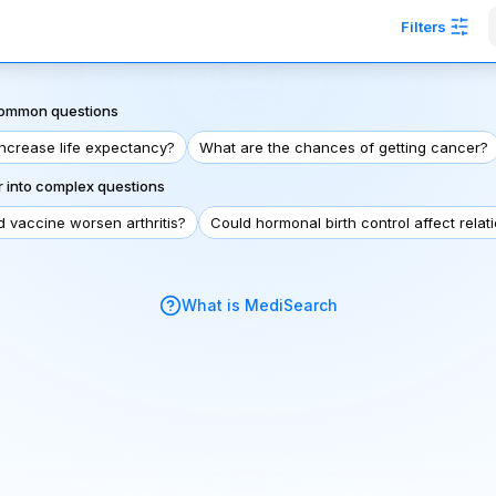
Filters
 common questions
increase life expectancy?
What are the chances of getting cancer?
 into complex questions
d vaccine worsen arthritis?
Could hormonal birth control affect relat
What is MediSearch