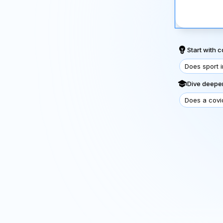
Start with
Does sport 
Dive deeper
Does a covi