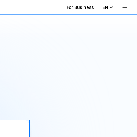
For Business
EN