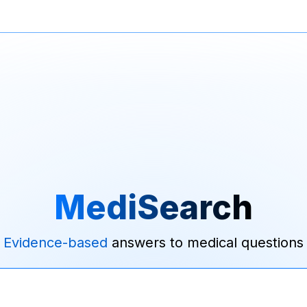
MediSearch
Evidence-based
answers to medical questions