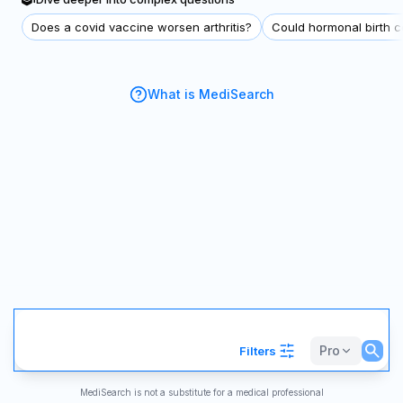
Does a covid vaccine worsen arthritis?
Could hormonal birth co
What is MediSearch
Pro
Filters
MediSearch is not a substitute for a medical professional