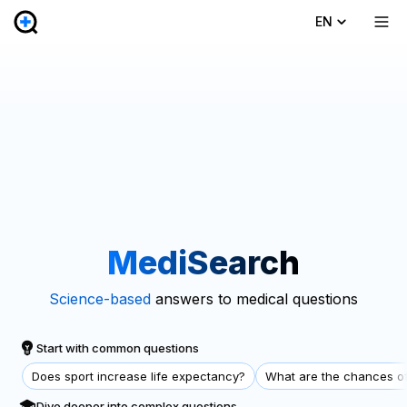
EN
MediSearch
Science-based
answers to medical questions
Start with common questions
Does sport increase life expectancy?
What are the chances of
Dive deeper into complex questions