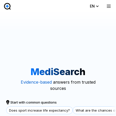
EN
MediSearch
Evidence-based
answers from trusted
sources
Start with common questions
Does sport increase life expectancy?
What are the chances of