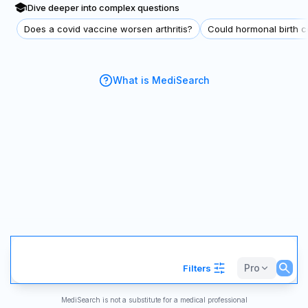
Dive deeper into complex questions
Does a covid vaccine worsen arthritis?
Could hormonal birth co
What is MediSearch
Pro
Filters
MediSearch is not a substitute for a medical professional