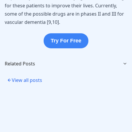
for these patients to improve their lives. Currently,
some of the possible drugs are in phases II and III for
vascular dementia [
9
,
10
].
Try For Free
Related Posts
View all posts