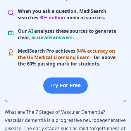
When you ask a question, MediSearch
searches
30+ million
medical sources.
Our
AI
analyzes these sources to generate
clear,
accurate answers
.
MediSearch Pro achieves
94% accuracy on
the US Medical Licensing Exam
- far above
the 60% passing mark for students.
Try For Free
What are The 7 Stages of Vascular Dementia?
Vascular dementia is a progressive neurodegenerative
disease. The early stages such as mild forgetfulness of