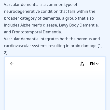
Vascular dementia
is a common type of
neurodegenerative condition that falls within the
broader category of dementia, a group that also
includes
Alzheimer’s disease
,
Lewy Body Dementia
,
and
Frontotemporal Dementia
.
Vascular dementia integrates both the nervous and
cardiovascular systems resulting in brain damage [
1
,
2
].