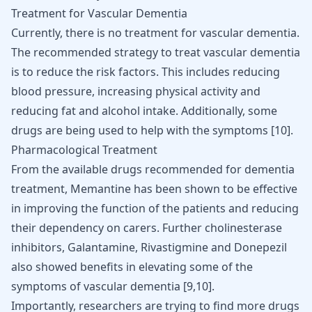
Treatment for Vascular Dementia
Currently, there is no treatment for vascular dementia.
The recommended strategy to treat vascular dementia
is to reduce the risk factors. This includes reducing
blood pressure, increasing physical activity and
reducing fat and alcohol intake. Additionally, some
drugs are being used to help with the symptoms [
10
].
Pharmacological Treatment
From the available drugs recommended for dementia
treatment, Memantine has been shown to be effective
in improving the function of the patients and reducing
their dependency on carers. Further cholinesterase
inhibitors, Galantamine, Rivastigmine and Donepezil
also showed benefits in elevating some of the
symptoms of vascular dementia [
9
,
10
].
Importantly, researchers are trying to find more drugs