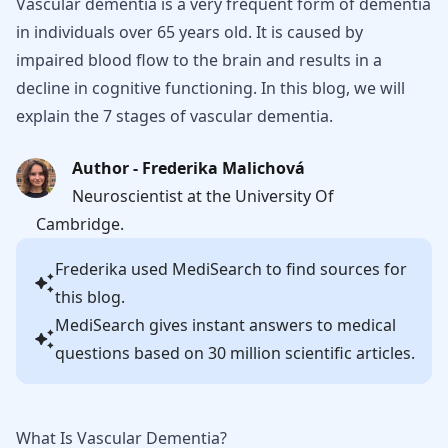
Vascular dementia is a very frequent form of dementia
in individuals over 65 years old. It is caused by
impaired blood flow to the brain and results in a
decline in cognitive functioning. In this blog, we will
explain the 7 stages of vascular dementia.
Author - Frederika Malichová
Neuroscientist at the University Of
Cambridge.
Frederika
used MediSearch to find sources for
this blog.
MediSearch gives instant answers to medical
questions based on 30 million scientific articles.
What Is Vascular Dementia?