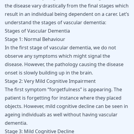
the disease vary drastically from the final stages which
result in an individual being dependent on a carer. Let’s
understand the stages of vascular dementia:
Stages of Vascular Dementia
Stage 1: Normal Behaviour
In the first stage of vascular dementia, we do not
observe any symptoms which might signal the
disease. However, the pathology causing the disease
onset is slowly building up in the brain.
Stage 2: Very Mild Cognitive Impairment
The first symptom “forgetfulness” is appearing. The
patient is forgetting for instance where they placed
objects. However, mild cognitive decline can be seen in
ageing individuals as well without having vascular
dementia.
Stage 3: Mild Cognitive Decline