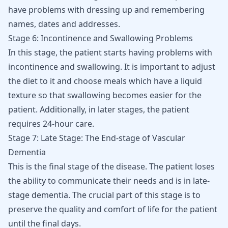
have problems with dressing up and remembering
names, dates and addresses.
Stage 6: Incontinence and Swallowing Problems
In this stage, the patient starts having problems with
incontinence and swallowing. It is important to adjust
the diet to it and choose meals which have a liquid
texture so that swallowing becomes easier for the
patient. Additionally, in later stages, the patient
requires 24-hour care.
Stage 7: Late Stage: The End-stage of Vascular
Dementia
This is the final stage of the disease. The patient loses
the ability to communicate their needs and is in late-
stage dementia. The crucial part of this stage is to
preserve the quality and comfort of life for the patient
until the final days.