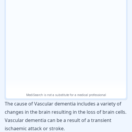
The cause of Vascular dementia includes a variety of
changes in the brain resulting in the loss of brain cells.
Vascular dementia can be a result of a transient
ischaemic attack or stroke.