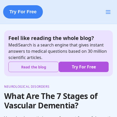
Try For Free
Feel like reading the whole blog?
MediSearch is a search engine that gives instant
answers to medical questions based on 30 million
scientific articles.
Try For Free
Read the blog
NEUROLOGICAL DISORDERS
What Are The 7 Stages of
Vascular Dementia?