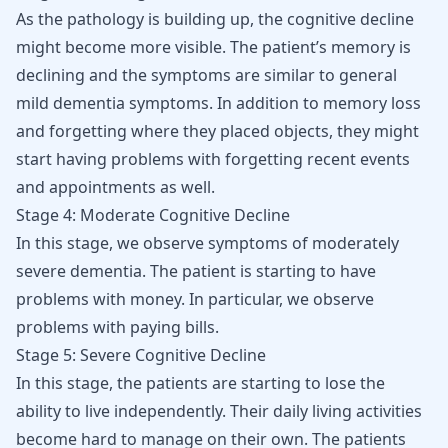
As the pathology is building up, the cognitive decline
might become more visible. The patient’s memory is
declining and the symptoms are similar to general
mild dementia symptoms. In addition to memory loss
and forgetting where they placed objects, they might
start having problems with forgetting recent events
and appointments as well.
Stage 4: Moderate Cognitive Decline
In this stage, we observe symptoms of moderately
severe dementia. The patient is starting to have
problems with money. In particular, we observe
problems with paying bills.
Stage 5: Severe Cognitive Decline
In this stage, the patients are starting to lose the
ability to live independently. Their daily living activities
become hard to manage on their own. The patients