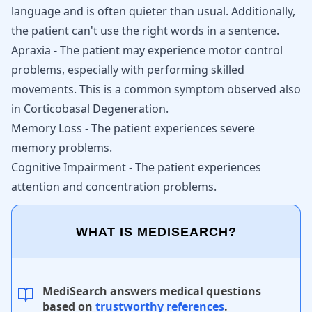
language and is often quieter than usual. Additionally,
the patient can't use the right words in a sentence.
Apraxia - The patient may experience motor control
problems, especially with performing skilled
movements. This is a common symptom observed also
in
Corticobasal Degeneration
.
Memory Loss - The patient experiences severe
memory problems.
Cognitive Impairment - The patient experiences
attention and concentration problems.
WHAT IS MEDISEARCH?
MediSearch answers medical questions
based on
trustworthy references
.