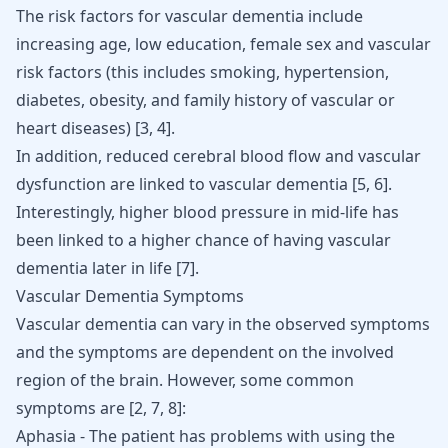
The risk factors for vascular dementia include
increasing age, low education, female sex and vascular
risk factors (this includes smoking, hypertension,
diabetes, obesity, and family history of vascular or
heart diseases)
[
3
,
4
]
.
In addition, reduced cerebral blood flow and vascular
dysfunction are linked to vascular dementia
[
5
,
6
]
.
Interestingly, higher blood pressure in mid-life has
been linked to a higher chance of having vascular
dementia later in life
[
7
]
.
Vascular Dementia Symptoms
Vascular dementia can vary in the observed symptoms
and the symptoms are dependent on the involved
region of the brain. However, some common
symptoms are
[
2
,
7
,
8
]
:
Aphasia - The patient has problems with using the