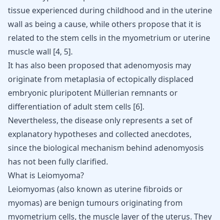
tissue experienced during childhood and in the uterine
wall as being a cause, while others propose that it is
related to the stem cells in the myometrium or uterine
muscle wall
[
4
,
5
]
.
It has also been proposed that adenomyosis may
originate from metaplasia of ectopically displaced
embryonic pluripotent Müllerian remnants or
differentiation of adult stem cells
[
6
]
.
Nevertheless, the disease only represents a set of
explanatory hypotheses and collected anecdotes,
since the biological mechanism behind adenomyosis
has not been fully clarified.
What is Leiomyoma?
Leiomyomas (also known as uterine fibroids or
myomas) are benign tumours originating from
myometrium cells, the muscle layer of the uterus. They