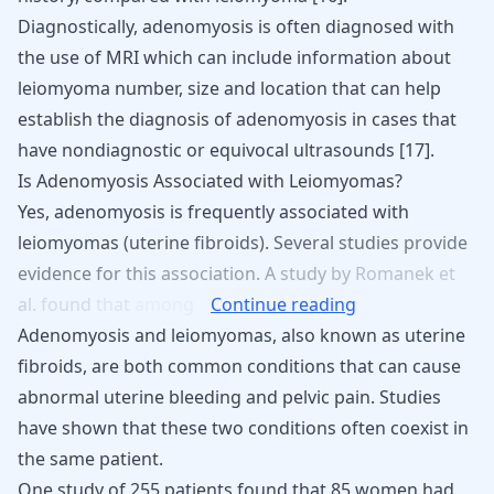
Diagnostically, adenomyosis is often diagnosed with
the use of MRI which can include information about
leiomyoma number, size and location that can help
establish the diagnosis of adenomyosis in cases that
have nondiagnostic or equivocal ultrasounds
[
17
]
.
Is Adenomyosis Associated with Leiomyomas?
Yes,
adenomyosis
is
frequently
associated
with
leiomyomas
(uterine
fibroids).
Several
studies
provide
evidence
for
this
association.
A
study
by
Romanek
et
al.
found
that
among
Continue reading
Adenomyosis and leiomyomas, also known as uterine
fibroids, are both common conditions that can cause
abnormal uterine bleeding and pelvic pain. Studies
have shown that these two conditions often coexist in
the same patient.
One study of 255 patients found that 85 women had