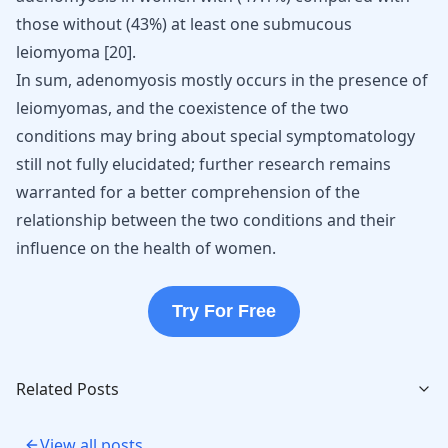
those without (43%) at least one submucous
leiomyoma
[
20
]
.
In sum, adenomyosis mostly occurs in the presence of
leiomyomas, and the coexistence of the two
conditions may bring about special symptomatology
still not fully elucidated; further research remains
warranted for a better comprehension of the
relationship between the two conditions and their
influence on the health of women.
Try For Free
Related Posts
View all posts