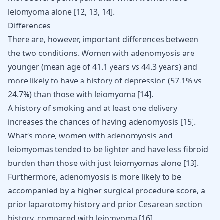
leiomyoma alone
[
12
,
13
,
14
]
.
Differences
There are, however, important differences between
the two conditions. Women with adenomyosis are
younger (mean age of 41.1 years vs 44.3 years) and
more likely to have a history of depression (57.1% vs
24.7%) than those with leiomyoma
[
14
]
.
A history of smoking and at least one delivery
increases the chances of having adenomyosis
[
15
]
.
What’s more, women with adenomyosis and
leiomyomas tended to be lighter and have less fibroid
burden than those with just leiomyomas alone
[
13
]
.
Furthermore, adenomyosis is more likely to be
accompanied by a higher surgical procedure score, a
prior laparotomy history and prior Cesarean section
history, compared with leiomyoma
[
16
]
.