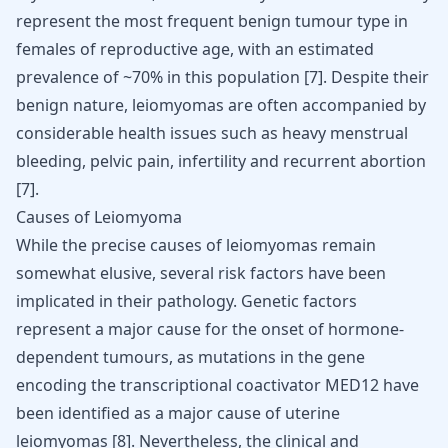
represent the most frequent benign tumour type in
females of reproductive age, with an estimated
prevalence of ~70% in this population
[
7
]
. Despite their
benign nature, leiomyomas are often accompanied by
considerable health issues such as heavy menstrual
bleeding, pelvic pain, infertility and recurrent abortion
[
7
]
.
Causes of Leiomyoma
While the precise causes of leiomyomas remain
somewhat elusive, several risk factors have been
implicated in their pathology. Genetic factors
represent a major cause for the onset of hormone-
dependent tumours, as mutations in the gene
encoding the transcriptional coactivator MED12 have
been identified as a major cause of uterine
leiomyomas
[
8
]
. Nevertheless, the clinical and