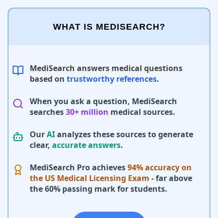
WHAT IS MEDISEARCH?
MediSearch answers medical questions
based on
trustworthy references
.
When you ask a question, MediSearch
searches
30+ million
medical sources.
Our
AI
analyzes these sources to generate
clear,
accurate answers
.
MediSearch Pro achieves
94% accuracy on
the US Medical Licensing Exam
- far above
the 60% passing mark for students.