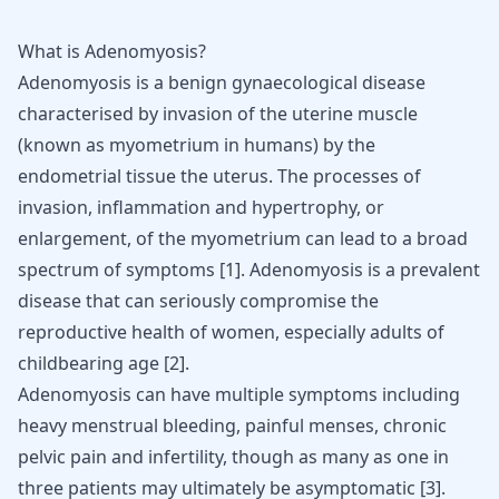
What is Adenomyosis?
Adenomyosis is a benign gynaecological disease
characterised by invasion of the uterine muscle
(known as myometrium in humans) by the
endometrial tissue
the uterus. The processes of
invasion, inflammation and hypertrophy, or
enlargement, of the myometrium can lead to a broad
spectrum of symptoms
[
1
]
. Adenomyosis is a prevalent
disease that can seriously compromise the
reproductive health of women, especially adults of
childbearing age
[
2
]
.
Adenomyosis can have multiple
symptoms including
heavy menstrual bleeding
, painful menses, chronic
pelvic pain and infertility, though as many as one in
three patients may ultimately be asymptomatic
[
3
]
.