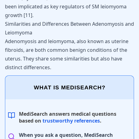
been implicated as key regulators of SM leiomyoma
growth
[
11
]
.
Similarities and Differences Between Adenomyosis and
Leiomyoma
Adenomyosis and leiomyoma, also known as uterine
fibroids, are both common benign conditions of the
uterus. They share some similarities but also have
distinct differences.
WHAT IS MEDISEARCH?
MediSearch answers medical questions
based on
trustworthy references
.
When you ask a question, MediSearch