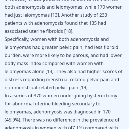
both adenomyosis and leiomyomas, while 170 women
had just leiomyomas
[
13
]
. Another study of 233
patients with adenomyosis found that 135 had
associated uterine fibroids
[
18
]
.
Specifically, women with both adenomyosis and
leiomyomas had greater pelvic pain, had less fibroid
burden, were more likely to be parous, and had lower
body mass index compared with women with
leiomyomas alone
[
13
]
. They also had higher scores of
distress regarding menstrual-related pelvic pain and
non-menstrual-related pelvic pain
[
19
]
.
In a series of 370 women undergoing hysterectomy
for abnormal uterine bleeding secondary to
leiomyomas, adenomyosis was diagnosed in 170
(45.9%). There was no difference in the prevalence of
adenomyosis in women with (47.1%) compared with