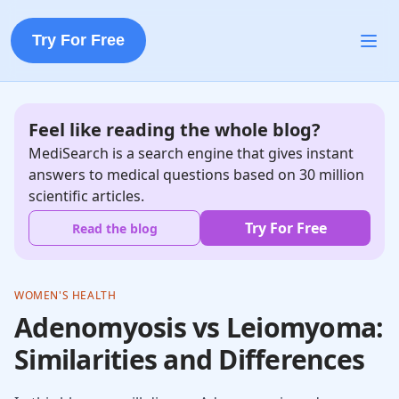
Try For Free
Feel like reading the whole blog?
MediSearch is a search engine that gives instant
answers to medical questions based on 30 million
scientific articles.
Try For Free
Read the blog
WOMEN'S HEALTH
Adenomyosis vs Leiomyoma:
Similarities and Differences