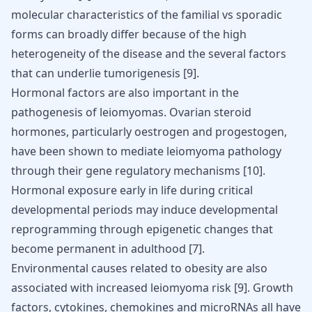
molecular characteristics of the familial vs sporadic
forms can broadly differ because of the high
heterogeneity of the disease and the several factors
that can underlie tumorigenesis
[
9
]
.
Hormonal factors are also important in the
pathogenesis of leiomyomas. Ovarian steroid
hormones, particularly oestrogen and progestogen,
have been shown to mediate leiomyoma pathology
through their gene regulatory mechanisms
[
10
]
.
Hormonal exposure early in life during critical
developmental periods may induce developmental
reprogramming through epigenetic changes that
become permanent in adulthood
[
7
]
.
Environmental causes related to obesity are also
associated with increased leiomyoma risk
[
9
]
. Growth
factors, cytokines, chemokines and microRNAs all have