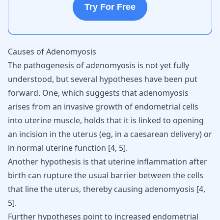
Try For Free
Causes of Adenomyosis
The pathogenesis of adenomyosis is not yet fully
understood, but several hypotheses have been put
forward. One, which suggests that adenomyosis
arises from an
invasive growth of endometrial cells
into uterine muscle, holds that it is linked to opening
an incision in the uterus (eg, in a caesarean delivery) or
in normal uterine function
[
4
,
5
]
.
Another hypothesis is that uterine inflammation after
birth can rupture the usual barrier between the cells
that line the uterus, thereby causing adenomyosis
[
4
,
5
]
.
Further hypotheses point to increased endometrial