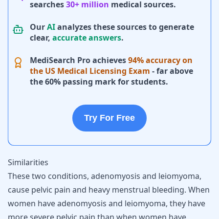
searches
30+ million
medical sources.
Our
AI
analyzes these sources to generate
clear,
accurate answers
.
MediSearch Pro achieves
94% accuracy on
the US Medical Licensing Exam
- far above
the 60% passing mark for students.
Try For Free
Similarities
These two conditions, adenomyosis and leiomyoma,
cause pelvic pain and
heavy menstrual bleeding
. When
women have adenomyosis and leiomyoma, they have
more severe pelvic pain than when women have