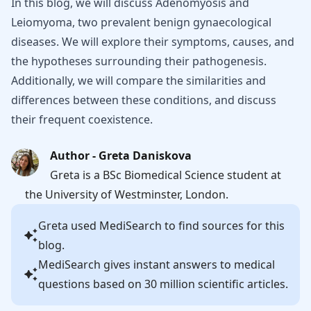
In this blog, we will discuss Adenomyosis and
Leiomyoma, two prevalent benign gynaecological
diseases. We will explore their symptoms, causes, and
the hypotheses surrounding their pathogenesis.
Additionally, we will compare the similarities and
differences between these conditions, and discuss
their frequent coexistence.
Author - Greta Daniskova
Greta is a BSc Biomedical Science student at
the University of Westminster, London.
Greta
used MediSearch to find sources for this
blog.
MediSearch gives instant answers to medical
questions based on 30 million scientific articles.