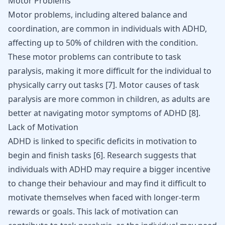
Motor Problems
Motor problems, including altered balance and
coordination, are common in individuals with ADHD,
affecting up to 50% of children with the condition.
These motor problems can contribute to task
paralysis, making it more difficult for the individual to
physically carry out tasks
[
7
]
. Motor causes of task
paralysis are more common in children, as adults are
better at navigating motor symptoms of ADHD
[
8
]
.
Lack of Motivation
ADHD is linked to specific deficits in motivation to
begin and finish tasks [
6
]. Research suggests that
individuals with ADHD may require a bigger incentive
to change their behaviour and may find it difficult to
motivate themselves when faced with longer-term
rewards or goals. This lack of motivation can