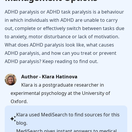
ADHD paralysis or ADHD task paralysis is a behaviour
in which individuals with ADHD are unable to carry
out, complete or effectively switch between tasks due
to anxiety, motor disturbance or lack of motivation.
What does ADHD paralysis look like, what causes
ADHD paralysis, and how can you treat or prevent
ADHD paralysis? Keep reading to find out.
Author - Klara Hatinova
Klara is a postgraduate researcher in
experimental psychology at the University of
Oxford.
Klara
used MediSearch to find sources for this
blog.
MediSearch gives instant answers to medical