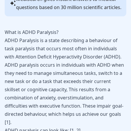
questions based on 30 million scientific articles.
What is ADHD Paralysis?
ADHD Paralysis is a state describing a behaviour of
task paralysis that occurs most often in individuals
with
Attention Deficit Hyperactivity Disorder
(ADHD).
ADHD paralysis occurs in individuals with ADHD when
they need to manage simultaneous tasks, switch to a
new task or do a task that exceeds their current
skillset or cognitive capacity, This results from a
combination of anxiety, overstimulation, and
difficulties with executive function. These impair goal-
directed behaviour, which helps us achieve our goals
[
1
].
ADHD paralysis can look like:
[
1
,
2
]