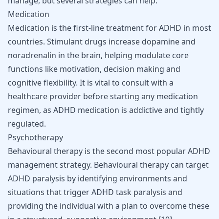
manage, but several strategies can help.
Medication
Medication is the first-line treatment for ADHD in most
countries. Stimulant drugs increase dopamine and
noradrenalin in the brain, helping modulate core
functions like motivation, decision making and
cognitive flexibility. It is vital to consult with a
healthcare provider before starting any medication
regimen, as ADHD medication is addictive and tightly
regulated.
Psychotherapy
Behavioural therapy is the second most popular ADHD
management strategy. Behavioural therapy can target
ADHD paralysis by identifying environments and
situations that trigger ADHD task paralysis and
providing the individual with a plan to overcome these