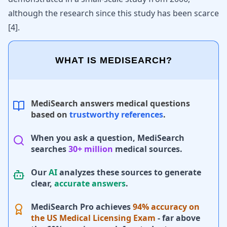
although the research since this study has been scarce
[
4
].
WHAT IS MEDISEARCH?
MediSearch answers medical questions
based on
trustworthy references
.
When you ask a question, MediSearch
searches
30+ million
medical sources.
Our
AI
analyzes these sources to generate
clear,
accurate answers
.
MediSearch Pro achieves
94% accuracy on
the US Medical Licensing Exam
- far above