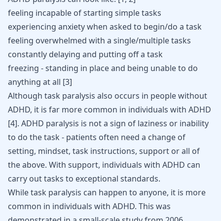
feeling incapable of starting simple tasks
experiencing anxiety when asked to begin/do a task
feeling overwhelmed with a single/multiple tasks
constantly delaying and putting off a task
freezing - standing in place and being unable to do
anything at all
[
3
]
Although task paralysis also occurs in people without
ADHD, it is far more common in individuals with ADHD
[
4
]
. ADHD paralysis is not a sign of laziness or inability
to do the task - patients often need a change of
setting, mindset, task instructions, support or all of
the above. With support, individuals with ADHD can
carry out tasks to exceptional standards.
While task paralysis can happen to anyone, it is more
common in individuals with ADHD. This was
demonstrated in a small-scale study from 2006,