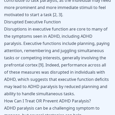
contribute to task paralysis, as the individual may need
more prominent and more immediate stimuli to feel
motivated to start a task [
2
,
3
].
Disrupted Executive Function
Disruptions in executive function are core to many of
the symptoms seen in ADHD, including ADHD
paralysis. Executive functions include planning, paying
attention, remembering and juggling simultaneous
tasks or competing interests, generally involving the
prefrontal cortex
[
9
]
. Indeed, performance across all
of these measures was disrupted in individuals with
ADHD, which suggests that executive function deficits
may lead to ADHD paralysis by reduced planning and
ability to handle simultaneous tasks.
How Can I Treat OR Prevent ADHD Paralysis?
ADHD paralysis can be a challenging symptom to