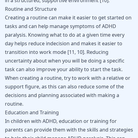
in a structured, supportive environment
[
10
]
.
Routine and Structure
Creating a routine can make it easier to get started on
tasks and can help manage symptoms of ADHD
paralysis. Knowing what to do at a given time every
day helps reduce indecision and makes it easier to
transition into work mode
[
11
,
10
]
. Reducing
uncertainty about when you will be doing a specific
task can also improve your ability to start the task.
When creating a routine, try to work with a relative or
support figure, as this can also reduce some of the
decisions and planning associated with making a
routine.
Education and Training
In children with ADHD, education or training for
parents can provide them with the skills and strategies