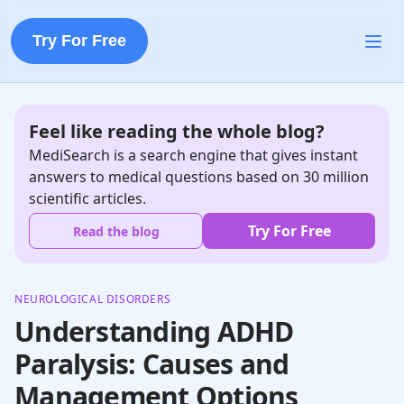
Try For Free
Feel like reading the whole blog?
MediSearch is a search engine that gives instant
answers to medical questions based on 30 million
scientific articles.
Try For Free
Read the blog
NEUROLOGICAL DISORDERS
Understanding ADHD
Paralysis: Causes and
Management Options