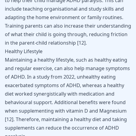
to help their child manage ADHD paralysis. This can
include teaching organisational and study skills and
adapting the home environment or family routines.
Training parents can also increase their understanding
of what their child is going through, reducing friction
in the parent-child relationship
[
12
]
.
Healthy Lifestyle
Maintaining a healthy lifestyle, such as healthy eating
and regular exercise, can also help manage symptoms
of ADHD. In a study from 2022, unhealthy eating
exacerbated symptoms of ADHD, whereas a healthy
diet worked synergistically with medication and
behavioural support. Additional benefits were found
when supplementing with vitamin D and Magnesium
[
12
]
. Therefore, maintaining a healthy diet and taking
supplements can reduce the occurrence of ADHD