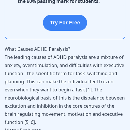
the 60% passing mark for students.
Try For Free
What Causes ADHD Paralysis?
The leading causes of ADHD paralysis are a mixture of
anxiety, overstimulation, and difficulties with executive
function - the scientific term for task-switching and
planning. This can make the individual feel frozen,
even when they want to begin a task
[
1
]
. The
neurobiological basis of this is the disbalance between
excitation and inhibition in the core centres of the
brain regulating movement, motivation and executive
function
[
5
,
6
]
.