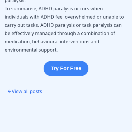
paralysis.
To summarise, ADHD paralysis occurs when
individuals with ADHD feel overwhelmed or unable to
carry out tasks. ADHD paralysis or task paralysis can
be effectively managed through a combination of
medication, behavioural interventions and
environmental support.
Try For Free
View all posts