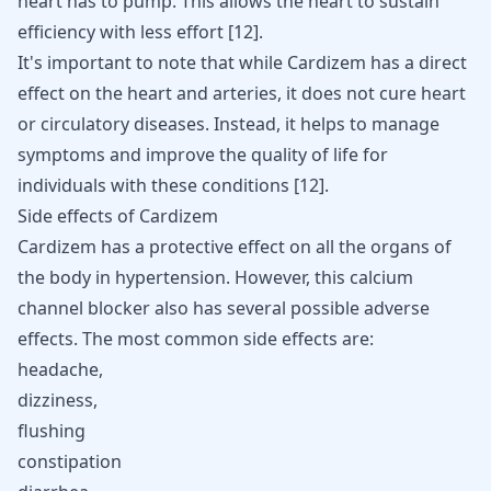
heart has to pump. This allows the heart to sustain
efficiency with less effort [
12
].
It's important to note that while Cardizem has a direct
effect on the heart and arteries, it does not cure heart
or circulatory diseases. Instead, it helps to manage
symptoms and improve the quality of life for
individuals with these conditions
[
12
]
.
Side effects of Cardizem
Cardizem has a protective effect on all the organs of
the body in hypertension. However, this calcium
channel blocker also has several possible adverse
effects. The most common side effects are:
headache,
dizziness,
flushing
constipation