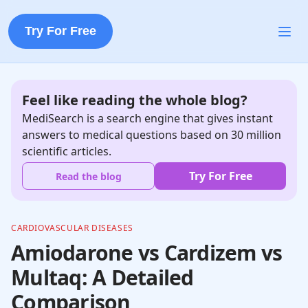
Try For Free
Feel like reading the whole blog?
MediSearch is a search engine that gives instant
answers to medical questions based on 30 million
scientific articles.
Try For Free
Read the blog
CARDIOVASCULAR DISEASES
Amiodarone vs Cardizem vs
Multaq: A Detailed
Comparison