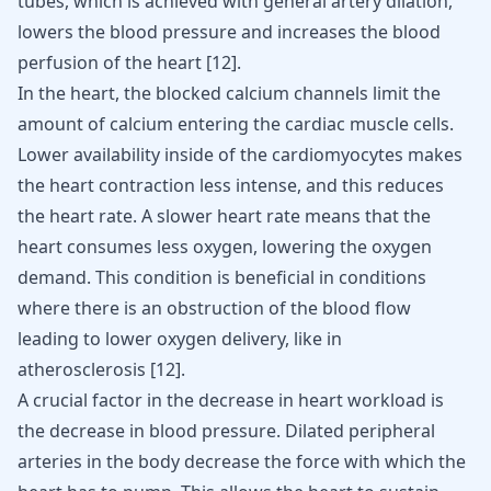
tubes, which is achieved with general artery dilation,
lowers the blood pressure and increases the blood
perfusion of the heart [
12
].
In the heart, the blocked calcium channels limit the
amount of calcium entering the cardiac muscle cells.
Lower availability inside of the cardiomyocytes makes
the heart contraction less intense, and this reduces
the heart rate. A slower heart rate means that the
heart consumes less oxygen, lowering the oxygen
demand. This condition is beneficial in conditions
where there is an obstruction of the blood flow
leading to lower oxygen delivery, like in
atherosclerosis
[
12
].
A crucial factor in the decrease in heart workload is
the decrease in blood pressure. Dilated peripheral
arteries in the body decrease the force with which the