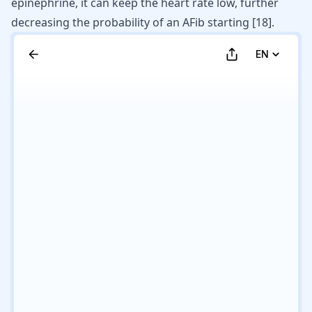
epinephrine, it can keep the heart rate low, further
decreasing the probability of an AFib starting
[
18
]
.