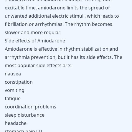
excitable time, amiodarone limits the spread of
unwanted additional electric stimuli, which leads to
fibrillation or arrhythmias. The rhythm becomes
slower and more regular.
Side effects of Amiodarone
Amiodarone is effective in rhythm stabilization and
arrhythmia prevention, but it has its side effects. The
most popular side effects are:
nausea
constipation
vomiting
fatigue
coordination problems
sleep disturbance
headache
stomach pain [
7
].