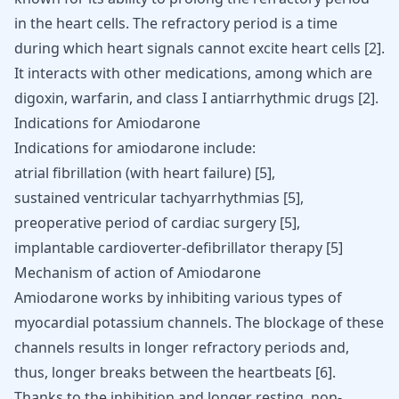
in the heart cells. The refractory period is a time
during which heart signals cannot excite heart cells [
2
].
It interacts with other medications, among which are
digoxin, warfarin, and class I antiarrhythmic drugs
[
2
]
.
Indications for Amiodarone
Indications for amiodarone include:
atrial fibrillation (with heart failure) [
5
],
sustained
ventricular tachyarrhythmias
[
5
],
preoperative period of
cardiac surgery
[
5
],
implantable cardioverter-defibrillator therapy [
5
]
Mechanism of action of Amiodarone
Amiodarone works by inhibiting various types of
myocardial potassium channels. The blockage of these
channels results in longer refractory periods and,
thus, longer breaks between the heartbeats
[
6
]
.
Thanks to the inhibition and longer resting, non-