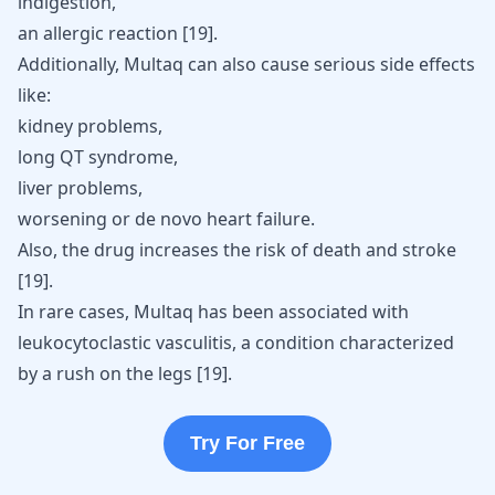
indigestion,
an allergic reaction [
19
].
Additionally, Multaq can also cause serious side effects
like:
kidney problems,
long QT syndrome,
liver problems,
worsening or de novo heart failure.
Also, the drug increases the risk of death and
stroke
[
19
].
In rare cases, Multaq has been associated with
leukocytoclastic vasculitis, a condition characterized
by a rush on the legs [
19
].
Try For Free