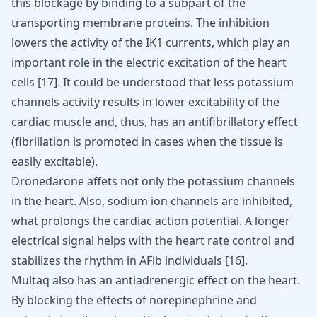
this blockage by binding to a subpart of the
transporting membrane proteins. The inhibition
lowers the activity of the IK1 currents, which play an
important role in the electric excitation of the heart
cells
[
17
]
. It could be understood that less potassium
channels activity results in lower excitability of the
cardiac muscle and, thus, has an antifibrillatory effect
(fibrillation is promoted in cases when the tissue is
easily excitable).
Dronedarone affets not only the potassium channels
in the heart. Also, sodium ion channels are inhibited,
what prolongs the cardiac action potential. A longer
electrical signal helps with the heart rate control and
stabilizes the rhythm in AFib individuals
[
16
]
.
Multaq also has an antiadrenergic effect on the heart.
By blocking the effects of norepinephrine and