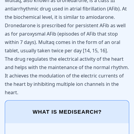
Multaq, also known as dronedarone, is a class III
antiarrhythmic drug used in atrial fibrillation (AFib). At
the biochemical level, it is similar to amiodarone.
Dronedarone is prescribed for persistent AFib as well
as for paroxysmal AFib (episodes of AFib that stop
within 7 days). Multaq comes in the form of an oral
tablet, usually taken twice per day
[
14
,
15
,
16
]
.
The drug regulates the electrical activity of the heart
and helps with the maintenance of the normal rhythm.
It achieves the modulation of the electric currents of
the heart by inhibiting multiple ion channels in the
heart.
WHAT IS MEDISEARCH?