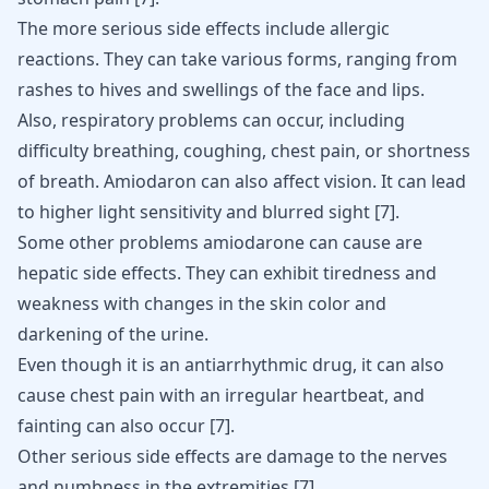
The more serious side effects include allergic
reactions. They can take various forms, ranging from
rashes to hives and swellings of the face and lips.
Also, respiratory problems can occur, including
difficulty breathing, coughing, chest pain, or shortness
of breath. Amiodaron can also affect vision. It can lead
to higher light sensitivity and blurred sight [
7
].
Some other problems amiodarone can cause are
hepatic side effects. They can exhibit tiredness and
weakness with changes in the skin color and
darkening of the urine.
Even though it is an antiarrhythmic drug, it can also
cause chest pain with an irregular heartbeat, and
fainting can also occur
[
7
]
.
Other serious side effects are damage to the nerves
and numbness in the extremities
[
7
]
.