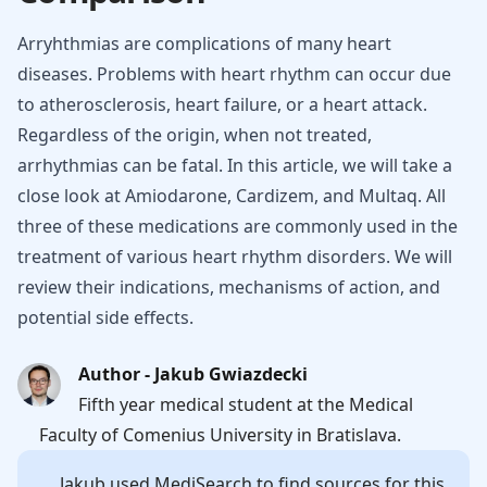
Arryhthmias are complications of many heart
diseases. Problems with heart rhythm can occur due
to atherosclerosis, heart failure, or a heart attack.
Regardless of the origin, when not treated,
arrhythmias can be fatal. In this article, we will take a
close look at Amiodarone, Cardizem, and Multaq. All
three of these medications are commonly used in the
treatment of various heart rhythm disorders. We will
review their indications, mechanisms of action, and
potential side effects.
Author - Jakub Gwiazdecki
Fifth year medical student at the Medical
Faculty of Comenius University in Bratislava.
Jakub
used MediSearch to find sources for this