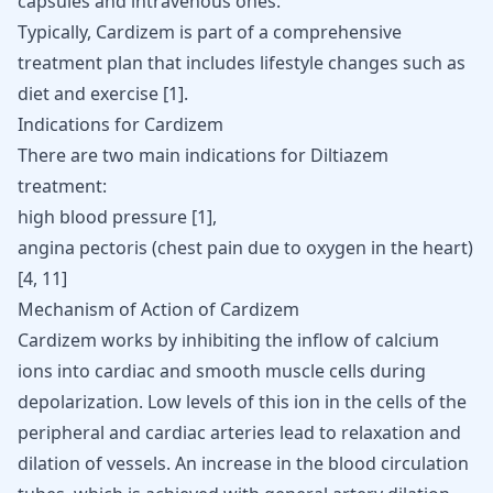
capsules and intravenous ones.
Typically, Cardizem is part of a comprehensive
treatment plan that includes lifestyle changes such as
diet and exercise
[
1
]
.
Indications for Cardizem
There are two main indications for Diltiazem
treatment:
high blood pressure [
1
],
angina pectoris (chest pain due to oxygen in the heart)
[
4
,
11
]
Mechanism of Action of Cardizem
Cardizem works by inhibiting the inflow of calcium
ions into cardiac and smooth muscle cells during
depolarization. Low levels of this ion in the cells of the
peripheral and cardiac arteries lead to relaxation and
dilation of vessels. An increase in the blood circulation