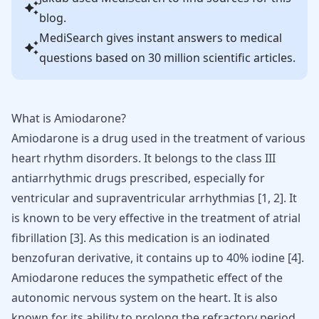
blog.
MediSearch gives instant answers to medical
questions based on 30 million scientific articles.
What is Amiodarone?
Amiodarone
is a drug used in the treatment of various
heart rhythm disorders. It belongs to the class III
antiarrhythmic drugs prescribed, especially for
ventricular and supraventricular arrhythmias [
1
,
2
]. It
is known to be very effective in the treatment of
atrial
fibrillation
[
3
]. As this medication is an iodinated
benzofuran derivative, it contains up to 40% iodine [
4
].
Amiodarone reduces the sympathetic effect of the
autonomic nervous system on the heart. It is also
known for its ability to prolong the refractory period