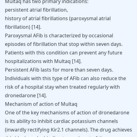
Multaq has two primary indications:
persistent atrial fibrillation,
history of atrial fibrillations (paroxysmal atrial
fibrillation) [
14
].
Paroxysmal AFib is characterized by occasional
episodes of fibrillation that stop within seven days.
Patients with this condition can prevent any future
hospitalizations with Multaq
[
14
]
.
Persistent AFib lasts for more than seven days.
Individuals with this type of AFib can also reduce the
risk of a hospital stay when treated regularly with
dronedarone
[
14
]
.
Mechanism of action of Multaq
One of the key mechanisms of action of dronedarone
is its ability to inhibit cardiac potassium channels
(inwardly rectifying Kir2.1 channels). The drug achieves