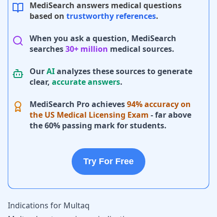
MediSearch answers medical questions
based on
trustworthy references
.
When you ask a question, MediSearch
searches
30+ million
medical sources.
Our
AI
analyzes these sources to generate
clear,
accurate answers
.
MediSearch Pro achieves
94% accuracy on
the US Medical Licensing Exam
- far above
the 60% passing mark for students.
Try For Free
Indications for Multaq