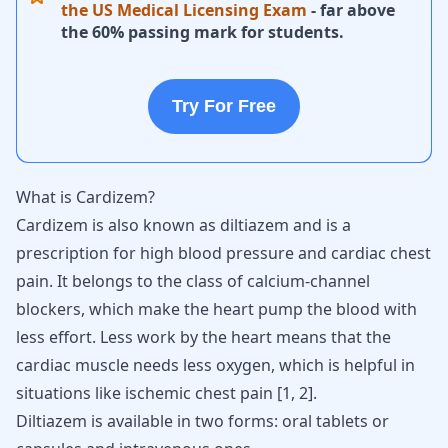
the US Medical Licensing Exam
- far above
the 60% passing mark for students.
Try For Free
What is Cardizem?
Cardizem is also known as diltiazem and is a
prescription for high blood pressure and cardiac chest
pain. It belongs to the class of calcium-channel
blockers, which make the heart pump the blood with
less effort. Less work by the heart means that the
cardiac muscle needs less oxygen, which is helpful in
situations like ischemic chest pain [
1
,
2
].
Diltiazem is available in two forms: oral tablets or