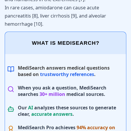
In rare cases, amiodarone can cause acute
pancreatitis
[
8
]
, liver cirrhosis
[
9
]
, and alveolar
hemorrhage
[
10
]
.
WHAT IS MEDISEARCH?
MediSearch answers medical questions
based on
trustworthy references
.
When you ask a question, MediSearch
searches
30+ million
medical sources.
Our
AI
analyzes these sources to generate
clear,
accurate answers
.
MediSearch Pro achieves
94% accuracy on