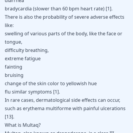
diarrhea
bradycardia (slower than 60 bpm heart rate) [
1
].
There is also the probability of severe adverse effects
like:
swelling of various parts of the body, like the face or
tongue,
difficulty breathing,
extreme fatigue
fainting
bruising
change of the skin color to yellowish hue
flu similar symptoms [
1
].
In rare cases, dermatological side effects can occur,
such as erythema multiforme with painful ulcerations
[
13
]
.
What is Multaq?