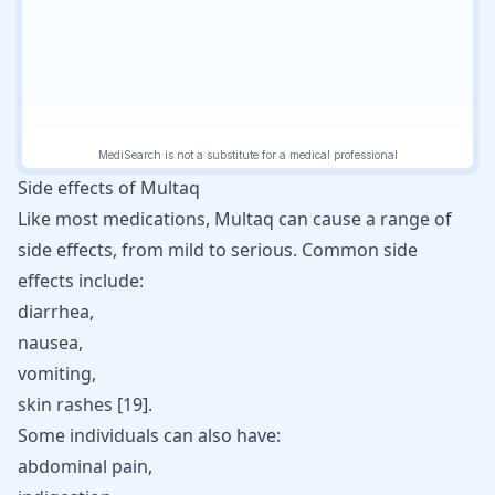
Side effects of Multaq
Like most medications, Multaq can cause a range of
side effects, from mild to serious. Common side
effects include:
diarrhea,
nausea,
vomiting,
skin rashes [
19
].
Some individuals can also have:
abdominal pain,