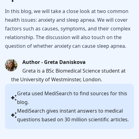
In this blog, we will take a close look at two common
health issues: anxiety and sleep apnea. We will cover
factors such as causes, symptoms, and their complex
relationship. The discussion will also touch on the
question of whether anxiety can cause sleep apnea.
Author - Greta Daniskova
Greta is a BSc Biomedical Science student at
the University of Westminster, London.
Greta
used MediSearch to find sources for this
blog.
MediSearch gives instant answers to medical
questions based on 30 million scientific articles.