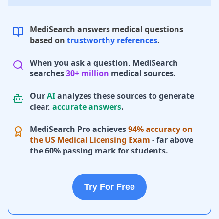
MediSearch answers medical questions
based on
trustworthy references
.
When you ask a question, MediSearch
searches
30+ million
medical sources.
Our
AI
analyzes these sources to generate
clear,
accurate answers
.
MediSearch Pro achieves
94% accuracy on
the US Medical Licensing Exam
- far above
the 60% passing mark for students.
Try For Free