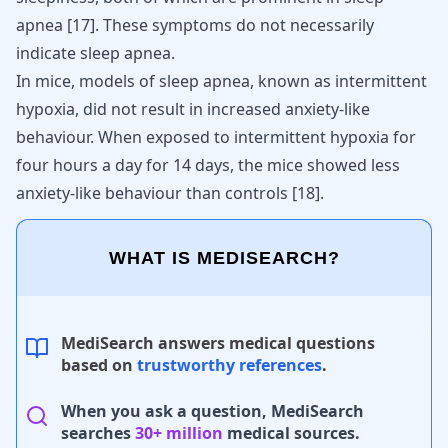
apnea
[
17
]
. These symptoms do not necessarily
indicate sleep apnea.
In mice, models of sleep apnea, known as intermittent
hypoxia, did not result in increased anxiety-like
behaviour. When exposed to intermittent hypoxia for
four hours a day for 14 days, the mice showed less
anxiety-like behaviour than controls
[
18
]
.
WHAT IS MEDISEARCH?
MediSearch answers medical questions
based on
trustworthy references
.
When you ask a question, MediSearch
searches
30+ million
medical sources.