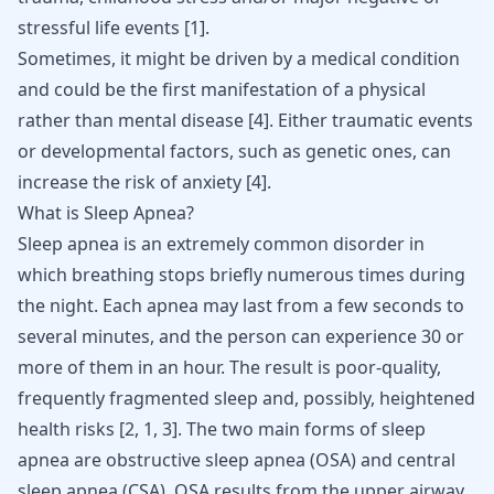
stressful life events
[
1
]
.
Sometimes, it might be driven by a medical condition
and could be the first manifestation of a physical
rather than mental disease
[
4
]
. Either traumatic events
or developmental factors, such as genetic ones, can
increase the risk of anxiety
[
4
]
.
What is Sleep Apnea?
Sleep apnea is an extremely common disorder in
which breathing stops briefly numerous times during
the night. Each apnea may last from a few seconds to
several minutes, and the person can experience 30 or
more of them in an hour. The result is poor-quality,
frequently fragmented sleep and, possibly, heightened
health risks
[
2
,
1
,
3
]
. The two main forms of sleep
apnea are obstructive sleep apnea (OSA) and central
sleep apnea (CSA). OSA results from the upper airway