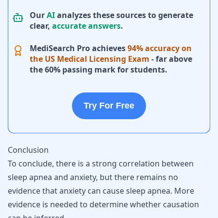
Our
AI
analyzes these sources to generate
clear,
accurate answers
.
MediSearch Pro achieves
94% accuracy on
the US Medical Licensing Exam
- far above
the 60% passing mark for students.
Try For Free
Conclusion
To conclude, there is a strong correlation between
sleep apnea and anxiety, but there remains no
evidence that anxiety can cause sleep apnea. More
evidence is needed to determine whether causation