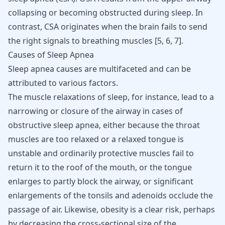
collapsing or becoming obstructed during sleep. In
contrast, CSA originates when the brain fails to send
the right signals to breathing muscles
[
5
,
6
,
7
]
.
Causes of Sleep Apnea
Sleep apnea
causes are multifaceted and can be
attributed to various factors.
The muscle relaxations of sleep, for instance, lead to a
narrowing or closure of the airway in cases of
obstructive sleep apnea, either because the throat
muscles are too relaxed or a relaxed tongue is
unstable and ordinarily protective muscles fail to
return it to the roof of the mouth, or the tongue
enlarges to partly block the airway, or significant
enlargements of the tonsils and adenoids occlude the
passage of air. Likewise,
obesity is a clear risk
, perhaps
by decreasing the cross-sectional size of the