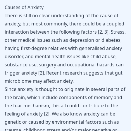
Causes of Anxiety
There is still no clear understanding of the cause of
anxiety, but most commonly, there could be a coupled
interaction between the following factors [
2
,
3
]. Stress,
other medical issues such as
depression
or
diabetes
,
having first-degree relatives with generalised anxiety
disorder, and mental health issues like child abuse,
substance use, surgery and occupational hazards can
trigger anxiety [
2
]. Recent research suggests that
gut
microbiome may affect anxiety
.
Since anxiety is thought to originate in several parts of
the brain, which include components of memory and
the fear mechanism, this all could contribute to the
feeling of anxiety
[
2
]
. We also know anxiety can be
genetic or caused by environmental factors such as
trauma, childhood stress and/or major negative or