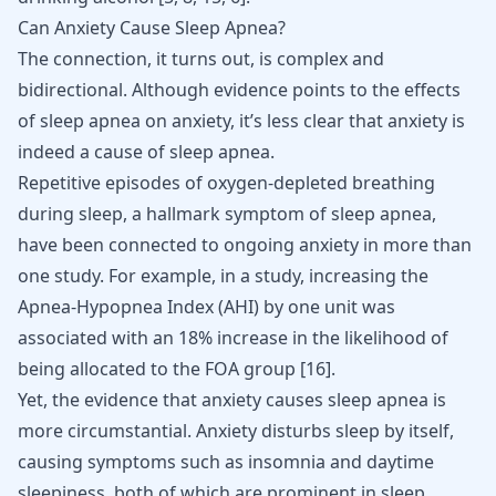
Can Anxiety Cause Sleep Apnea?
The connection, it turns out, is complex and
bidirectional. Although evidence points to the effects
of sleep apnea on anxiety, it’s less clear that anxiety is
indeed a cause of sleep apnea.
Repetitive episodes of oxygen-depleted breathing
during sleep, a hallmark symptom of sleep apnea,
have been connected to ongoing anxiety in more than
one study. For example, in a study, increasing the
Apnea-Hypopnea Index (AHI) by one unit was
associated with an 18% increase in the likelihood of
being allocated to the FOA group
[
16
]
.
Yet, the evidence that anxiety causes sleep apnea is
more circumstantial. Anxiety disturbs sleep by itself,
causing symptoms such as insomnia and daytime
sleepiness, both of which are prominent in sleep