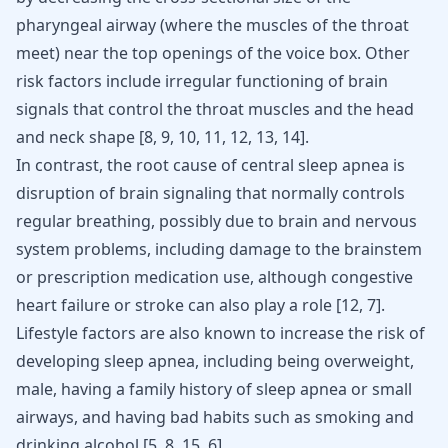
pharyngeal airway (where the muscles of the throat
meet) near the top openings of the voice box. Other
risk factors include irregular functioning of brain
signals that control the throat muscles and the head
and neck shape [
8
,
9
,
10
,
11
,
12
,
13
,
14
].
In contrast, the root cause of central sleep apnea is
disruption of brain signaling that normally controls
regular breathing, possibly due to brain and nervous
system problems, including damage to the brainstem
or prescription medication use, although congestive
heart failure or stroke can also play a role
[
12
,
7
]
.
Lifestyle factors are also known to increase the risk of
developing sleep apnea, including being overweight,
male, having a family history of sleep apnea or small
airways, and having bad habits such as smoking and
drinking alcohol
[
5
,
8
,
15
,
6
]
.