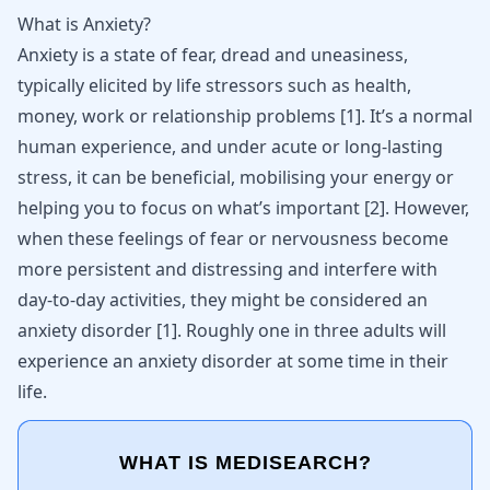
What is Anxiety?
Anxiety
is a state of fear, dread and uneasiness,
typically elicited by life stressors such as health,
money, work or relationship problems
[
1
]
. It’s a normal
human experience, and under acute or long-lasting
stress, it can be beneficial, mobilising your energy or
helping you to focus on what’s important
[
2
]
. However,
when these
feelings of fear or nervousness
become
more persistent and distressing and interfere with
day-to-day activities, they might be considered an
anxiety disorder
[
1
]
. Roughly one in three adults will
experience an anxiety disorder at some time in their
life.
WHAT IS MEDISEARCH?