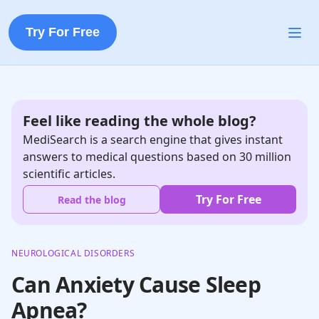
Try For Free
Feel like reading the whole blog?
MediSearch is a search engine that gives instant
answers to medical questions based on 30 million
scientific articles.
Try For Free
Read the blog
NEUROLOGICAL DISORDERS
Can Anxiety Cause Sleep
Apnea?