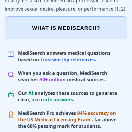
quality. It's also considered an aphrodisiac, used to
improve sexual desire, pleasure, or performance
[
1
,
2
]
.
WHAT IS MEDISEARCH?
MediSearch answers medical questions
based on
trustworthy references
.
When you ask a question, MediSearch
searches
30+ million
medical sources.
Our
AI
analyzes these sources to generate
clear,
accurate answers
.
MediSearch Pro achieves
94% accuracy on
the US Medical Licensing Exam
- far above
the 60% passing mark for students.