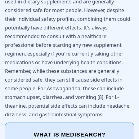
used in dietary supplements and are generally
considered safe for most people. However, despite
their individual safety profiles, combining them could
potentially have different effects. It's always
recommended to consult with a healthcare
professional before starting any new supplement
regimen, especially if you're currently taking other
medications or have underlying health conditions.
Remember, while these substances are generally
considered safe, they can still cause side effects in
some people. For Ashwagandha, these can include
stomach upset, diarrhea, and vomiting
[
8
]
. For L-
theanine, potential side effects can include headache,
dizziness, and gastrointestinal symptoms.
WHAT IS MEDISEARCH?