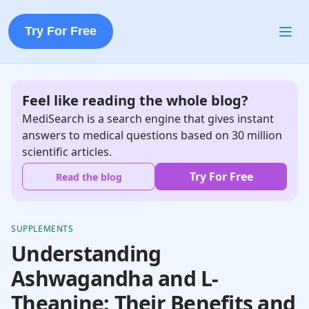
Try For Free
Feel like reading the whole blog?
MediSearch is a search engine that gives instant
answers to medical questions based on 30 million
scientific articles.
Try For Free
Read the blog
SUPPLEMENTS
Understanding
Ashwagandha and L-
Theanine: Their Benefits and