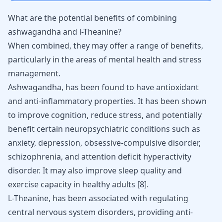
What are the potential benefits of combining
ashwagandha and l-Theanine?
When combined, they may offer a range of benefits,
particularly in the areas of mental health and stress
management.
Ashwagandha, has been found to have antioxidant
and anti-inflammatory properties. It has been shown
to improve cognition, reduce stress, and potentially
benefit certain neuropsychiatric conditions such as
anxiety, depression, obsessive-compulsive disorder,
schizophrenia, and attention deficit hyperactivity
disorder. It may also improve sleep quality and
exercise capacity in healthy adults
[
8
]
.
L-Theanine, has been associated with regulating
central nervous system disorders, providing anti-