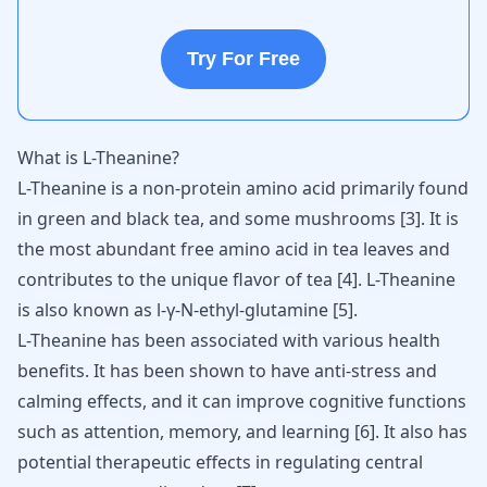
Try For Free
What is L-Theanine?
L-Theanine is a non-protein amino acid primarily found
in green and black tea, and some mushrooms
[
3
]
. It is
the most abundant free amino acid in tea leaves and
contributes to the unique flavor of tea
[
4
]
. L-Theanine
is also known as l-γ-N-ethyl-glutamine
[
5
]
.
L-Theanine has been associated with various health
benefits. It has been shown to have anti-stress and
calming effects, and it can improve cognitive functions
such as attention, memory, and learning
[
6
]
. It also has
potential therapeutic effects in regulating central