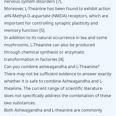
nervous system disorders
[
7
]
.
Moreover, L-Theanine has been found to exhibit action
atN-Methyl-D-aspartate (NMDA) receptors, which are
important for controlling synaptic plasticity and
memory function
[
5
]
.
In addition to its natural occurrence in tea and some
mushrooms, L-Theanine can also be produced
through chemical synthesis or enzymatic
transformation in factories
[
4
]
.
Can you combine ashwagandha and L-Theanine?
There may not be sufficient evidence to answer exactly
whether it is safe to combine Ashwagandha and L-
theanine. The current range of scientific literature
does not specifically address the combination of these
two substances.
Both Ashwagandha and L-theanine are commonly