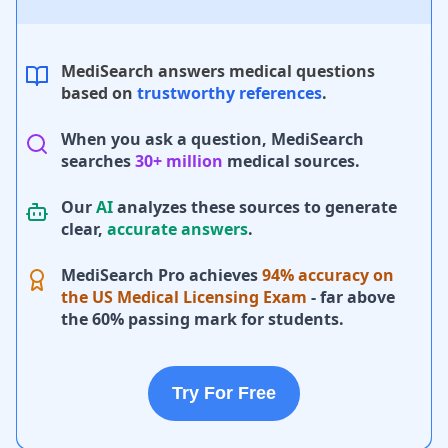
MediSearch answers medical questions
based on
trustworthy references
.
When you ask a question, MediSearch
searches
30+ million
medical sources.
Our
AI
analyzes these sources to generate
clear,
accurate answers
.
MediSearch Pro achieves
94% accuracy on
the US Medical Licensing Exam
- far above
the 60% passing mark for students.
Try For Free