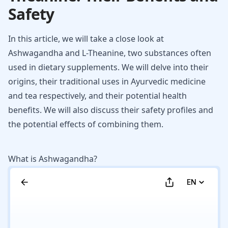
Safety
In this article, we will take a close look at
Ashwagandha and L-Theanine, two substances often
used in dietary supplements. We will delve into their
origins, their traditional uses in Ayurvedic medicine
and tea respectively, and their potential health
benefits. We will also discuss their safety profiles and
the potential effects of combining them.
What is Ashwagandha?