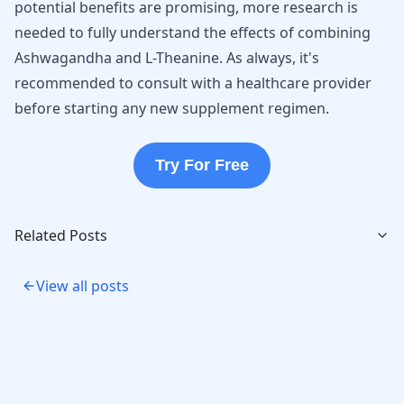
potential benefits are promising, more research is
needed to fully understand the effects of combining
Ashwagandha and L-Theanine. As always, it's
recommended to consult with a healthcare provider
before starting any new supplement regimen.
Try For Free
Related Posts
View all posts