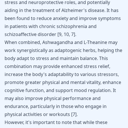
stress and neuroprotective roles, and potentially
aiding in the treatment of Alzheimer's disease. It has
been found to reduce anxiety and improve symptoms
in patients with chronic schizophrenia and
schizoaffective disorder [
9
,
10
,
7
].
When combined, Ashwagandha and L-Theanine may
work synergistically as adaptogenic herbs, helping the
body adapt to stress and maintain balance. This
combination may provide enhanced stress relief,
increase the body's adaptability to various stressors,
promote greater physical and mental vitality, enhance
cognitive function, and support mood regulation. It
may also improve physical performance and
endurance, particularly in those who engage in
physical activities or workouts
[
7
]
.
However, it's important to note that while these