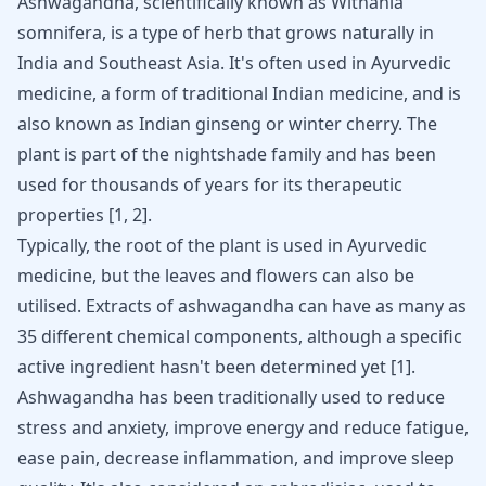
Ashwagandha, scientifically known as Withania
somnifera, is a type of herb that grows naturally in
India and Southeast Asia. It's often used in Ayurvedic
medicine, a form of traditional Indian medicine, and is
also known as Indian ginseng or winter cherry. The
plant is part of the nightshade family and has been
used for thousands of years for its therapeutic
properties
[
1
,
2
]
.
Typically, the root of the plant is used in Ayurvedic
medicine, but the leaves and flowers can also be
utilised. Extracts of ashwagandha can have as many as
35 different chemical components, although a specific
active ingredient hasn't been determined yet
[
1
]
.
Ashwagandha has been traditionally used to reduce
stress and anxiety, improve energy and reduce fatigue,
ease pain, decrease inflammation, and improve sleep