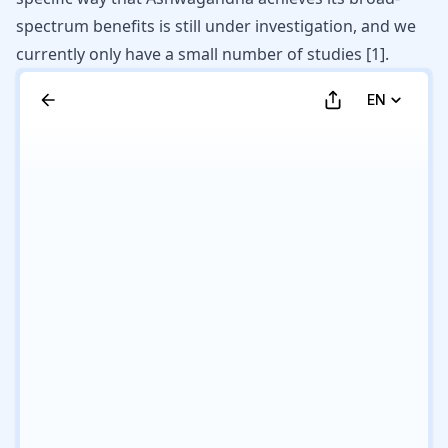
spectrum benefits is still under investigation, and we
currently only have a small number of studies
[
1
]
.