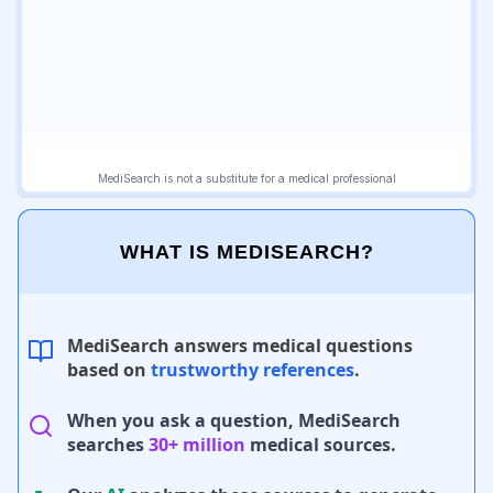
WHAT IS MEDISEARCH?
MediSearch answers medical questions
based on
trustworthy references
.
When you ask a question, MediSearch
searches
30+ million
medical sources.