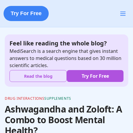
Try For Free
Feel like reading the whole blog?
MediSearch is a search engine that gives instant
answers to medical questions based on 30 million
scientific articles.
Try For Free
Read the blog
DRUG INTERACTIONS
SUPPLEMENTS
Ashwagandha and Zoloft: A
Combo to Boost Mental
Health?