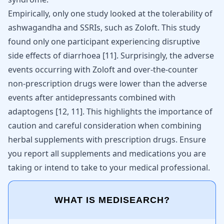
Empirically, only one study looked at the tolerability of
ashwagandha and SSRIs, such as Zoloft. This study
found only one participant experiencing disruptive
side effects of diarrhoea
[
11
]
. Surprisingly, the adverse
events occurring with Zoloft and over-the-counter
non-prescription drugs were lower than the adverse
events after antidepressants combined with
adaptogens
[
12
,
11
]
. This highlights the importance of
caution and careful consideration when combining
herbal supplements with prescription drugs. Ensure
you report all supplements and medications you are
taking or intend to take to your medical professional.
WHAT IS MEDISEARCH?