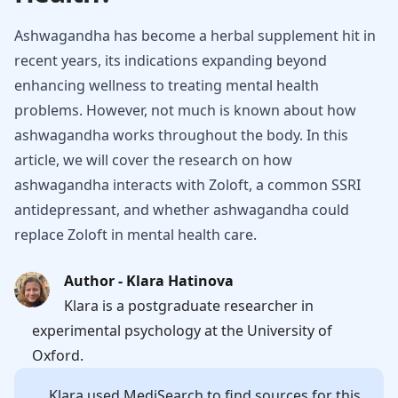
Ashwagandha has become a herbal supplement hit in
recent years, its indications expanding beyond
enhancing wellness to treating mental health
problems. However, not much is known about how
ashwagandha works throughout the body. In this
article, we will cover the research on how
ashwagandha interacts with Zoloft, a common SSRI
antidepressant, and whether ashwagandha could
replace Zoloft in mental health care.
Author - Klara Hatinova
Klara is a postgraduate researcher in
experimental psychology at the University of
Oxford.
Klara
used MediSearch to find sources for this