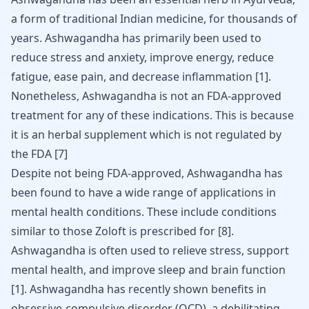
a form of traditional Indian medicine, for thousands of
years. Ashwagandha has primarily been used to
reduce stress and anxiety, improve energy, reduce
fatigue, ease pain, and decrease inflammation
[
1
]
.
Nonetheless, Ashwagandha is not an FDA-approved
treatment for any of these indications. This is because
it is an herbal supplement which is not regulated by
the FDA
[
7
]
Despite not being FDA-approved, Ashwagandha has
been found to have a wide range of applications in
mental health conditions. These include conditions
similar to those Zoloft is prescribed for
[
8
]
.
Ashwagandha is often used to relieve stress, support
mental health, and improve sleep and brain function
[
1
]
. Ashwagandha has recently shown benefits in
obsessive-compulsive disorder
(OCD), a debilitating