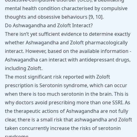
mental health condition characterised by compulsive
thoughts and obsessive behaviours
[
9
,
10
]
.
Do Ashwagandha and Zoloft Interact?
There isn’t yet sufficient evidence to determine exactly
whether Ashwagandha and Zoloft pharmacologically
interact. However, based on the available information -
Ashwagandha can interact with antidepressant drugs,
including Zoloft.
The most significant risk reported with Zoloft
prescription is Serotonin syndrome, which can occur
when there is too much serotonin in the brain. This is
why doctors avoid prescribing more than one SSRI. As
the therapeutic actions of Ashwagandha are not fully
clear, there is a small risk that ashwagandha and Zoloft
taken concurrently increase the risks of serotonin
syndrome.