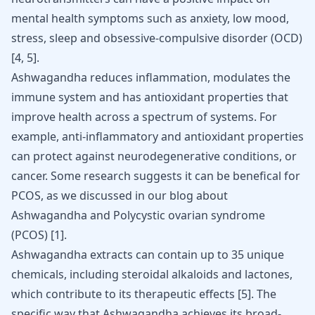
mental health symptoms such as anxiety, low mood,
stress, sleep and obsessive-compulsive disorder (OCD)
[
4
,
5
]
.
Ashwagandha reduces inflammation, modulates the
immune system and has antioxidant properties that
improve health across a spectrum of systems. For
example, anti-inflammatory and antioxidant properties
can protect against neurodegenerative conditions, or
cancer. Some research suggests it can be benefical for
PCOS, as we discussed in our blog about
Ashwagandha and Polycystic ovarian
syndrom
e
(PCOS)
[
1
].
Ashwagandha extracts can contain up to 35 unique
chemicals, including steroidal alkaloids and lactones,
which contribute to its therapeutic effects
[
5
]
. The
specific way that Ashwagandha achieves its broad-