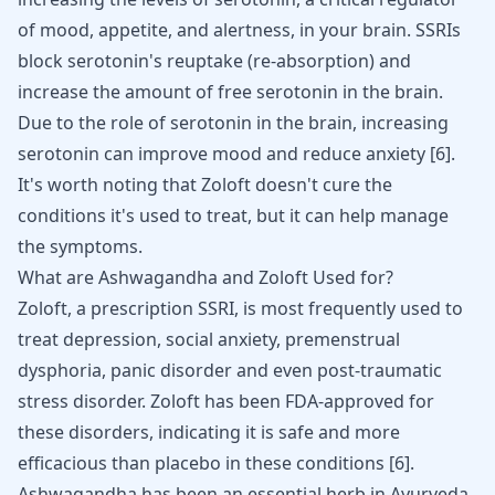
of mood, appetite, and alertness, in your brain. SSRIs
block serotonin's reuptake (re-absorption) and
increase the amount of free serotonin in the brain.
Due to the role of serotonin in the brain, increasing
serotonin can improve mood and reduce anxiety [
6
].
It's worth noting that Zoloft doesn't cure the
conditions it's used to treat, but it can help manage
the symptoms.
What are Ashwagandha and Zoloft Used for?
Zoloft
, a prescription SSRI, is most frequently used to
treat depression, social anxiety, premenstrual
dysphoria, panic disorder and even post-traumatic
stress disorder. Zoloft has been FDA-approved for
these disorders, indicating it is safe and more
efficacious than placebo in these conditions [
6
].
Ashwagandha has been an essential herb in Ayurveda,