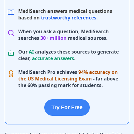
MediSearch answers medical questions
based on
trustworthy references
.
When you ask a question, MediSearch
searches
30+ million
medical sources.
Our
AI
analyzes these sources to generate
clear,
accurate answers
.
MediSearch Pro achieves
94% accuracy on
the US Medical Licensing Exam
- far above
the 60% passing mark for students.
Try For Free