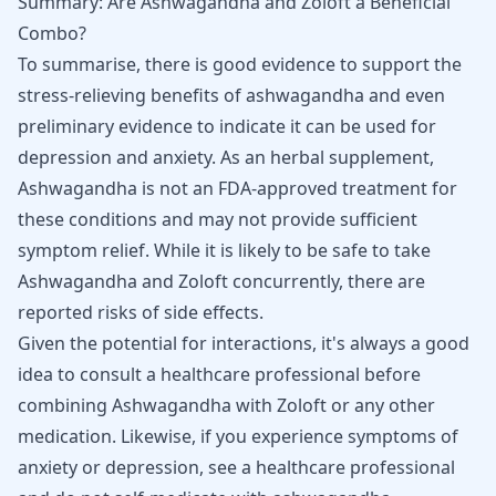
Summary: Are Ashwagandha and Zoloft a Beneficial
Combo?
To summarise, there is good evidence to support the
stress-relieving benefits of ashwagandha and even
preliminary evidence to indicate it can be used for
depression and anxiety. As an herbal supplement,
Ashwagandha is not an FDA-approved treatment for
these conditions and may not provide sufficient
symptom relief. While it is likely to be safe to take
Ashwagandha and Zoloft concurrently, there are
reported risks of side effects.
Given the potential for interactions, it's always a good
idea to consult a healthcare professional before
combining Ashwagandha with Zoloft or any other
medication. Likewise, if you experience symptoms of
anxiety or depression, see a healthcare professional