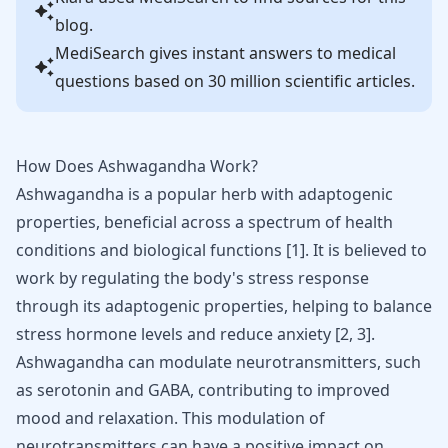
blog.
MediSearch gives instant answers to medical
questions based on 30 million scientific articles.
How Does Ashwagandha Work?
Ashwagandha
is a popular herb with adaptogenic
properties, beneficial across a spectrum of health
conditions and biological functions
[
1
]
. It is believed to
work by regulating the body's stress response
through its adaptogenic properties, helping to balance
stress hormone levels and reduce anxiety
[
2
,
3
]
.
Ashwagandha can modulate neurotransmitters, such
as serotonin and GABA, contributing to improved
mood and relaxation. This modulation of
neurotransmitters can have a positive impact on