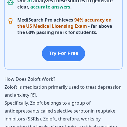
Our
AI
analyzes these sources to generate
clear,
accurate answers
.
MediSearch Pro achieves
94% accuracy on
the US Medical Licensing Exam
- far above
the 60% passing mark for students.
Try For Free
How Does Zoloft Work?
Zoloft is medication primarily used to treat depression
and anxiety [
6
].
Specifically, Zoloft belongs to a group of
antidepressants
called selective serotonin reuptake
inhibitors (SSRIs). Zoloft, therefore, works by
increasing the levels of serotonin, a critical regulator