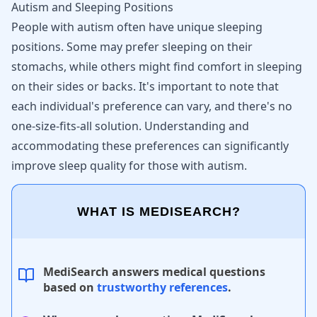
Autism and Sleeping Positions
People with autism often have unique sleeping
positions. Some may prefer sleeping on their
stomachs, while others might find comfort in sleeping
on their sides or backs. It's important to note that
each individual's preference can vary, and there's no
one-size-fits-all solution. Understanding and
accommodating these preferences can significantly
improve sleep quality for those with autism.
WHAT IS MEDISEARCH?
MediSearch answers medical questions
based on
trustworthy references
.