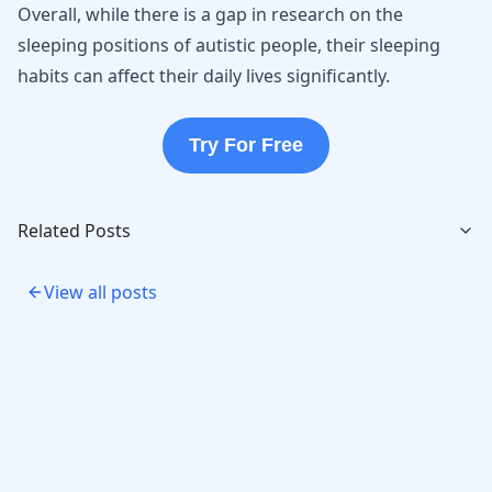
Overall, while there is a gap in research on the
sleeping positions of autistic people, their sleeping
habits can affect their daily lives significantly.
Try For Free
Related Posts
View all posts