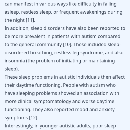
can manifest in various ways like difficulty in falling
asleep, restless sleep, or frequent awakenings during
the night
[
11
]
.
In addition, sleep disorders have also been reported to
be more prevalent in patients with autism compared
to the general community
[
10
]
. These included sleep-
disordered breathing, restless leg syndrome, and also
insomnia (the problem of initiating or maintaining
sleep).
These sleep problems in autistic individuals then affect
their daytime functioning. People with autism who
have sleeping problems showed an association with
more clinical symptomatology and worse daytime
functioning. They also reported mood and anxiety
symptoms
[
12
]
.
Interestingly, in younger autistic adults, poor sleep