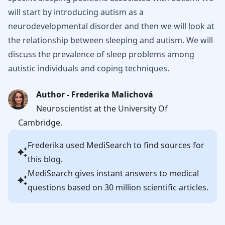
will start by introducing autism as a
neurodevelopmental disorder and then we will look at
the relationship between sleeping and autism. We will
discuss the prevalence of sleep problems among
autistic individuals and coping techniques.
Author - Frederika Malichová
Neuroscientist at the University Of
Cambridge.
Frederika
used MediSearch to find sources for
this blog.
MediSearch gives instant answers to medical
questions based on 30 million scientific articles.