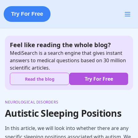
Try For Free
Feel like reading the whole blog?
MediSearch is a search engine that gives instant
answers to medical questions based on 30 million
scientific articles.
Try For Free
Read the blog
NEUROLOGICAL DISORDERS
Autistic Sleeping Positions
In this article, we will look into whether there are any
specific sleeping positions associated with autism. We