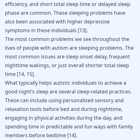
efficiency, and short total sleep time or delayed sleep
phase are common. These sleeping problems have
also been associated with higher depressive
symptoms in these individuals
[
13
]
.
The most common problems we see throughout the
lives of people with autism are sleeping problems. The
most common issues are sleep onset delay, frequent
nighttime wakings, or just overall shorter total sleep
time
[
14
,
15
]
.
What typically helps autistic individuals to achieve a
good night’s sleep are several sleep-related practices.
These can include using personalized sensory and
relaxation tools before bed and during nighttime,
engaging in physical activities during the day, and
spending time in predictable and fun ways with family
members before bedtime
[
14
]
.