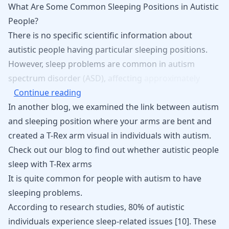
What Are Some Common Sleeping Positions in Autistic
People?
There
is
no
specific
scientific
information
about
autistic
people
having
particular
sleeping
positions.
However,
sleep
problems
are
common
in
autism
spectrum
disorder
(ASD),
affecting
approximately
Continue reading
In another blog, we examined the link between autism
and sleeping position where your arms are bent and
created a T-Rex arm visual in individuals with autism.
Check out our blog to find out
whether autistic people
sleep with T-Rex arms
It is quite common for people with autism to have
sleeping problems.
According to research studies, 80% of autistic
individuals experience sleep-related issues
[
10
]
. These