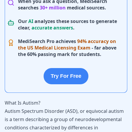
When you ask a question, MediSearch
searches
30+ million
medical sources.
Our
AI
analyzes these sources to generate
clear,
accurate answers
.
MediSearch Pro achieves
94% accuracy on
the US Medical Licensing Exam
- far above
the 60% passing mark for students.
Try For Free
What Is Autism?
Autism Spectrum Disorder (ASD)
, or equivocal autism
is a term describing a group of neurodevelopmental
conditions characterized by differences in