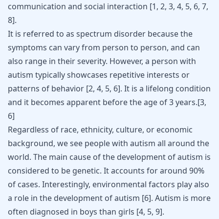
communication and social interaction [
1
,
2
,
3
,
4
,
5
,
6
,
7
,
8
].
It is referred to as spectrum disorder because the
symptoms can vary from person to person, and can
also range in their severity. However, a person with
autism typically showcases repetitive interests or
patterns of behavior [
2
,
4
,
5
,
6
]. It is a lifelong condition
and it becomes apparent before the age of 3 years.[
3
,
6
]
Regardless of race, ethnicity, culture, or economic
background, we see people with autism all around the
world. The main cause of the development of autism is
considered to be genetic. It accounts for around 90%
of cases. Interestingly, environmental factors play also
a role in the development of autism
[
6
]
. Autism is more
often diagnosed in boys than girls
[
4
,
5
,
9
]
.