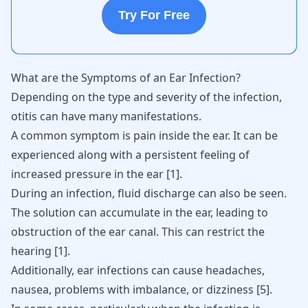
Try For Free
What are the Symptoms of an Ear Infection?
Depending on the type and severity of the infection,
otitis can have many manifestations.
A common symptom is pain inside the ear. It can be
experienced along with a persistent feeling of
increased pressure in the ear
[
1
]
.
During an infection, fluid discharge can also be seen.
The solution can accumulate in the ear, leading to
obstruction of the ear canal. This can restrict the
hearing
[
1
]
.
Additionally, ear infections can cause headaches,
nausea, problems with imbalance, or dizziness
[
5
]
.