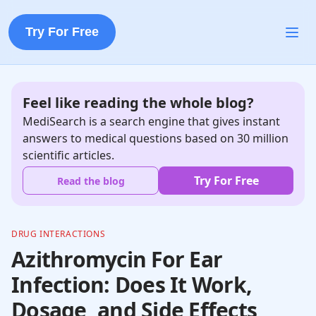
Try For Free
Feel like reading the whole blog?
MediSearch is a search engine that gives instant
answers to medical questions based on 30 million
scientific articles.
Try For Free
Read the blog
DRUG INTERACTIONS
Azithromycin For Ear
Infection: Does It Work,
Dosage, and Side Effects