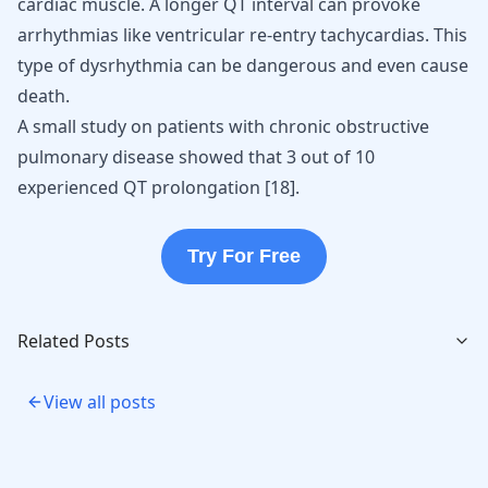
cardiac muscle. A longer QT interval can provoke
arrhythmias like
ventricular re-entry tachycardias
. This
type of dysrhythmia can be dangerous and even cause
death.
A small study on patients with chronic obstructive
pulmonary disease showed that 3 out of 10
experienced QT prolongation
[
18
]
.
Try For Free
Related Posts
View all posts