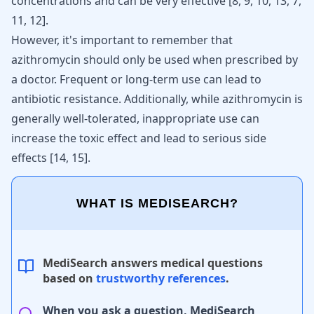
concentrations and can be very effective [
8
,
9
,
10
,
13
,
7
,
11
,
12
].
However, it's important to remember that
azithromycin should only be used when prescribed by
a doctor. Frequent or long-term use can lead to
antibiotic resistance. Additionally, while azithromycin is
generally well-tolerated, inappropriate use can
increase the toxic effect and lead to serious side
effects
[
14
,
15
]
.
WHAT IS MEDISEARCH?
MediSearch answers medical questions
based on
trustworthy references
.
When you ask a question, MediSearch