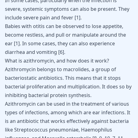
In some cases, particularly when the infection is
severe, systemic symptoms can also be present. They
include severe pain and fever
[
1
]
.
Babies with otitis can be observed to lose appetite,
become restless, and pull or manipulate around the
ear
[
1
]
. In some cases, they can also experience
diarrhea and vomiting
[
6
]
.
What is azithromycin, and how does it work?
Azithromycin belongs to macrolides, a group of
bacteriostatic antibiotics. This means that it stops
bacterial proliferation and multiplication. It does so by
inhibiting bacterial protein synthesis.
Azithromycin can be used in the treatment of various
types of infections, among which are ear infections. It
is an antibiotic that works effectively against bacteria
like Streptococcus pneumoniae, Haemophilus