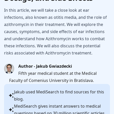
In this article, we will take a close look at ear
infections, also known as otitis media, and the role of
azithromycin in their treatment. We will explore the
causes, symptoms, and side effects of ear infections
and understand how Azithromycin works to combat
these infections. We will also discuss the potential
risks associated with Azithromycin treatment.
Author - Jakub Gwiazdecki
Fifth year medical student at the Medical
Faculty of Comenius University in Bratislava.
Jakub
used MediSearch to find sources for this
blog.
MediSearch gives instant answers to medical
questions based on 30 million scientific articles.