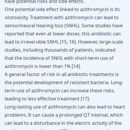
have potential risks and side effects.
One potential side effect linked to azithromycin is its
ototoxicity. Treatment with azithromycin can lead to
sensorineural hearing loss (SNHL). Some studies have
reported that even at lower doses, this antibiotic can
lead to irreversible SNHL
[
15
,
16
]
. However, large-scale
studies, including thousands of patients, indicated
that the incidence of SNHL with short-term use of
azithromycin is lower than 1%
[
14
]
.
A general factor of risk in all antibiotic treatments is
the potential development of resistant bacteria. Long-
term use of azithromycin can increase these risks,
leading to less effective treatment
[
17
]
.
Long-lasting use of azithromycin can also lead to heart
problems. It can cause a prolonged QT interval, which
can lead to a disturbance in the electric activity of the