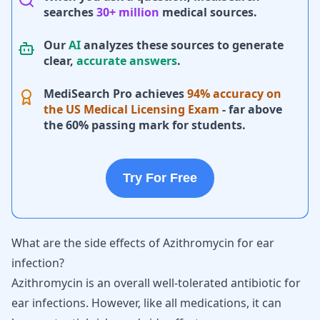
searches
30+ million
medical sources.
Our
AI
analyzes these sources to generate
clear,
accurate answers
.
MediSearch Pro achieves
94% accuracy on
the US Medical Licensing Exam
- far above
the 60% passing mark for students.
Try For Free
What are the side effects of Azithromycin for ear
infection?
Azithromycin is an overall well-tolerated antibiotic for
ear infections. However, like all medications, it can