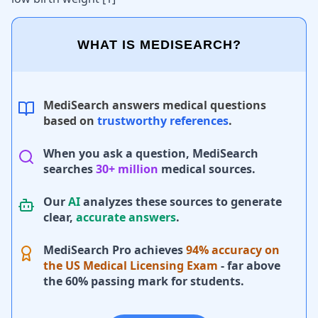
WHAT IS MEDISEARCH?
MediSearch answers medical questions
based on
trustworthy references
.
When you ask a question, MediSearch
searches
30+ million
medical sources.
Our
AI
analyzes these sources to generate
clear,
accurate answers
.
MediSearch Pro achieves
94% accuracy on
the US Medical Licensing Exam
- far above
the 60% passing mark for students.