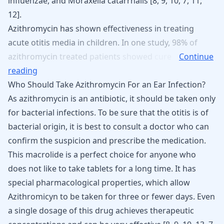
influenzae, and Moraxella catarrhalis [
8
,
9
,
10
,
7
,
11
,
12
].
Azithromycin
has
shown
effectiveness
in
treating
acute
otitis
media
in
children.
In
one
study,
98%
of
azithromycin
treated
patients
showed
cure
Continue
reading
Who Should Take Azithromycin For an Ear Infection?
As azithromycin is an antibiotic, it should be taken only
for bacterial infections. To be sure that the otitis is of
bacterial origin, it is best to consult a doctor who can
confirm the suspicion and prescribe the medication.
This macrolide is a perfect choice for anyone who
does not like to take tablets for a long time. It has
special pharmacological properties, which allow
Azithromicyn to be taken for three or fewer days
. Even
a single dosage of this drug achieves therapeutic