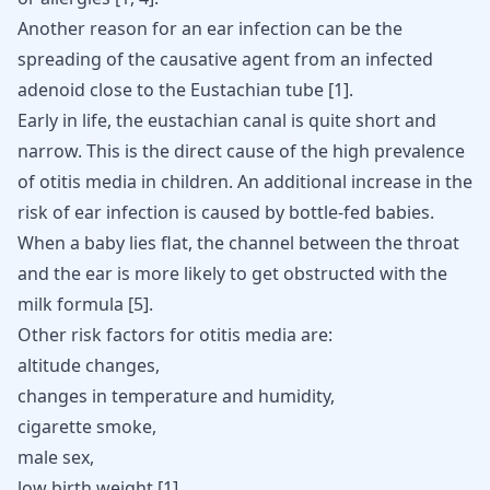
Another reason for an ear infection can be the
spreading of the causative agent from an infected
adenoid close to the Eustachian tube
[
1
]
.
Early in life, the eustachian canal is quite short and
narrow. This is the direct cause of the high prevalence
of otitis media in children. An additional increase in the
risk of ear infection is caused by bottle-fed babies.
When a baby lies flat, the channel between the throat
and the ear is more likely to get obstructed with the
milk formula [
5
].
Other risk factors for otitis media are:
altitude changes,
changes in temperature and humidity,
cigarette smoke,
male sex,
low birth weight [
1
]