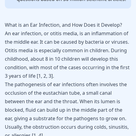
What is an Ear Infection, and How Does it Develop?
An ear infection, or otitis media, is an inflammation of
the middle ear. It can be caused by bacteria or viruses.
Otitis media is especially common in children. During
childhood, about 8 in 10 children will develop this
condition, with most of the cases occurring in the first
3 years of life [
1
,
2
,
3
].
The pathogenesis of ear infections often involves the
occlusion of the eustachian tube, a small canal
between the ear and the throat. When its lumen is
blocked, fluid can build up in the middle part of the
ear, giving a substrate for the pathogens to grow on.
Usually, the obstruction occurs during colds, sinusitis,
or allergies [
1
,
4
].