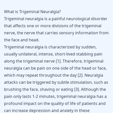
What is Trigeminal Neuralgia?
Trigeminal neuralgia is a painful neurological disorder
that affects one or more divisions of the trigeminal
nerve, the nerve that carries sensory information from
the face and head.
Trigeminal neuralgia is characterized by sudden,
usually unilateral, intense, short-lived stabbing pain
along the trigeminal nerve [
1
]. Therefore, trigeminal
neuralgia can be pain on one side of the head or face,
which may repeat throughout the day [
2
]. Neuralgia
attacks can be triggered by subtle stimulation, such as
brushing the face, shaving or eating [
3
]. Although the
pain only lasts 1-2 minutes, trigeminal neuralgia has a
profound impact on the quality of life of patients and
can increase depression and anxiety in these