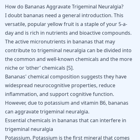
How do Bananas Aggravate Trigeminal Neuralgia?
I doubt bananas need a general introduction. This
versatile, popular yellow fruit is a staple of your 5-a-
day and is rich in nutrients and bioactive compounds.
The active micronutrients in bananas that may
contribute to trigeminal neuralgia can be divided into
the common and well-known chemicals and the more
niche or ‘other’ chemicals [
5
].
Bananas' chemical composition suggests they have
widespread neurocognitive properties, reduce
inflammation, and support cognitive function.
However, due to potassium and vitamin B6, bananas
can aggravate trigeminal neuralgia.
Essential chemicals in bananas that can interfere in
trigeminal neuralgia
Potassium. Potassium is the first mineral that comes