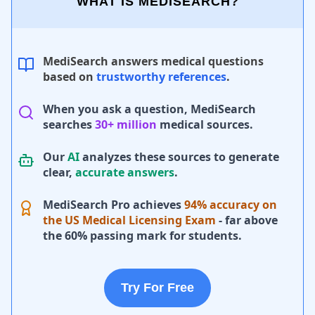
WHAT IS MEDISEARCH?
MediSearch answers medical questions
based on
trustworthy references
.
When you ask a question, MediSearch
searches
30+ million
medical sources.
Our
AI
analyzes these sources to generate
clear,
accurate answers
.
MediSearch Pro achieves
94% accuracy on
the US Medical Licensing Exam
- far above
the 60% passing mark for students.
Try For Free