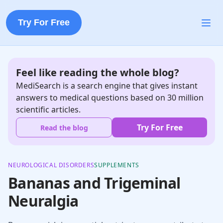
Try For Free
Feel like reading the whole blog?
MediSearch is a search engine that gives instant
answers to medical questions based on 30 million
scientific articles.
Try For Free
Read the blog
NEUROLOGICAL DISORDERS
SUPPLEMENTS
Bananas and Trigeminal
Neuralgia