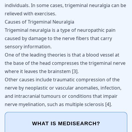
individuals. In some cases,
trigeminal neuralgia can be
relieved with exercises
.
Causes of Trigeminal Neuralgia
Trigeminal neuralgia is a type of neuropathic pain
caused by damage to the nerve fibers that carry
sensory information.
One of the leading theories is that a blood vessel at
the base of the head compresses the trigeminal nerve
where it leaves the brainstem
[
3
]
.
Other causes include traumatic compression of the
nerve by neoplastic or vascular anomalies, infection,
and intracranial tumours or conditions that impair
nerve myelination, such as multiple sclerosis
[
4
]
.
WHAT IS MEDISEARCH?