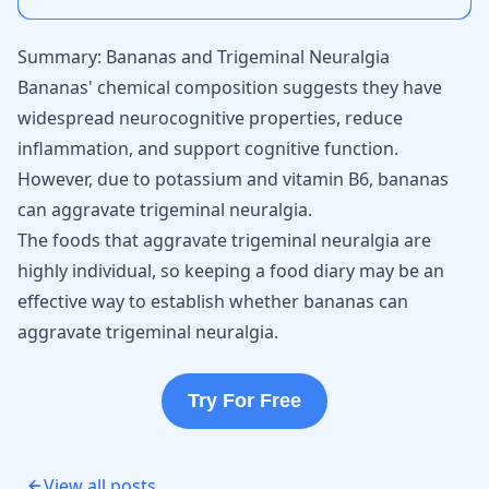
Summary: Bananas and Trigeminal Neuralgia
Bananas' chemical composition suggests they have
widespread neurocognitive properties, reduce
inflammation, and support cognitive function.
However, due to potassium and vitamin B6, bananas
can aggravate trigeminal neuralgia.
The foods that aggravate trigeminal neuralgia are
highly individual, so keeping a food diary may be an
effective way to establish whether bananas can
aggravate trigeminal neuralgia.
Try For Free
View all posts