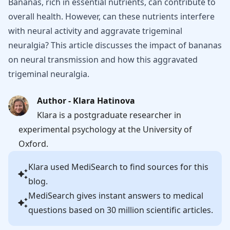
Bananas, rich in essential nutrients, can contribute to
overall health. However, can these nutrients interfere
with neural activity and aggravate trigeminal
neuralgia? This article discusses the impact of bananas
on neural transmission and how this aggravated
trigeminal neuralgia.
Author - Klara Hatinova
Klara is a postgraduate researcher in
experimental psychology at the University of
Oxford.
Klara
used MediSearch to find sources for this
blog.
MediSearch gives instant answers to medical
questions based on 30 million scientific articles.