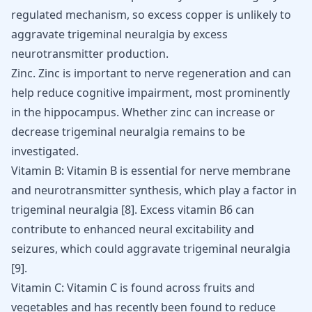
regulated mechanism, so excess copper is unlikely to
aggravate trigeminal neuralgia by excess
neurotransmitter production.
Zinc. Zinc is important to nerve regeneration and can
help reduce cognitive impairment, most prominently
in the hippocampus. Whether zinc can increase or
decrease trigeminal neuralgia remains to be
investigated.
Vitamin B: Vitamin B is essential for nerve membrane
and neurotransmitter synthesis, which play a factor in
trigeminal neuralgia [
8
]. Excess vitamin B6 can
contribute to enhanced neural excitability and
seizures, which could aggravate trigeminal neuralgia
[
9
].
Vitamin C: Vitamin C is found across fruits and
vegetables and has recently been found to reduce