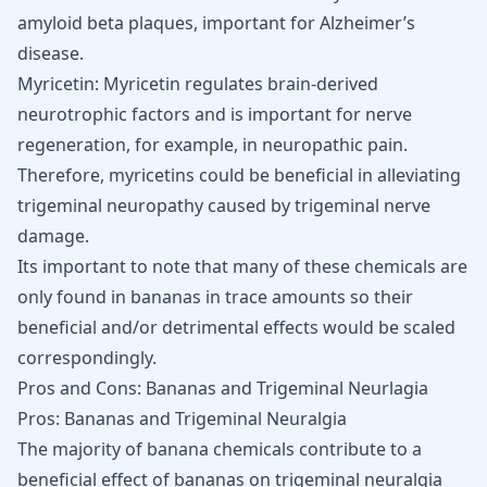
amyloid beta plaques, important for
Alzheimer’s
disease
.
Myricetin: Myricetin regulates brain-derived
neurotrophic factors and is important for nerve
regeneration, for example, in neuropathic pain.
Therefore, myricetins could be beneficial in alleviating
trigeminal neuropathy caused by trigeminal nerve
damage.
Its important to note that many of these chemicals are
only found in bananas in trace amounts so their
beneficial and/or detrimental effects would be scaled
correspondingly.
Pros and Cons: Bananas and Trigeminal Neurlagia
Pros: Bananas and Trigeminal Neuralgia
The majority of banana chemicals contribute to a
beneficial effect of bananas on trigeminal neuralgia