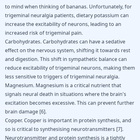
to mind when thinking of bananas. Unfortunately, for
trigeminal neuralgia patients, dietary potassium can
increase the excitability of neurons, leading to an
increased risk of trigeminal pain.
Carbohydrates. Carbohydrates can have a sedative
effect on the nervous system, shifting it towards rest
and digestion. This shift in sympathetic balance can
reduce excitability of trigeminal neurons, making them
less sensitive to triggers of trigeminal neuralgia.
Magnesium. Magnesium is a critical nutrient that
signals neural death in situations where the brain's
excitation becomes excessive. This can prevent further
brain damage
[
6
]
.
Copper. Copper is important in protein synthesis, and
so is critical to synthesising neurotransmitters
[
7
]
.
Neurotransmitter and protein synthesis is a tightly