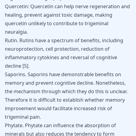
Quercetin: Quercetin can help nerve regeneration and
healing, prevent against toxic damage, making
quercetin unlikely to contribute to trigeminal
neuralgia.
Rutin. Rutins have a spectrum of benefits, including
neuroprotection, cell protection, reduction of
inflammatory cytokines and reversal of cognitive
decline
[
5
]
.
Saporins. Saporins have demonstrable benefits on
memory and prevent cognitive decline. Nonetheless,
the mechanism through which they do this is unclear.
Therefore it is difficult to establish whether memory
improvement would facilitate increased risk of
trigeminal pain.
Phytate. Phytate can influence the absorption of
minerals but also reduces the tendency to form