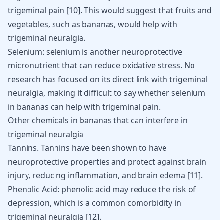
trigeminal pain
[
10
]
. This would suggest that fruits and
vegetables, such as bananas, would help with
trigeminal neuralgia.
Selenium: selenium is another neuroprotective
micronutrient that can reduce oxidative stress. No
research has focused on its direct link with trigeminal
neuralgia, making it difficult to say whether selenium
in bananas can help with trigeminal pain.
Other chemicals in bananas that can interfere in
trigeminal neuralgia
Tannins. Tannins have been shown to have
neuroprotective properties and protect against brain
injury, reducing inflammation, and brain edema
[
11
]
.
Phenolic Acid: phenolic acid may reduce the risk of
depression, which is a common comorbidity in
trigeminal neuralgia
[
12
]
.