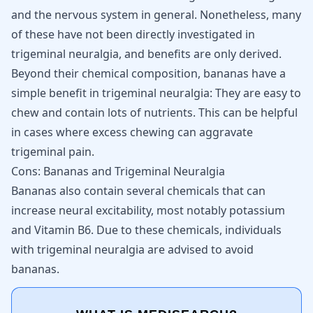
and the nervous system in general. Nonetheless, many
of these have not been directly investigated in
trigeminal neuralgia, and benefits are only derived.
Beyond their chemical composition, bananas have a
simple benefit in trigeminal neuralgia: They are easy to
chew and contain lots of nutrients. This can be helpful
in cases where excess chewing can aggravate
trigeminal pain.
Cons: Bananas and Trigeminal Neuralgia
Bananas also contain several chemicals that can
increase neural excitability, most notably potassium
and Vitamin B6. Due to these chemicals, individuals
with trigeminal neuralgia are advised to avoid
bananas.