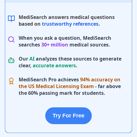
MediSearch answers medical questions
based on
trustworthy references
.
When you ask a question, MediSearch
searches
30+ million
medical sources.
Our
AI
analyzes these sources to generate
clear,
accurate answers
.
MediSearch Pro achieves
94% accuracy on
the US Medical Licensing Exam
- far above
the 60% passing mark for students.
Try For Free