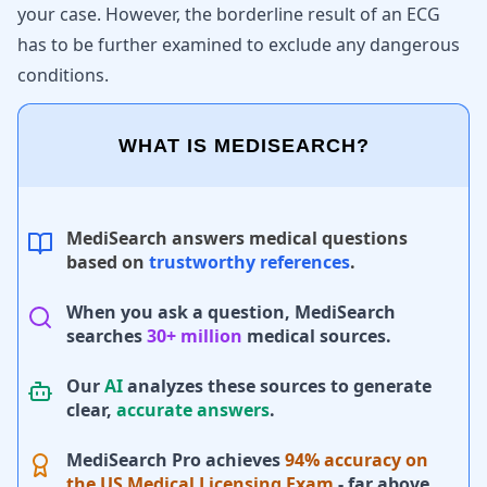
your case. However, the borderline result of an ECG
has to be further examined to exclude any dangerous
conditions.
WHAT IS MEDISEARCH?
MediSearch answers medical questions
based on
trustworthy references
.
When you ask a question, MediSearch
searches
30+ million
medical sources.
Our
AI
analyzes these sources to generate
clear,
accurate answers
.
MediSearch Pro achieves
94% accuracy on
the US Medical Licensing Exam
- far above