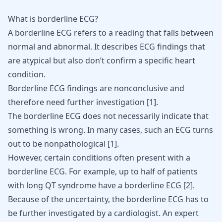
What is borderline ECG?
A borderline ECG refers to a reading that falls between
normal and abnormal. It describes ECG findings that
are atypical but also don’t confirm a specific heart
condition.
Borderline ECG findings are nonconclusive and
therefore need further investigation
[
1
]
.
The borderline ECG does not necessarily indicate that
something is wrong. In many cases, such an ECG turns
out to be nonpathological
[
1
]
.
However, certain conditions often present with a
borderline ECG. For example, up to half of patients
with long QT syndrome have a borderline ECG
[
2
]
.
Because of the uncertainty, the borderline ECG has to
be further investigated by a cardiologist. An expert