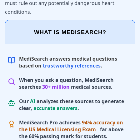
must rule out any potentially dangerous heart
conditions.
WHAT IS MEDISEARCH?
MediSearch answers medical questions
based on
trustworthy references
.
When you ask a question, MediSearch
searches
30+ million
medical sources.
Our
AI
analyzes these sources to generate
clear,
accurate answers
.
MediSearch Pro achieves
94% accuracy on
the US Medical Licensing Exam
- far above
the 60% passing mark for students.