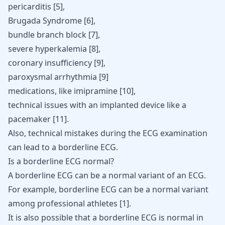
pericarditis [
5
],
Brugada Syndrome [
6
],
bundle branch block [
7
],
severe hyperkalemia [
8
],
coronary insufficiency [
9
],
paroxysmal arrhythmia [
9
]
medications, like imipramine [
10
],
technical issues with an implanted device like a
pacemaker
[
11
].
Also, technical mistakes during the ECG examination
can lead to a borderline ECG.
Is a borderline ECG normal?
A borderline ECG can be a normal variant of an ECG.
For example, borderline ECG can be a normal variant
among professional athletes
[
1
]
.
It is also possible that a borderline ECG is normal in