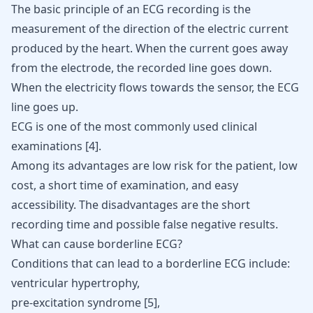
The basic principle of an ECG recording is the
measurement of the direction of the electric current
produced by the heart. When the current goes away
from the electrode, the recorded line goes down.
When the electricity flows towards the sensor, the ECG
line goes up.
ECG is one of the most commonly used clinical
examinations
[
4
]
.
Among its advantages are low risk for the patient, low
cost, a short time of examination, and easy
accessibility. The disadvantages are the short
recording time and possible false negative results.
What can cause borderline ECG?
Conditions that can lead to a borderline ECG include:
ventricular hypertrophy,
pre-excitation syndrome [
5
],