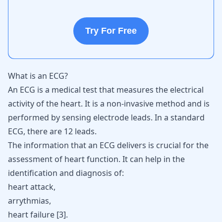
Try For Free
What is an ECG?
An ECG is a medical test that measures the electrical
activity of the heart. It is a non-invasive method and is
performed by sensing electrode leads. In a standard
ECG, there are 12 leads.
The information that an ECG delivers is crucial for the
assessment of heart function. It can help in the
identification and diagnosis of:
heart attack,
arrythmias,
heart failure [
3
].