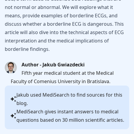
not normal or abnormal. We will explore what it
means, provide examples of borderline ECGs, and
discuss whether a borderline ECG is dangerous. This
article will also dive into the technical aspects of ECG
interpretation and the medical implications of
borderline findings.
Author - Jakub Gwiazdecki
Fifth year medical student at the Medical
Faculty of Comenius University in Bratislava.
Jakub
used MediSearch to find sources for this
blog.
MediSearch gives instant answers to medical
questions based on 30 million scientific articles.