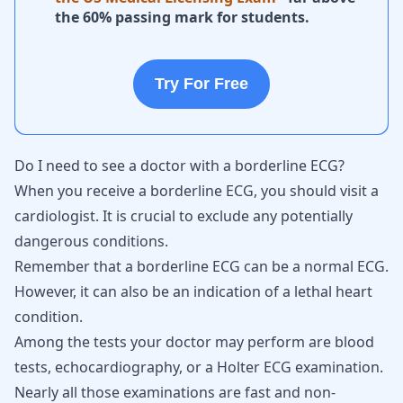
the 60% passing mark for students.
Try For Free
Do I need to see a doctor with a borderline ECG?
When you receive a borderline ECG, you should visit a
cardiologist. It is crucial to exclude any potentially
dangerous conditions.
Remember that a borderline ECG can be a normal ECG.
However, it can also be an indication of a lethal heart
condition.
Among the tests your doctor may perform are blood
tests, echocardiography, or a Holter ECG examination.
Nearly all those examinations are fast and non-