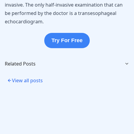
invasive. The only half-invasive examination that can
be performed by the doctor is a transesophageal
echocardiogram.
Try For Free
Related Posts
View all posts