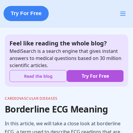
Try For Free
Feel like reading the whole blog?
MediSearch is a search engine that gives instant
answers to medical questions based on 30 million
scientific articles.
Try For Free
Read the blog
CARDIOVASCULAR DISEASES
Borderline ECG Meaning
In this article, we will take a close look at borderline
ECG, a term used to describe ECG readings that are