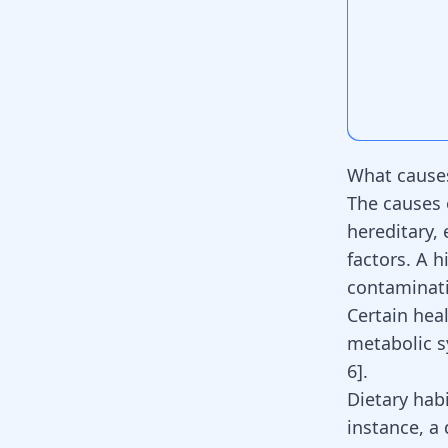
What cause
The causes 
hereditary, 
factors. A h
contaminati
Certain hea
metabolic s
6
].
Dietary habi
instance, a 