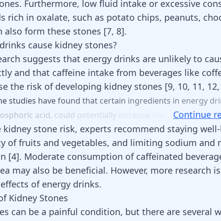
tones. Furthermore, low fluid intake or excessive co
s rich in oxalate, such as potato chips, peanuts, cho
n also form these stones
[
7
,
8
]
.
drinks cause kidney stones?
earch suggests that energy drinks are unlikely to cau
ctly and that caffeine intake from beverages like
coff
e the risk of developing kidney stones
[
9
,
10
,
11
,
12
me
studies
have
found
that
certain
ingredients
in
energy
dr
Continue r
osphoric
acid,
could
potentially
increase
the
 kidney stone risk, experts recommend staying well-
ty of fruits and vegetables, and limiting sodium and
on
[
4
]
. Moderate consumption of caffeinated beverage
tea may also be beneficial. However, more research i
 effects of energy drinks.
of Kidney Stones
es can be a painful condition, but there are several 