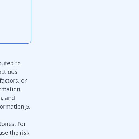
buted to
ectious
factors, or
rmation.
n, and
formation[
5
,
stones. For
ase the risk