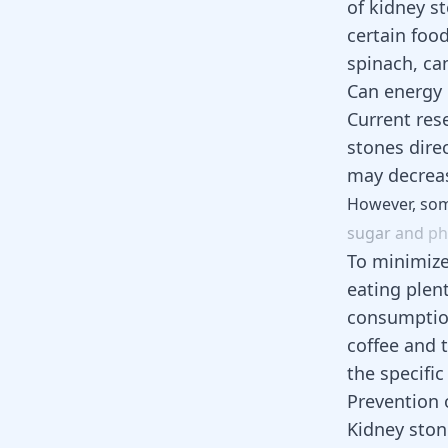
of kidney s
certain food
spinach, ca
Can energy 
Current res
stones dire
may decreas
However,
so
sugar
and
ph
To minimize
eating plen
consumpti
coffee and 
the specific
Prevention 
Kidney ston