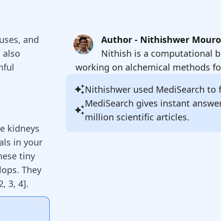
auses, and
Author - Nithishwer Mour
 also
Nithish is a computational b
nful
working on alchemical methods for
Nithishwer
used MediSearch to fi
MediSearch gives instant answe
million scientific articles.
he kidneys
als in your
hese tiny
lops. They
2
,
3
,
4
]
.