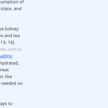
nsumption of
colate, and
se kidney
ee
and tea
,
13
,
14
]
.
inks
,
such
as
eading
hydrated,
 meat
s like
s needed on
ways to