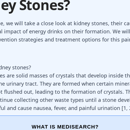
ey Stones?
cle, we will take a close look at kidney stones, their c
al impact of energy drinks on their formation. We will
vention strategies and treatment options for this pai
dney stones?
es are solid masses of crystals that develop inside t
he urinary tract. They are formed when certain miner
t flushed out, leading to the formation of crystals. T
ntinue collecting other waste types until a stone deve
ful and cause nausea, fever, and painful urination
[
1
,
WHAT IS MEDISEARCH?