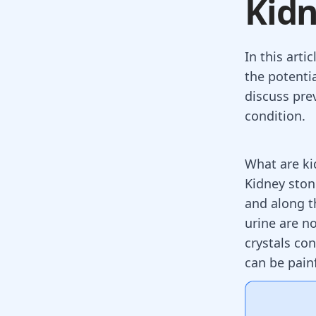
Kidn
In this arti
the potenti
discuss pre
condition.
What are ki
Kidney ston
and along t
urine are no
crystals co
can be pain