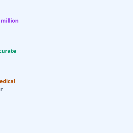
 million
curate
edical
r