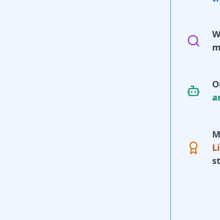
W
m
O
a
M
L
s