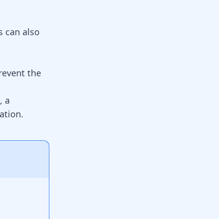
s can also
revent the
, a
ation.