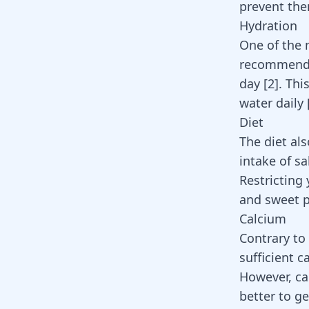
prevent th
Hydration
One of the m
recommended
day
[
2
]
. Thi
water daily
Diet
The diet als
intake of sa
Restricting
and sweet p
Calcium
Contrary to 
sufficient 
However, ca
better to g