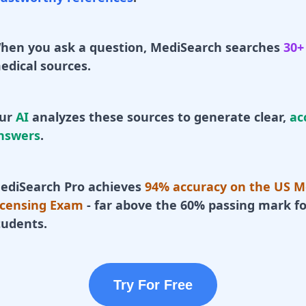
hen you ask a question, MediSearch searches
30+
edical sources.
ur
AI
analyzes these sources to generate clear,
ac
nswers
.
ediSearch Pro achieves
94% accuracy on the US M
icensing Exam
- far above the 60% passing mark fo
tudents.
Try For Free