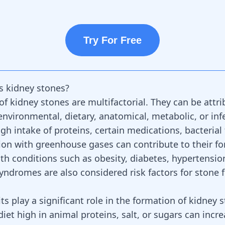
Try For Free
s kidney stones?
of kidney stones are multifactorial. They can be attri
environmental, dietary, anatomical, metabolic, or inf
igh intake of proteins, certain medications, bacterial 
on with greenhouse gases can contribute to their fo
lth conditions such as obesity, diabetes, hypertensio
yndromes are also considered risk factors for stone 
ts play a significant role in the formation of kidney 
diet high in animal proteins, salt, or sugars can incre