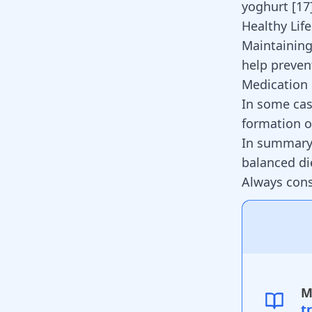
yoghurt
[
17
Healthy Life
Maintaining
help preven
Medication
In some cas
formation o
In summary,
balanced di
Always cons
M
t