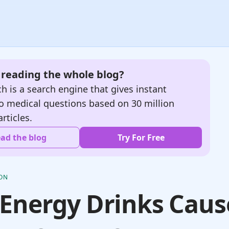
e reading the whole blog?
h is a search engine that gives instant
o medical questions based on 30 million
articles.
ad the blog
Try For Free
ION
Energy Drinks Caus