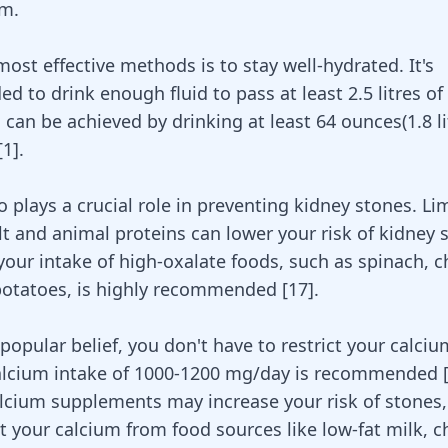
em.
ost effective methods is to stay well-hydrated. It's
 to drink enough fluid to pass at least 2.5 litres of
s can be achieved by drinking at least 64 ounces(1.8 li
[
1
]
.
o plays a crucial role in preventing kidney stones. Li
lt and animal proteins can lower your risk of kidney 
 your intake of high-oxalate foods, such as
spinach
, 
otatoes, is highly recommended [
17
].
popular belief, you don't have to restrict your calciu
calcium intake of 1000-1200 mg/day is recommended
lcium supplements may increase your risk of stones, 
et your calcium from food sources like low-fat milk, 