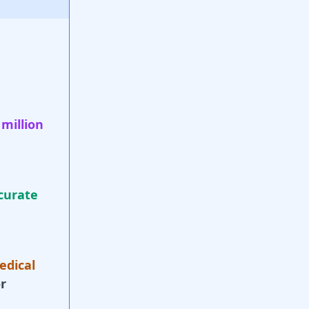
 million
curate
edical
r