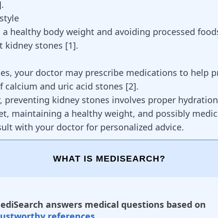
]
.
style
 a healthy body weight and avoiding processed food
t kidney stones
[
1
]
.
es, your doctor may prescribe medications to help p
f calcium and uric acid stones
[
2
]
.
 preventing kidney stones involves proper hydration
et, maintaining a healthy weight, and possibly medic
ult with your doctor for personalized advice.
WHAT IS MEDISEARCH?
ediSearch answers medical questions based on
rustworthy references
.