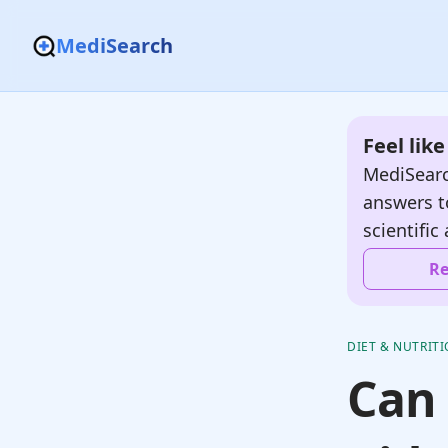
MediSearch
Feel lik
MediSearc
answers t
scientific 
Re
DIET & NUTRIT
Can 