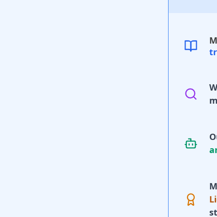
M
t
W
m
O
a
M
L
s