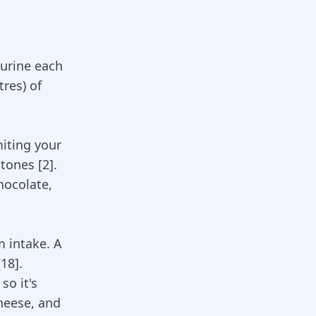
 urine each
tres) of
miting your
stones [
2
].
chocolate,
m intake. A
[
18
]
.
so it's
cheese, and