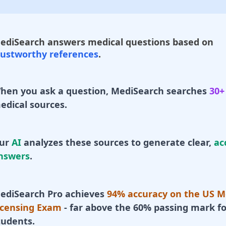
ediSearch answers medical questions based on
rustworthy references
.
hen you ask a question, MediSearch searches
30+
edical sources.
ur
AI
analyzes these sources to generate clear,
ac
nswers
.
ediSearch Pro achieves
94% accuracy on the US M
icensing Exam
- far above the 60% passing mark fo
tudents.