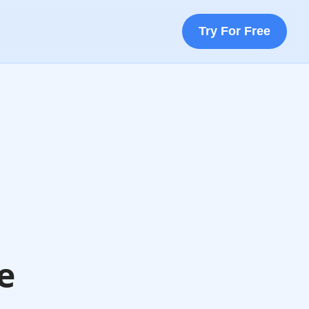
Try For Free
e