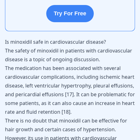
Try For Free
Is minoxidil safe in cardiovascular disease?
The safety of minoxidil in patients with cardiovascular
disease is a topic of ongoing discussion.
The medication has been associated with several
cardiovascular complications, including ischemic heart
disease, left ventricular hypertrophy, pleural effusions,
and pericardial effusions
[
17
]
. It can be problematic for
some patients, as it can also cause an increase in heart
rate and fluid retention
[
18
]
.
There is no doubt that minoxidil can be effective for
hair growth and certain cases of hypertension.
However, its use in patients with cardiovascular