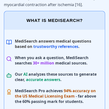
myocardial contraction after ischemia
[
16
]
.
WHAT IS MEDISEARCH?
MediSearch answers medical questions
based on
trustworthy references
.
When you ask a question, MediSearch
searches
30+ million
medical sources.
Our
AI
analyzes these sources to generate
clear,
accurate answers
.
MediSearch Pro achieves
94% accuracy on
the US Medical Licensing Exam
- far above
the 60% passing mark for students.