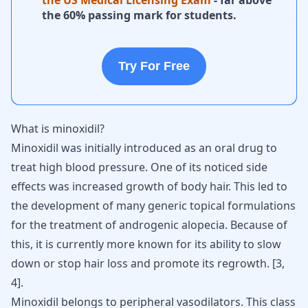
the US Medical Licensing Exam
- far above
the 60% passing mark for students.
Try For Free
What is minoxidil?
Minoxidil was initially introduced as an oral drug to
treat
high blood pressure
. One of its noticed side
effects was increased growth of body hair. This led to
the development of many generic topical formulations
for the treatment of androgenic alopecia. Because of
this, it is currently more known for its ability to slow
down or stop hair loss and promote its regrowth. [
3
,
4
].
Minoxidil belongs to peripheral vasodilators. This class