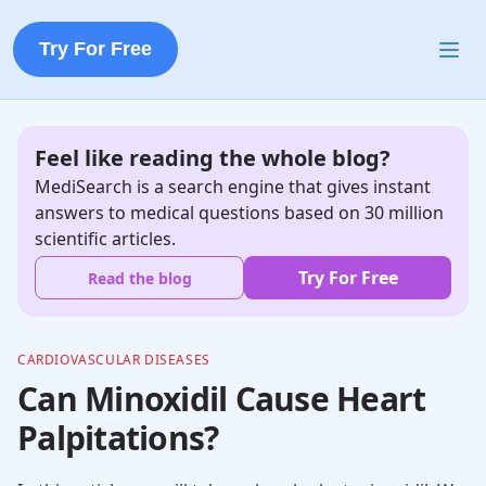
Try For Free
Feel like reading the whole blog?
MediSearch is a search engine that gives instant
answers to medical questions based on 30 million
scientific articles.
Try For Free
Read the blog
CARDIOVASCULAR DISEASES
Can Minoxidil Cause Heart
Palpitations?