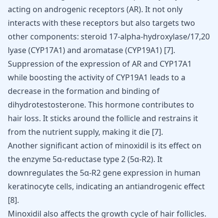
acting on androgenic receptors (AR). It not only
interacts with these receptors but also targets two
other components: steroid 17-alpha-hydroxylase/17,20
lyase (CYP17A1) and aromatase (CYP19A1) [
7
].
Suppression of the expression of AR and CYP17A1
while boosting the activity of CYP19A1 leads to a
decrease in the formation and binding of
dihydrotestosterone. This hormone contributes to
hair loss. It sticks around the follicle and restrains it
from the nutrient supply, making it die
[
7
]
.
Another significant action of minoxidil is its effect on
the enzyme 5α-reductase type 2 (5α-R2). It
downregulates the 5α-R2 gene expression in human
keratinocyte cells, indicating an antiandrogenic effect
[
8
]
.
Minoxidil also affects the growth cycle of hair follicles.