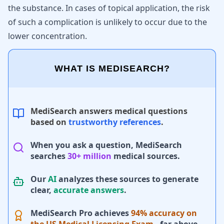
the substance. In cases of topical application, the risk
of such a complication is unlikely to occur due to the
lower concentration.
WHAT IS MEDISEARCH?
MediSearch answers medical questions
based on
trustworthy references
.
When you ask a question, MediSearch
searches
30+ million
medical sources.
Our
AI
analyzes these sources to generate
clear,
accurate answers
.
MediSearch Pro achieves
94% accuracy on