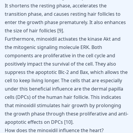
It shortens the resting phase, accelerates the
transition phase, and causes resting hair follicles to
enter the growth phase prematurely. It also enhances
the size of hair follicles
[
9
]
.
Furthermore, minoxidil activates the kinase Akt and
the mitogenic signaling molecule ERK. Both
components are proliferative in the cell cycle and
positively impact the survival of the cell. They also
suppress the apoptotic Blc-2 and Bax, which allows the
cell to keep living longer. The cells that are especially
under this beneficial influence are the dermal papilla
cells (DPCs) of the human hair follicle. This indicates
that minoxidil stimulates hair growth by prolonging
the growth phase through these proliferative and anti-
apoptotic effects on DPCs
[
10
]
.
How does the minoxidil influence the heart?