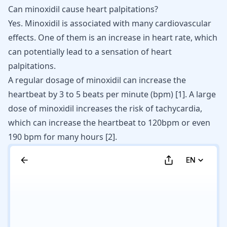
Can minoxidil cause heart palpitations?
Yes. Minoxidil is associated with many cardiovascular
effects. One of them is an increase in heart rate, which
can potentially lead to a sensation of
heart
palpitations
.
A regular dosage of minoxidil can increase the
heartbeat by 3 to 5 beats per minute (bpm) [
1
]. A large
dose of minoxidil increases the risk of tachycardia,
which can increase the heartbeat to 120bpm or even
190 bpm for many hours [
2
].