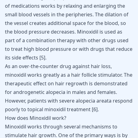
of medications works by relaxing and enlarging the
small blood vessels in the peripheries. The dilation of
the vessel creates additional space for the blood, so
the blood pressure decreases. Minoxidil is used as
part of a combination therapy with other drugs used
to treat high blood pressure or with drugs that reduce
its side effects [
5
].
As an over-the-counter drug against hair loss,
minoxidil works greatly as a hair follicle stimulator. The
therapeutic effect on hair regrowth is demonstrated
for androgenetic alopecia in males and females.
However, patients with severe alopecia areata respond
poorly to topical minoxidil treatment [
6
].
How does Minoxidil work?
Minoxidil works through several mechanisms to
stimulate hair growth. One of the primary ways is by