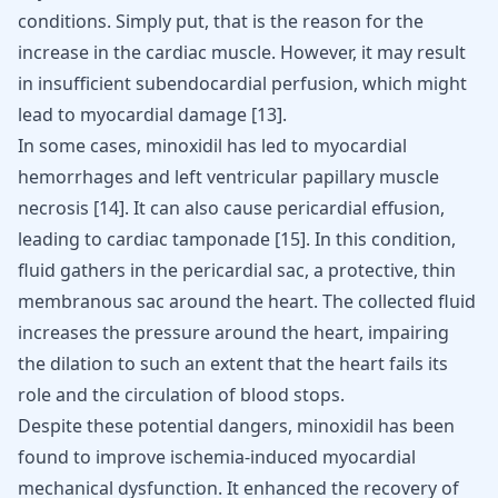
conditions. Simply put, that is the reason for the
increase in the cardiac muscle. However, it may result
in insufficient subendocardial perfusion, which might
lead to myocardial damage
[
13
]
.
In some cases, minoxidil has led to myocardial
hemorrhages and left ventricular papillary muscle
necrosis
[
14
]
. It can also cause pericardial effusion,
leading to cardiac tamponade
[
15
]
. In this condition,
fluid gathers in the pericardial sac, a protective, thin
membranous sac around the heart. The collected fluid
increases the pressure around the heart, impairing
the dilation to such an extent that the heart fails its
role and the circulation of blood stops.
Despite these potential dangers, minoxidil has been
found to improve ischemia-induced myocardial
mechanical dysfunction. It enhanced the recovery of