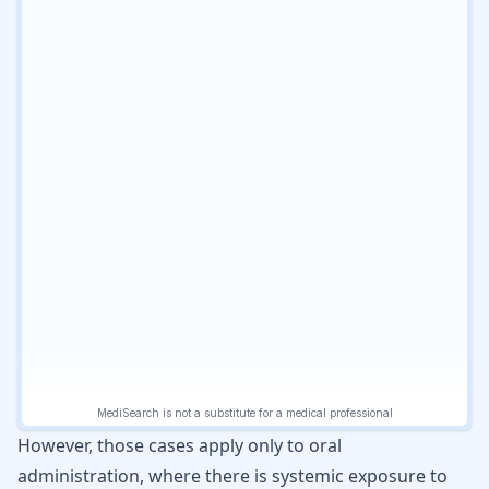
However, those cases apply only to oral
administration, where there is systemic exposure to