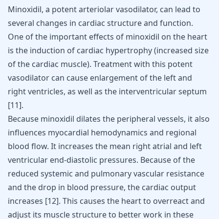
Minoxidil, a potent arteriolar vasodilator, can lead to
several changes in cardiac structure and function.
One of the important effects of minoxidil on the heart
is the induction of cardiac hypertrophy (increased size
of the cardiac muscle). Treatment with this potent
vasodilator can cause enlargement of the left and
right ventricles, as well as the interventricular septum
[
11
]
.
Because minoxidil dilates the peripheral vessels, it also
influences myocardial hemodynamics and regional
blood flow. It increases the mean right atrial and left
ventricular end-diastolic pressures. Because of the
reduced systemic and pulmonary vascular resistance
and the drop in blood pressure, the cardiac output
increases
[
12
]
. This causes the heart to overreact and
adjust its muscle structure to better work in these