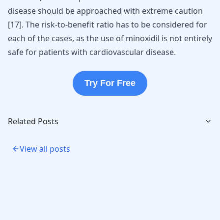
disease should be approached with extreme caution
[
17
]
. The risk-to-benefit ratio has to be considered for
each of the cases, as the use of minoxidil is not entirely
safe for patients with cardiovascular disease.
Try For Free
Related Posts
View all posts