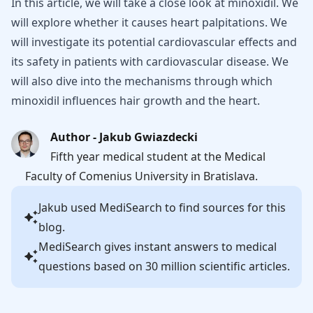
In this article, we will take a close look at minoxidil. We
will explore whether it causes heart palpitations. We
will investigate its potential cardiovascular effects and
its safety in patients with cardiovascular disease. We
will also dive into the mechanisms through which
minoxidil influences hair growth and the heart.
Author - Jakub Gwiazdecki
Fifth year medical student at the Medical
Faculty of Comenius University in Bratislava.
Jakub
used MediSearch to find sources for this
blog.
MediSearch gives instant answers to medical
questions based on 30 million scientific articles.