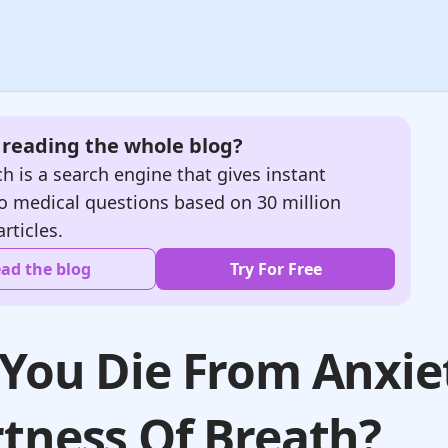
e reading the whole blog?
h is a search engine that gives instant
o medical questions based on 30 million
articles.
ad the blog
Try For Free
You Die From Anxie
tness Of Breath?