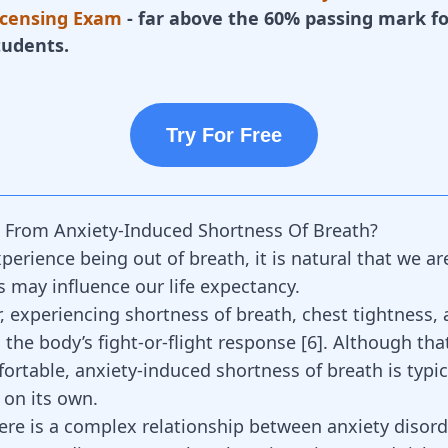
icensing Exam
- far above the 60% passing mark fo
tudents.
Try For Free
 From Anxiety-Induced Shortness Of Breath?
erience being out of breath, it is natural that we ar
s may influence our life expectancy.
r, experiencing shortness of breath, chest tightness, 
 the body’s fight-or-flight response
[
6
]
. Although tha
rtable, anxiety-induced shortness of breath is typica
 on its own.
ere is a complex relationship between anxiety disor