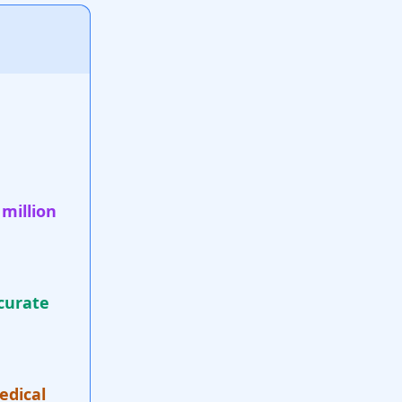
 million
curate
edical