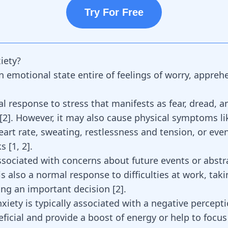
Try For Free
iety?
an emotional state entire of feelings of worry, appre
ral response to stress that manifests as fear, dread, a
[
2
]. However, it may also cause physical symptoms li
eart rate, sweating, restlessness and tension, or eve
ks
[
1
,
2
].
ssociated with concerns about future events or abstr
is also a normal response to difficulties at work, taki
ing an important decision
[
2
]
.
iety is typically associated with a negative percepti
eficial and provide a boost of energy or help to focu