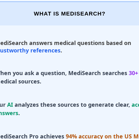
WHAT IS MEDISEARCH?
ediSearch answers medical questions based on
rustworthy references
.
hen you ask a question, MediSearch searches
30+
edical sources.
ur
AI
analyzes these sources to generate clear,
ac
nswers
.
ediSearch Pro achieves
94% accuracy on the US M