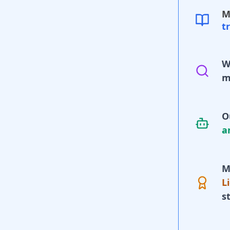
M
t
W
m
O
a
M
L
s