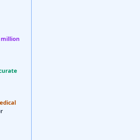
 million
curate
edical
r