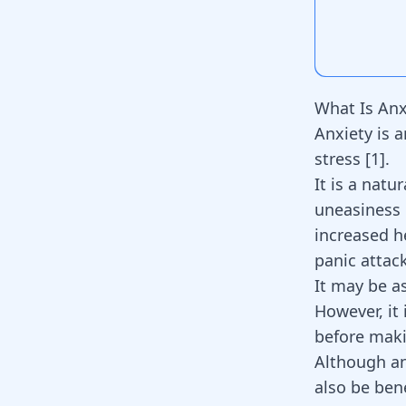
What Is Anx
Anxiety is 
stress [
1
].
It is a natu
uneasiness 
increased h
panic attac
It may be a
However, it 
before mak
Although anx
also be ben