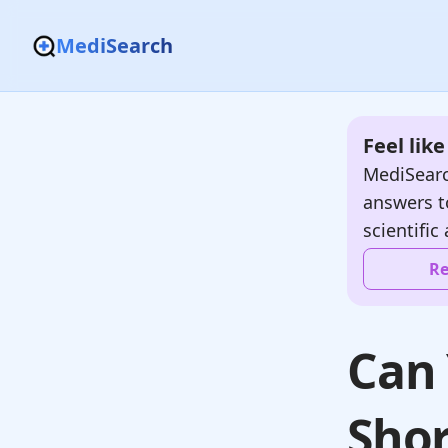
MediSearch
Feel lik
MediSearc
answers t
scientific 
Re
Can 
Shor