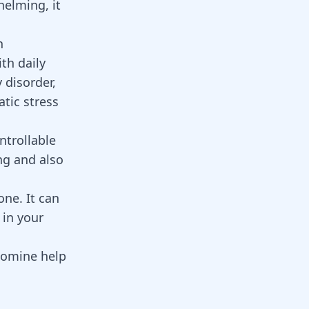
elming, it
n
th daily
y disorder,
tic stress
ntrollable
ng and also
one. It can
 in your
lomine
help