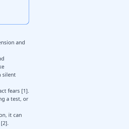
hension and
nd
ke
n
silent
act fears
[
1
]
.
ng a test, or
on, it can
s
[
2
]
.