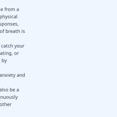
e from a
physical
esponses,
of breath is
t catch your
ating, or
d by
 anxiety and
also be a
inuously
 other