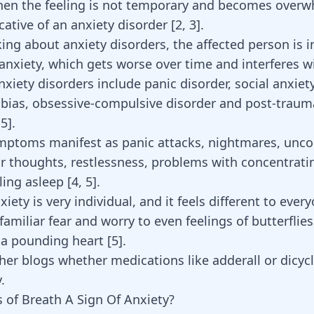
en the feeling is not temporary and becomes overwh
cative of an anxiety disorder
[
2
,
3
]
.
ng about anxiety disorders, the affected person is i
nxiety, which gets worse over time and interferes wi
Anxiety disorders include panic disorder, social anxiet
obias, obsessive-compulsive disorder and post-trauma
,
5
].
mptoms manifest as panic attacks, nightmares, unco
 thoughts, restlessness, problems with concentrati
alling asleep
[
4
,
5
]
.
iety is very individual, and it feels different to every
amiliar fear and worry to even feelings of butterflies
a pounding heart [
5
].
her blogs whether medications like
adderall
or
dicyc
.
s of Breath A Sign Of Anxiety?