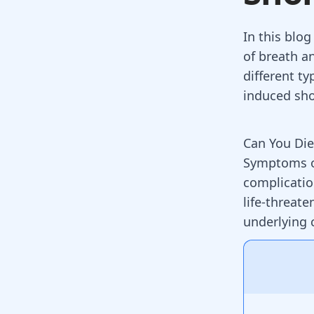
In this blog
of breath a
different ty
induced sho
Can You Die
Symptoms of
complication
life-threate
underlying 