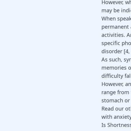
However, wh
may be indi
When speaki
permanent a
activities. 
specific ph
disorder [
4
As such, sy
memories or
difficulty f
However, anx
range from f
stomach or 
Read our ot
with anxiety
Is Shortnes