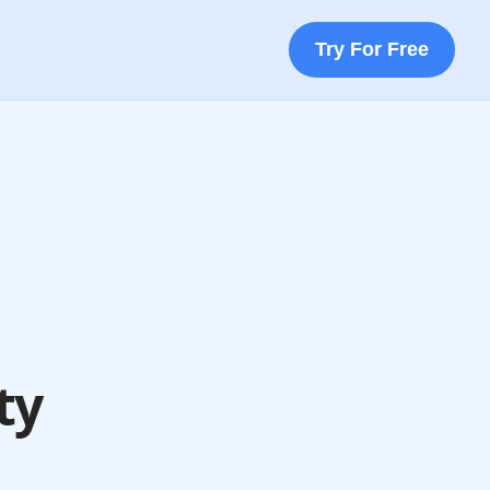
Try For Free
ty