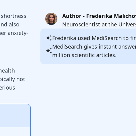
n shortness
Author - Frederika Malicho
and also
Neuroscientist at the Univer
her anxiety-
Frederika
used MediSearch to fin
MediSearch gives instant answe
million scientific articles.
health
ically not
serious