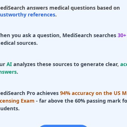
ediSearch answers medical questions based on
rustworthy references
.
hen you ask a question, MediSearch searches
30+
edical sources.
ur
AI
analyzes these sources to generate clear,
ac
nswers
.
ediSearch Pro achieves
94% accuracy on the US M
icensing Exam
- far above the 60% passing mark fo
tudents.