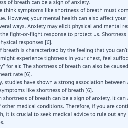
ss of breath can be a sign of anxiety.
 think symptoms like shortness of breath must com
sue. However, your mental health can also affect your 
everal ways. Anxiety may elicit physical and mental r
 the fight-or-flight response to protect us. Shortness 
physical responses [
6
].
 breath is characterized by the feeling that you can’
might experience tightness in your chest, feel suffoc
y” for air. The shortness of breath can also be cause
eart rate [
6
].
ly, studies have shown a strong association between
 symptoms like shortness of breath
[
6
]
.
shortness of breath can be a sign of anxiety, it can 
other medical conditions. Therefore, if you are cont
h, it is crucial to seek medical advice to rule out any
s.