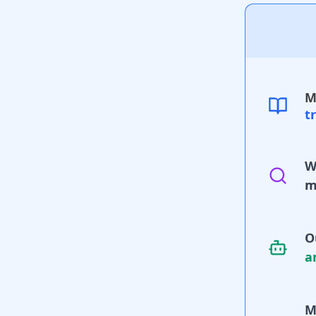
M
t
W
m
O
a
M