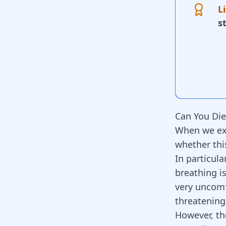
L
s
Can You Die
When we exp
whether thi
In particula
breathing is
very uncomfo
threatening
However, th