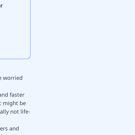
r
e worried
and faster
t might be
lly not life-
ders and