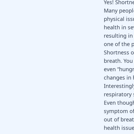
Yes! Shortne
Many people
physical is
health in s
resulting in
one of the 
Shortness of
breath. You 
even “hungr
changes in h
Interesting
respiratory
Even though 
symptom of 
out of breat
health issue