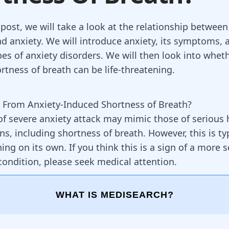
 post, we will take a look at the relationship betwee
nd anxiety. We will introduce anxiety, its symptoms, 
pes of anxiety disorders. We will then look into whet
rtness of breath can be life-threatening.
 From Anxiety-Induced Shortness of Breath?
 severe anxiety attack may mimic those of serious 
s, including shortness of breath. However, this is typ
ning on its own. If you think this is a sign of a more 
condition, please seek medical attention.
WHAT IS MEDISEARCH?