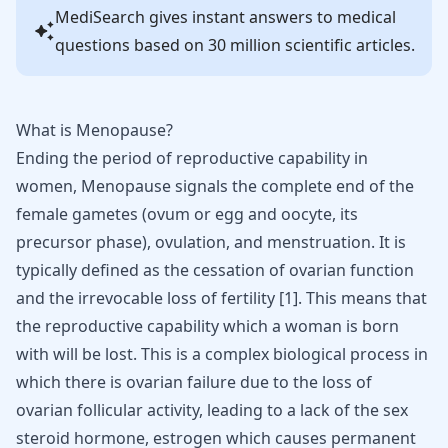
MediSearch gives instant answers to medical
questions based on 30 million scientific articles.
What is Menopause?
Ending the period of reproductive capability in
women,
Menopause
signals the complete end of the
female gametes (ovum or egg and oocyte, its
precursor phase), ovulation, and
menstruation
. It is
typically defined as the cessation of ovarian function
and the irrevocable loss of fertility
[
1
]
. This means that
the reproductive capability which a woman is born
with will be lost. This is a complex biological process in
which there is ovarian failure due to the loss of
ovarian follicular activity, leading to a
lack of the sex
steroid hormone, estrogen
which causes permanent