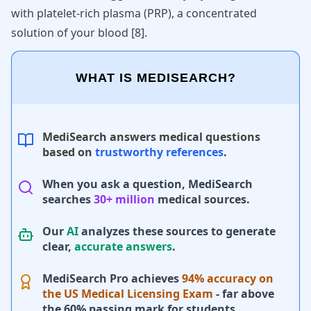
with platelet-rich plasma (PRP), a concentrated
solution of your blood
[
8
]
.
WHAT IS MEDISEARCH?
MediSearch answers medical questions
based on
trustworthy references
.
When you ask a question, MediSearch
searches
30+ million
medical sources.
Our
AI
analyzes these sources to generate
clear,
accurate answers
.
MediSearch Pro achieves
94% accuracy on
the US Medical Licensing Exam
- far above
the 60% passing mark for students.