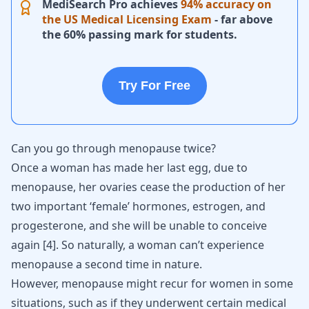
MediSearch Pro achieves
94% accuracy on
the US Medical Licensing Exam
- far above
the 60% passing mark for students.
Try For Free
Can you go through menopause twice?
Once a woman has made her last egg, due to
menopause, her ovaries cease the production of her
two important ‘female’ hormones, estrogen, and
progesterone, and she will be unable to conceive
again
[
4
]
. So naturally, a woman can’t experience
menopause a second time in nature.
However, menopause might recur for women in some
situations, such as if they underwent certain medical