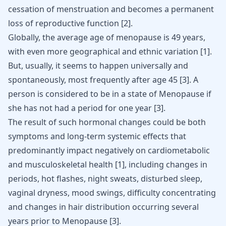
cessation of menstruation and becomes a permanent
loss of reproductive function
[
2
]
.
Globally, the average age of menopause is 49 years,
with even more geographical and ethnic variation
[
1
]
.
But, usually, it seems to happen universally and
spontaneously, most frequently after age 45
[
3
]
. A
person is considered to be in a state of Menopause if
she has not had a period for one year
[
3
]
.
The result of such hormonal changes could be both
symptoms and long-term systemic effects that
predominantly impact negatively on cardiometabolic
and
musculoskeletal health
[
1
]
, including changes in
periods,
hot flashes
, night sweats, disturbed sleep,
vaginal dryness, mood swings, difficulty concentrating
and changes in hair distribution occurring several
years prior to Menopause
[
3
]
.