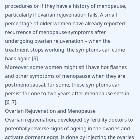
procedures or if they have a history of menopause,
particularly if ovarian rejuvenation fails. A small
percentage of older women have already reported
recurrence of menopause symptoms after
undergoing ovarian rejuvenation – when the
treatment stops working, the symptoms can come
back again
[
5
]
.
Moreover, some women might still have hot flashes
and other symptoms of menopause when they are
postmenopausal: for some, these symptoms can
persist for one to two years after menopause sets in
[
6
,
7
]
.
Ovarian Rejuvenation and Menopause
Ovarian rejuvenation, developed by fertility doctors to
potentially reverse signs of ageing in the ovaries and
activate dormant eggs, is done by injecting the ovaries