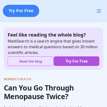
Try For Free
Feel like reading the whole blog?
MediSearch is a search engine that gives instant
answers to medical questions based on 30 million
scientific articles.
Try For Free
Read the blog
WOMEN'S HEALTH
Can You Go Through
Menopause Twice?