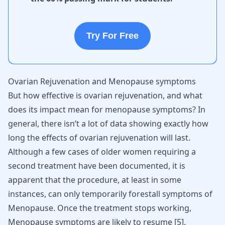
Try For Free
Ovarian Rejuvenation and Menopause symptoms
But how effective is ovarian rejuvenation, and what
does its impact mean for menopause symptoms? In
general, there isn’t a lot of data showing exactly how
long the effects of ovarian rejuvenation will last.
Although a few cases of older women requiring a
second treatment have been documented, it is
apparent that the procedure, at least in some
instances, can only temporarily forestall symptoms of
Menopause. Once the treatment stops working,
Menopause symptoms are likely to resume
[
5
]
.