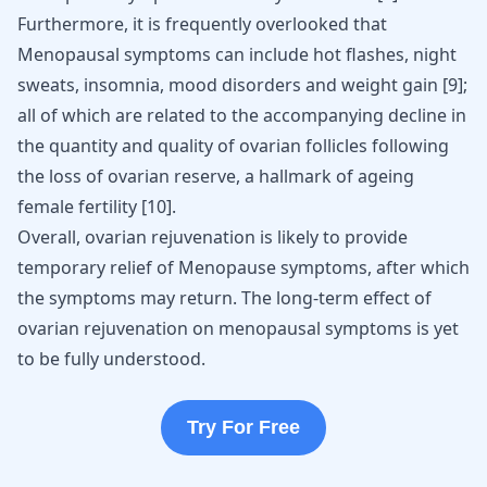
Furthermore, it is frequently overlooked that
Menopausal symptoms can include hot flashes, night
sweats, insomnia,
mood disorders
and weight gain
[
9
]
;
all of which are related to the accompanying decline in
the quantity and quality of ovarian follicles following
the loss of ovarian reserve, a hallmark of ageing
female fertility
[
10
]
.
Overall, ovarian rejuvenation is likely to provide
temporary relief of Menopause symptoms, after which
the symptoms may return. The long-term effect of
ovarian rejuvenation on menopausal symptoms is yet
to be fully understood.
Try For Free