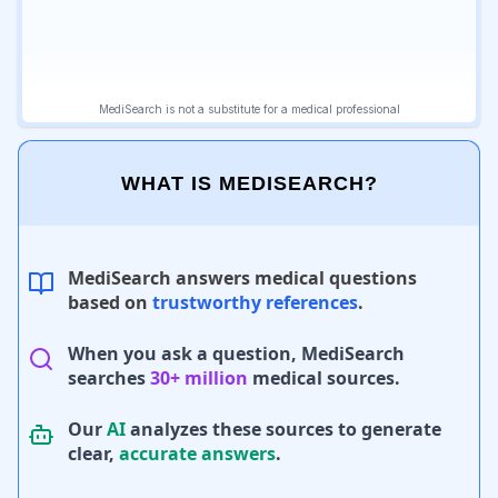
WHAT IS MEDISEARCH?
MediSearch answers medical questions
based on
trustworthy references
.
When you ask a question, MediSearch
searches
30+ million
medical sources.
Our
AI
analyzes these sources to generate
clear,
accurate answers
.