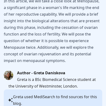
In this article, we will take a close look at Menopause,
a significant phase in a woman's life marking the end
of her reproductive capability. We will provide a brief
insight into the biological alterations that are present
during this phase, including the cessation of ovarian
function and the loss of fertility. We will pose the
question of whether it is possible to experience
Menopause twice. Additionally, we will explore the
concept of ovarian rejuvenation and its potential
impact on menopausal symptoms.
Author - Greta Daniskova
Greta is a BSc Biomedical Science student at
the University of Westminster, London.
Greta
used MediSearch to find sources for this
blog.