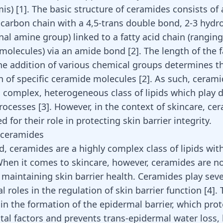
is) [
1
]. The basic structure of ceramides consists of
-carbon chain with a 4,5-trans double bond, 2-3 hydr
nal amine group) linked to a fatty acid chain (rangin
molecules) via an amide bond [
2
]. The length of the f
he addition of various chemical groups determines th
n of specific ceramide molecules [
2
]. As such, ceram
a complex, heterogeneous class of lipids which play d
processes [
3
]. However, in the context of skincare, ce
ed for their role in protecting skin barrier integrity.
 ceramides
d, ceramides are a highly complex class of lipids wit
When it comes to skincare, however, ceramides are no
n maintaining skin barrier health. Ceramides play seve
l roles in the regulation of skin barrier function
[
4
]
.
 in the formation of the epidermal barrier, which pro
al factors and prevents trans-epidermal water loss, 