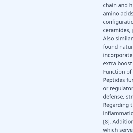
chain and h
amino acids
configurati
ceramides, 
Also simila
found natur
incorporate 
extra boost
Function of
Peptides fun
or regulato
defense, st
Regarding t
inflammatio
[
8
]
. Additio
which serve