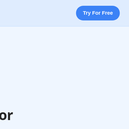
Try For Free
or