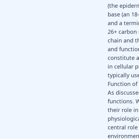
(the epiderm
base (an 18
and a termi
26+ carbon 
chain and t
and functio
constitute 
in cellular 
typically us
Function of
As discusse
functions. 
their role i
physiologica
central role
environment