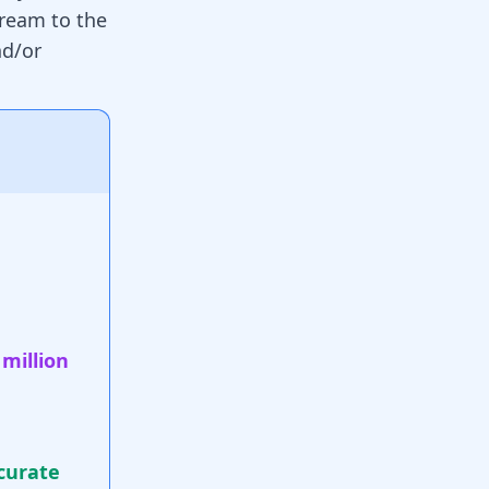
cream to the
nd/or
 million
curate