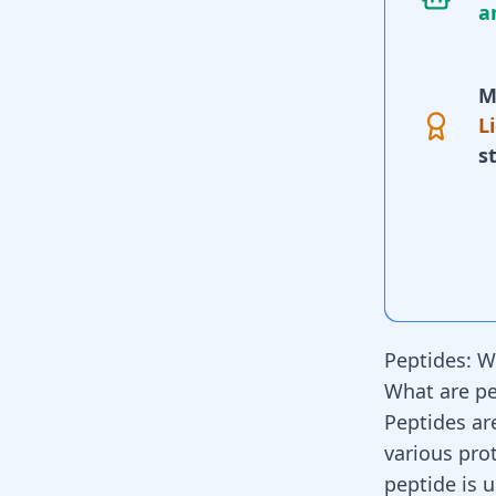
a
M
L
s
Peptides: W
What are pe
Peptides ar
various pro
peptide is 