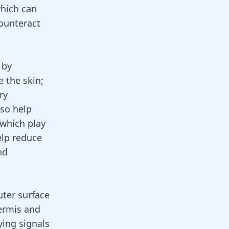
which can
ounteract
 by
e the skin;
ry
lso help
 which play
elp reduce
nd
uter surface
dermis and
ying signals