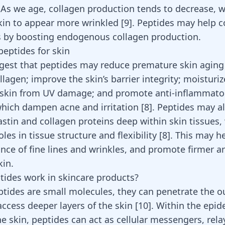
. As we age, collagen production tends to decrease, 
kin to appear more wrinkled
[
9
]
. Peptides may help c
s by boosting endogenous collagen production.
peptides for skin
gest that peptides may reduce premature skin aging
lagen; improve the skin’s barrier integrity; moisturiz
 skin from UV damage; and promote anti-inflammato
hich dampen acne and irritation
[
8
]
. Peptides may a
astin and collagen proteins deep within skin tissues,
les in tissue structure and flexibility
[
8
]
. This may h
nce of fine lines and wrinkles, and promote firmer a
in.
ides work in skincare products?
tides are small molecules, they can penetrate the o
access deeper layers of the skin
[
10
]
. Within the epi
e skin, peptides can act as cellular messengers, rela