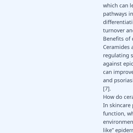
which can l
pathways inv
differentia
turnover an
Benefits of
Ceramides ar
regulating s
against epi
can improve
and psorias
[
7
]
.
How do cera
In skincare
function, w
environmenta
like” epider