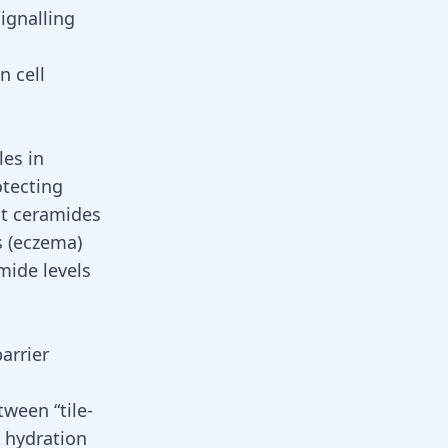
signalling
n cell
les in
otecting
at ceramides
s (eczema)
mide levels
arrier
tween “tile-
n hydration