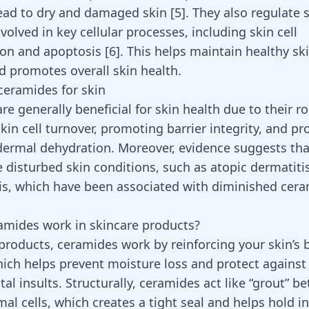
ead to dry and damaged skin
[
5
]
. They also regulate 
olved in key cellular processes, including skin cell
tion and apoptosis
[
6
]
. This helps maintain healthy ski
d promotes overall skin health.
 ceramides for skin
e generally beneficial for skin health due to their ro
kin cell turnover, promoting barrier integrity, and pr
dermal dehydration. Moreover, evidence suggests th
 disturbed skin conditions, such as atopic dermatiti
is, which have been associated with diminished cera
mides work in skincare products?
 products, ceramides work by reinforcing your skin’s b
hich helps prevent moisture loss and protect against
l insults. Structurally, ceramides act like “grout” be
mal cells, which creates a tight seal and helps hold i