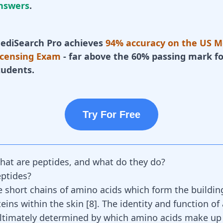
nswers
.
ediSearch Pro achieves
94% accuracy on the US M
icensing Exam
- far above the 60% passing mark fo
tudents.
Try For Free
hat are peptides, and what do they do?
ptides?
e short chains of amino acids which form the buildin
teins within the skin
[
8
]
. The identity and function of
ultimately determined by which amino acids make up