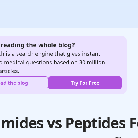
e reading the whole blog?
h is a search engine that gives instant
o medical questions based on 30 million
articles.
ad the blog
Try For Free
mides vs Peptides F