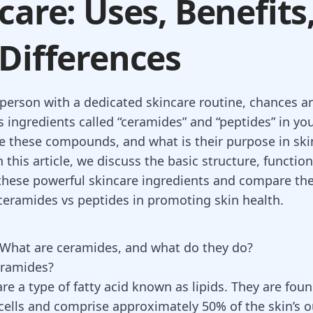
care: Uses, Benefits
Differences
a person with a dedicated skincare routine, chances a
 ingredients called “ceramides” and “peptides” in yo
e these compounds, and what is their purpose in ski
 this article, we discuss the basic structure, functio
 these powerful skincare ingredients and compare the
 ceramides vs peptides in promoting skin health.
What are ceramides, and what do they do?
eramides?
e a type of fatty acid known as lipids. They are foun
 cells and comprise approximately 50% of the skin’s o