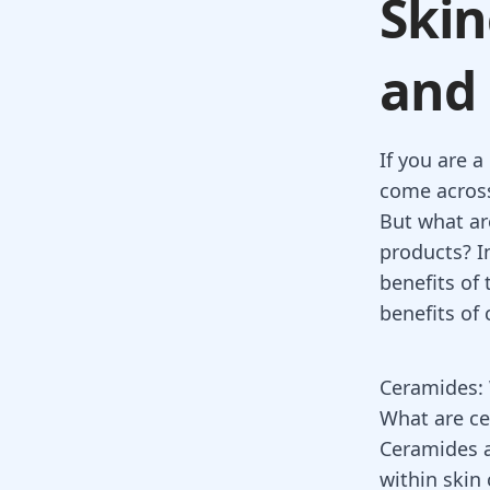
Skin
and 
If you are 
come across
But what ar
products? In
benefits of
benefits of
Ceramides: 
What are c
Ceramides ar
within skin