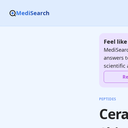
MediSearch
Feel lik
MediSearc
answers t
scientific 
Re
PEPTIDES
Cera