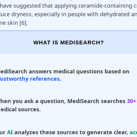
s have suggested that applying ceramide-containing 
duce dryness, especially in people with dehydrated a
ne skin
[
6
]
.
WHAT IS MEDISEARCH?
ediSearch answers medical questions based on
rustworthy references
.
hen you ask a question, MediSearch searches
30+
edical sources.
ur
AI
analyzes these sources to generate clear,
ac