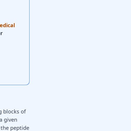
edical
r
g blocks of
 a given
 the peptide