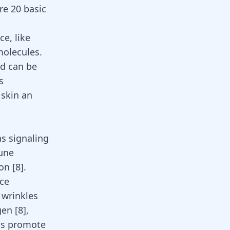
re 20 basic
ce, like
molecules.
nd can be
s
 skin an
as signaling
mune
ion
[
8
]
.
uce
 wrinkles
agen
[
8
]
,
lps promote