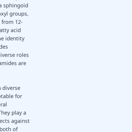
 a sphingoid
oxyl groups,
g from 12-
atty acid
e identity
ides
iverse roles
ramides are
h diverse
table for
ral
 They play a
tects against
both of