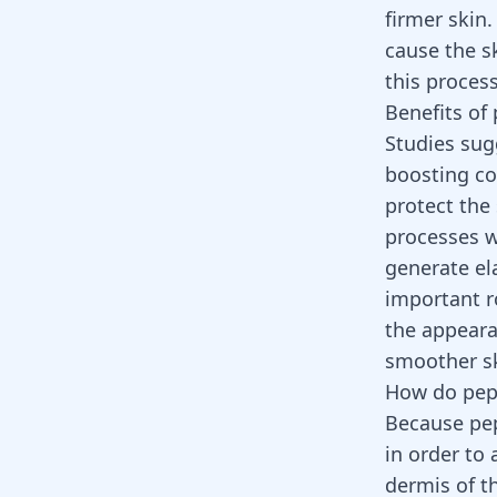
firmer skin
cause the s
this proces
Benefits of 
Studies sug
boosting col
protect the
processes w
generate el
important ro
the appeara
smoother sk
How do pept
Because pep
in order to 
dermis of th