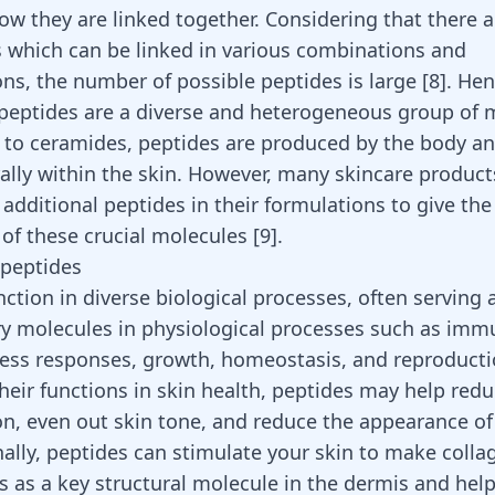
ow they are linked together. Considering that there a
 which can be linked in various combinations and
ons, the number of possible peptides is large
[
8
]
. Hen
peptides are a diverse and heterogeneous group of 
r to ceramides, peptides are produced by the body a
ally within the skin. However, many skincare product
additional peptides in their formulations to give the
 of these crucial molecules
[
9
]
.
 peptides
ction in diverse biological processes, often serving 
ry molecules in physiological processes such as im
ress responses, growth, homeostasis, and reproduct
heir functions in skin health, peptides may help red
n, even out skin tone, and reduce the appearance of
nally, peptides can stimulate your skin to make coll
s as a key structural molecule in the dermis and he