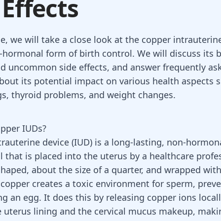
 Effects
cle, we will take a close look at the copper intrauterin
-hormonal form of birth control. We will discuss its b
 uncommon side effects, and answer frequently as
bout its potential impact on various health aspects 
, thyroid problems, and weight changes.
opper IUDs?
trauterine device (IUD)
is a long-lasting, non-hormon
l that is placed into the uterus by a healthcare profe
shaped, about the size of a quarter, and wrapped with 
 copper creates a toxic environment for sperm, prev
g an egg. It does this by releasing copper ions local
 uterus lining and the cervical mucus makeup, maki