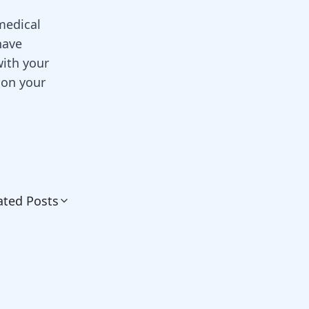
 medical
have
with your
 on your
ated Posts