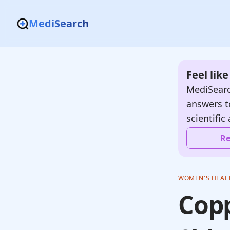
MediSearch
Feel lik
MediSearc
answers t
scientific 
Re
WOMEN'S HEAL
Copp