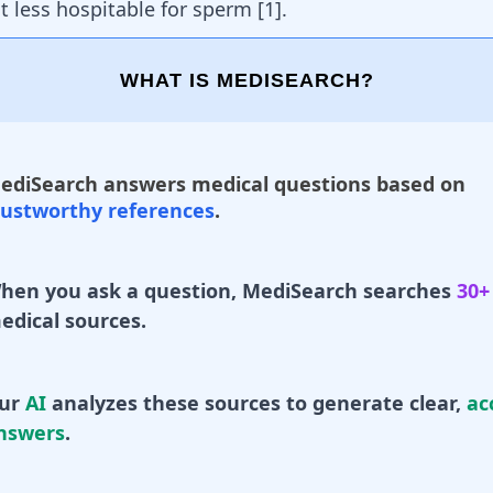
 less hospitable for sperm [
1
].
WHAT IS MEDISEARCH?
ediSearch answers medical questions based on
rustworthy references
.
hen you ask a question, MediSearch searches
30+
edical sources.
ur
AI
analyzes these sources to generate clear,
ac
nswers
.