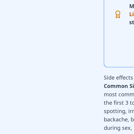
M
L
s
Side effect
Common Sid
most common
the first 3 
spotting, i
backache, b
during sex,