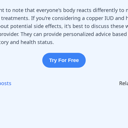
nt to note that everyone's body reacts differently to
 treatments. If you're considering a copper IUD and 
ut potential side effects, it's best to discuss these 
provider. They can provide personalized advice based
tory and health status.
Try For Free
posts
Rel