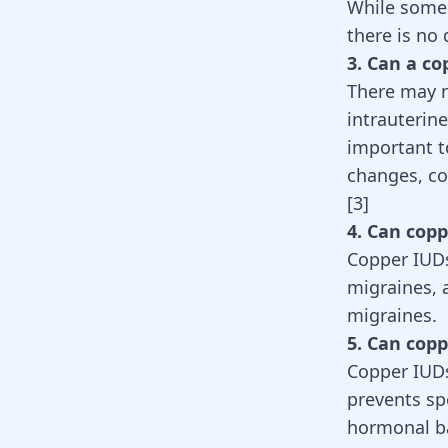
While some
there is no
3. Can a co
There may n
intrauterin
important t
changes, co
[
3
]
4. Can cop
Copper IUDs
migraines, 
migraines.
5. Can cop
Copper IUDs
prevents sp
hormonal ba