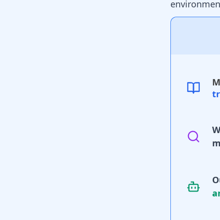
environment
M
t
W
m
O
a