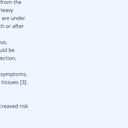
 from the
 heavy
, are under
h or after
rus,
ould be
ection,
y symptoms,
l tissues
[
3
]
.
creased risk