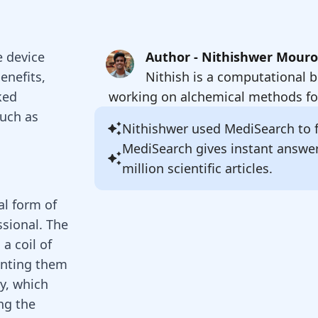
e device
Author - Nithishwer Mour
enefits,
Nithish is a computational b
ked
working on alchemical methods for
such as
Nithishwer
used MediSearch to fi
MediSearch gives instant answe
million scientific articles.
al form of
ssional. The
a coil of
enting them
ly, which
ng the