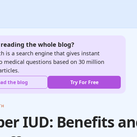
e reading the whole blog?
h is a search engine that gives instant
o medical questions based on 30 million
articles.
ad the blog
Try For Free
TH
er IUD: Benefits a