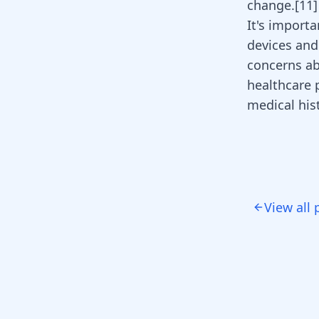
change.
[
11
]
It's importa
devices and
concerns abo
healthcare 
medical his
View all 