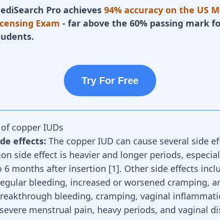
ediSearch Pro achieves
94% accuracy on the US M
icensing Exam
- far above the 60% passing mark fo
tudents.
Try For Free
s of copper IUDs
e effects:
The
copper IUD
can cause several side ef
 side effect is heavier and longer periods, especial
to 6 months after insertion [
1
]. Other side effects incl
rregular bleeding, increased or worsened cramping, 
reakthrough bleeding, cramping, vaginal inflammati
 severe menstrual pain, heavy periods, and vaginal di