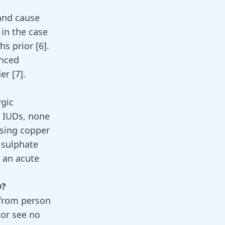
 and cause
 in the case
s prior [
6
].
enced
er [
7
].
rgic
r IUDs, none
using copper
 sulphate
 an acute
D?
 from person
 or see no