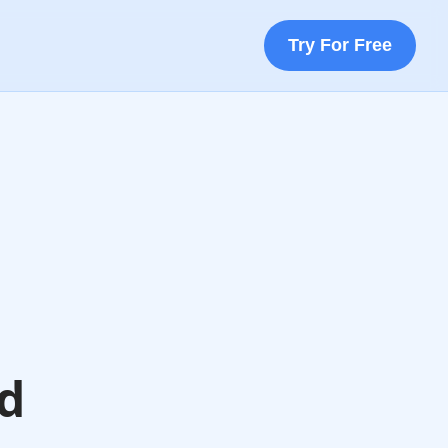
Try For Free
nd