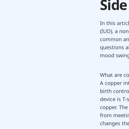
Side
In this arti
(IUD), a non
common and
questions a
mood swings
What are c
A
copper in
birth contro
device is T-
copper. The
from meetin
changes the