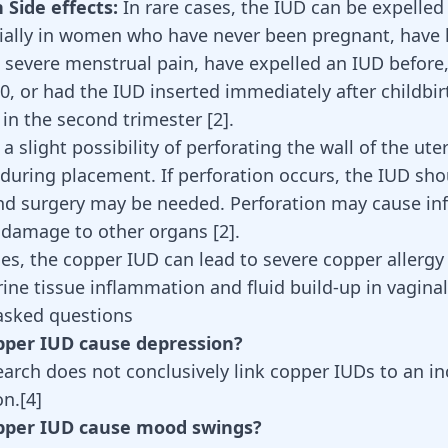
ide effects:
In rare cases, the IUD can be expelled
ially in women who have never been pregnant, have
 severe menstrual pain, have expelled an IUD before
0, or had the IUD inserted immediately after childbirt
 in the second trimester [
2
].
 a slight possibility of perforating the wall of the ute
y during placement. If perforation occurs, the IUD sh
d surgery may be needed. Perforation may cause inf
r damage to other organs
[
2
]
.
es, the copper IUD can lead to severe copper allerg
rine tissue inflammation and fluid build-up in vagina
asked questions
opper IUD cause depression?
earch does not conclusively link copper IUDs to an in
on.
[
4
]
opper IUD cause mood swings?