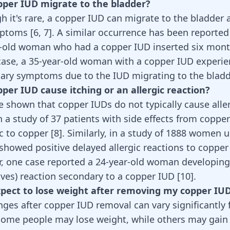
pper IUD migrate to the bladder?
gh it's rare, a copper IUD can migrate to the bladder
mptoms [
6
,
7
]. A similar occurrence has been reported
r-old woman who had a copper IUD inserted six month
case, a 35-year-old woman with a copper IUD experi
nary symptoms due to the IUD migrating to the bladd
pper IUD cause itching or an allergic reaction?
e shown that copper IUDs do not typically cause alle
n a study of 37 patients with side effects from coppe
ic to copper
[
8
]
. Similarly, in a study of 1888 women 
showed positive delayed allergic reactions to copper
r, one case reported a 24-year-old woman developing
hives) reaction secondary to a copper IUD
[
10
]
.
expect to lose weight after removing my copper IU
ges after copper IUD removal can vary significantly
Some people may lose weight, while others may gain