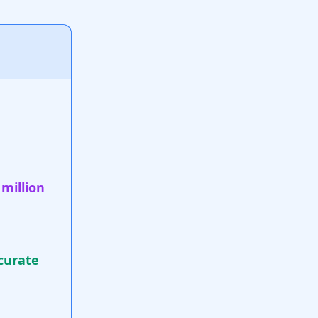
 million
curate