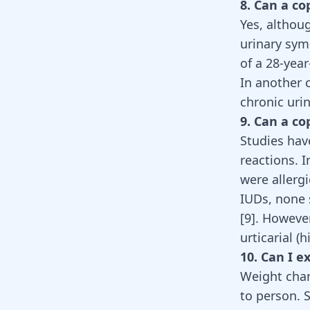
8. Can a co
Yes, althou
urinary sy
of a 28-yea
In another 
chronic uri
9. Can a co
Studies hav
reactions. I
were allerg
IUDs, none 
[
9
]
. Howeve
urticarial (
10. Can I 
Weight chan
to person. 