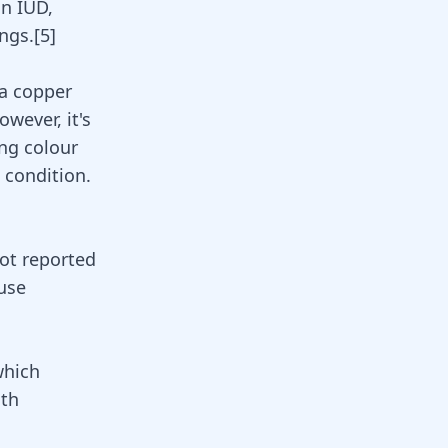
n IUD,
ngs.
[
5
]
 a copper
wever, it's
ing colour
 condition.
not reported
ause
which
ith