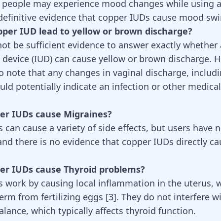
 people may experience mood changes while using a
 definitive evidence that copper IUDs cause mood swi
pper IUD lead to yellow or brown discharge?
ot be sufficient evidence to answer exactly whether
e device (IUD) can cause yellow or brown discharge. Ho
o note that any changes in vaginal discharge, includ
uld potentially indicate an infection or other medical
per IUDs cause Migraines?
 can cause a variety of side effects, but users have 
and there is no evidence that copper IUDs directly c
per IUDs cause Thyroid problems?
 work by causing local inflammation in the uterus, 
erm from fertilizing eggs [
3
]. They do not interfere w
lance, which typically affects
thyroid function
.