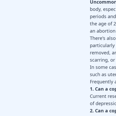
Uncommon S
body, espec
periods and
the age of 2
an abortion
There's also
particularl
removed, an
scarring, o
In some cas
such as ute
Frequently 
1. Can a c
Current res
of depressi
2. Can a c