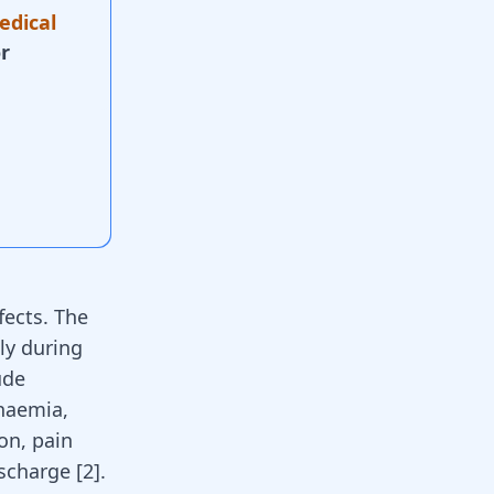
edical
r
fects. The
ly during
ude
anaemia,
on, pain
scharge [
2
].