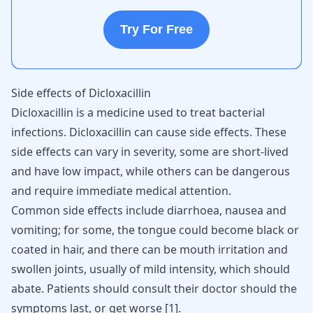
Try For Free
Side effects of Dicloxacillin
Dicloxacillin is a medicine used to treat bacterial
infections. Dicloxacillin can cause side effects. These
side effects can vary in severity, some are short-lived
and have low impact, while others can be dangerous
and require immediate medical attention.
Common side effects include
diarrhoea, nausea
and
vomiting; for some, the tongue could become black or
coated in hair, and there can be mouth irritation and
swollen joints
, usually of mild intensity, which should
abate. Patients should consult their doctor should the
symptoms last, or get worse
[
1
]
.