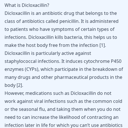
What is Dicloxacillin?
Dicloxacillin is an
antibiotic drug
that belongs to the
class of antibiotics called penicillin. It is administered
to patients who have symptoms of certain types of
infections. Dicloxacillin kills bacteria, this helps us to
make the host body free from the infection [
1
].
Dicloxacillin is particularly active against
staphylococcal infections. It induces cytochrome P450
enzymes (CYPs), which participate in the breakdown of
many drugs and other pharmaceutical products in the
body
[
2
]
.
However, medications such as Dicloxacillin do not
work against viral infections such as the common cold
or the seasonal flu, and taking them when you do not
need to can increase the likelihood of contracting an
infection later in life for which you can’t use antibiotics