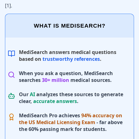
[
1
]
.
WHAT IS MEDISEARCH?
MediSearch answers medical questions
based on
trustworthy references
.
When you ask a question, MediSearch
searches
30+ million
medical sources.
Our
AI
analyzes these sources to generate
clear,
accurate answers
.
MediSearch Pro achieves
94% accuracy on
the US Medical Licensing Exam
- far above
the 60% passing mark for students.