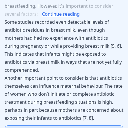
breastfeeding.
However,
it's
important
to
consider
several
factors:
Continue reading
Some studies recorded even detectable levels of
antibiotic residues in breast milk, even though
mothers had had no experience with antibiotics
during
pregnancy
or while providing breast milk [
5
,
6
].
This indicates that infants might be exposed to
antibiotics via breast milk in ways that are not yet fully
comprehended.
Another important point to consider is that antibiotics
themselves can influence maternal behaviour. The rate
of women who don’t initiate or complete antibiotic
treatment during breastfeeding situations is high,
perhaps in part because mothers are concerned about
exposing their infants to antibiotics
[
7
,
8
]
.