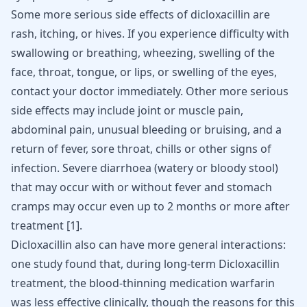
Some more serious side effects of dicloxacillin are
rash, itching, or hives. If you experience difficulty with
swallowing or breathing, wheezing, swelling of the
face, throat, tongue, or lips, or swelling of the eyes,
contact your doctor immediately. Other more serious
side effects may include joint or muscle pain,
abdominal pain, unusual bleeding or bruising, and a
return of fever, sore throat, chills or other signs of
infection. Severe diarrhoea (watery or bloody stool)
that may occur with or without fever and stomach
cramps may occur even up to 2 months or more after
treatment
[
1
]
.
Dicloxacillin also can have more general interactions:
one study found that, during long-term Dicloxacillin
treatment, the blood-thinning medication warfarin
was less effective clinically, though the reasons for this