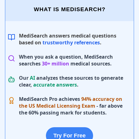
WHAT IS MEDISEARCH?
MediSearch answers medical questions
based on
trustworthy references
.
When you ask a question, MediSearch
searches
30+ million
medical sources.
Our
AI
analyzes these sources to generate
clear,
accurate answers
.
MediSearch Pro achieves
94% accuracy on
the US Medical Licensing Exam
- far above
the 60% passing mark for students.
Try For Free