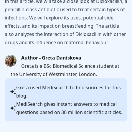
In this article, we will take a close look at Dicloxacillin, a
penicillin-class antibiotic used to treat certain types of
infections. We will explore its uses, potential side
effects, and its impact on breastfeeding. The article
also analyzes the interaction of Dicloxacillin with other
drugs and its influence on maternal behaviour.
Author - Greta Daniskova
Greta is a BSc Biomedical Science student at
the University of Westminster, London.
Greta
used MediSearch to find sources for this
blog.
MediSearch gives instant answers to medical
questions based on 30 million scientific articles.