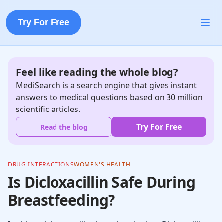
Try For Free
Feel like reading the whole blog?
MediSearch is a search engine that gives instant
answers to medical questions based on 30 million
scientific articles.
Try For Free
Read the blog
DRUG INTERACTIONS
WOMEN'S HEALTH
Is Dicloxacillin Safe During
Breastfeeding?