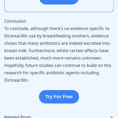
Conclusion
To conclude, although there’s no evidence specific to
Dicloxacillin use by breastfeeding mothers, evidence
shows that many antibiotics are indeed excreted into
breast milk. Furthermore, whilst certain effects have
been established, much more remains unknown.
Hopefully, future studies can continue to build on this
research for specific antibiotic agents including
Dicloxacillin.
Try For Free
Related Posts