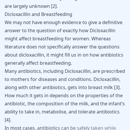
are largely unknown
[
2
]
.
Dicloxacillin and Breastfeeding
We may not have enough evidence to give a definitive
answer to the question of exactly how Dicloxacillin
might affect breastfeeding for women. Whereas
literature does not specifically answer the questions
about dicloxacillin, it might fill us in on how antibiotics
generally affect breastfeeding.
Many antibiotics, including Dicloxacillin, are prescribed
to mothers for diseases and conditions. Dicloxacillin,
along with other antibiotics, gets into breast milk
[
3
]
.
How much it gets in depends on the properties of the
antibiotic, the composition of the milk, and the infant’s
ability to take in, metabolise, and tolerate antibiotics
[
4
]
.
In
most
cases,
antibiotics
can
be
safely
taken
while