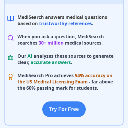
MediSearch answers medical questions
based on
trustworthy references
.
When you ask a question, MediSearch
searches
30+ million
medical sources.
Our
AI
analyzes these sources to generate
clear,
accurate answers
.
MediSearch Pro achieves
94% accuracy on
the US Medical Licensing Exam
- far above
the 60% passing mark for students.
Try For Free