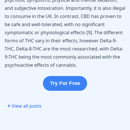
psychotic symptoms, physical and mental sedation,
and subjective intoxication. Importantly, it is also illegal
to consume in the UK. In contrast, CBD has proven to
be safe and well-tolerated, with no significant
symptomatic or physiological effects
[
9
]
. The different
forms of THC vary in their effects, however Delta-9-
THC, Delta-8-THC are the most researched, with Delta-
9-THC being the most commonly associated with the
psychoactive effects of cannabis.
Try For Free
View all posts