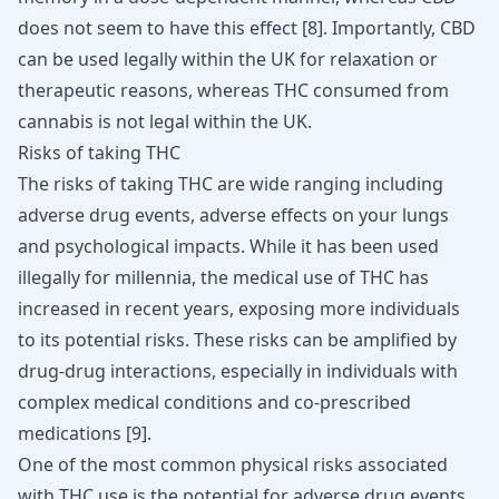
does not seem to have this effect
[
8
]
. Importantly, CBD
can be used legally within the UK for relaxation or
therapeutic reasons, whereas THC consumed from
cannabis is not legal within the UK.
Risks of taking THC
The risks of taking THC are wide ranging including
adverse drug events, adverse effects on your lungs
and psychological impacts. While it has been used
illegally for millennia, the medical use of THC has
increased in recent years, exposing more individuals
to its potential risks. These risks can be amplified by
drug-drug interactions, especially in individuals with
complex medical conditions and co-prescribed
medications
[
9
]
.
One of the most common physical risks associated
with THC use is the potential for adverse drug events