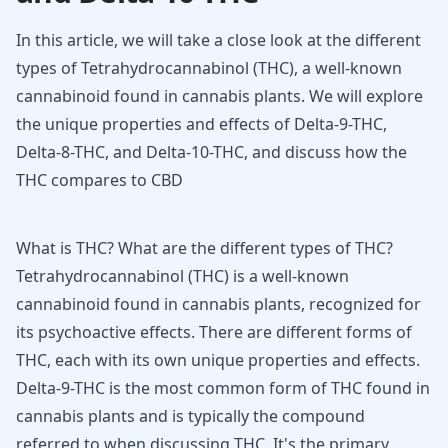
In this article, we will take a close look at the different
types of Tetrahydrocannabinol (THC), a well-known
cannabinoid found in cannabis plants. We will explore
the unique properties and effects of Delta-9-THC,
Delta-8-THC, and Delta-10-THC, and discuss how the
THC compares to CBD
What is THC? What are the different types of THC?
Tetrahydrocannabinol (THC) is a well-known
cannabinoid found in cannabis plants, recognized for
its psychoactive effects. There are different forms of
THC, each with its own unique properties and effects.
Delta-9-THC is the most common form of THC found in
cannabis plants and is typically the compound
referred to when discussing THC. It's the primary