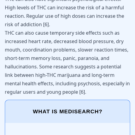
High levels of THC can increase the risk of a harmful
reaction. Regular use of high doses can increase the
risk of addiction
[
6
]
.
THC can also cause temporary side effects such as
increased heart rate, decreased blood pressure, dry
mouth, coordination problems, slower reaction times,
short-term memory loss, panic, paranoia, and
hallucinations. Some research suggests a potential
link between high-THC marijuana and long-term
mental health effects, including psychosis, especially in
regular users and young people
[
6
]
.
WHAT IS MEDISEARCH?