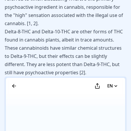
psychoactive ingredient in cannabis, responsible for
the "high" sensation associated with the illegal use of
cannabis.
[
1
,
2
]
.
Delta-8-THC and Delta-10-THC are other forms of THC
found in cannabis plants, albeit in trace amounts.
These cannabinoids have similar chemical structures
to Delta-9-THC, but their effects can be slightly
different. They are less potent than Delta-9-THC, but
still have psychoactive properties
[
2
]
.