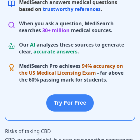
MediSearch answers medical questions
based on
trustworthy references
.
When you ask a question, MediSearch
searches
30+ million
medical sources.
Our
AI
analyzes these sources to generate
clear,
accurate answers
.
MediSearch Pro achieves
94% accuracy on
the US Medical Licensing Exam
- far above
the 60% passing mark for students.
Try For Free
Risks of taking CBD