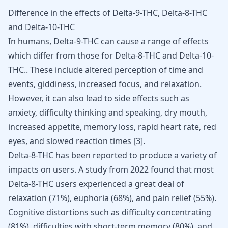
Difference in the effects of Delta-9-THC, Delta-8-THC
and Delta-10-THC
In humans, Delta-9-THC can cause a range of effects
which differ from those for Delta-8-THC and Delta-10-
THC.. These include altered perception of time and
events, giddiness, increased focus, and relaxation.
However, it can also lead to side effects such as
anxiety, difficulty thinking and speaking, dry mouth,
increased appetite, memory loss, rapid heart rate, red
eyes, and slowed reaction times
[
3
]
.
Delta-8-THC has been reported to produce a variety of
impacts on users. A study from 2022 found that most
Delta-8-THC users experienced a great deal of
relaxation (71%), euphoria (68%), and pain relief (55%).
Cognitive distortions such as difficulty concentrating
(81%), difficulties with short-term memory (80%), and