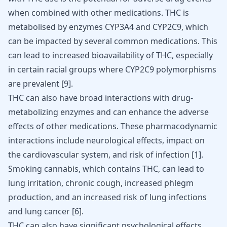
when combined with other medications. THC is
metabolised by enzymes CYP3A4 and CYP2C9, which
can be impacted by several common medications. This
can lead to increased bioavailability of THC, especially
in certain racial groups where CYP2C9 polymorphisms
are prevalent
[
9
]
.
THC can also have broad interactions with drug-
metabolizing enzymes and can enhance the adverse
effects of other medications. These pharmacodynamic
interactions include neurological effects, impact on
the cardiovascular system, and risk of infection
[
1
]
.
Smoking cannabis, which contains THC, can lead to
lung irritation, chronic cough, increased phlegm
production, and an increased risk of lung infections
and lung cancer
[
6
]
.
THC can also have significant psychological effects.