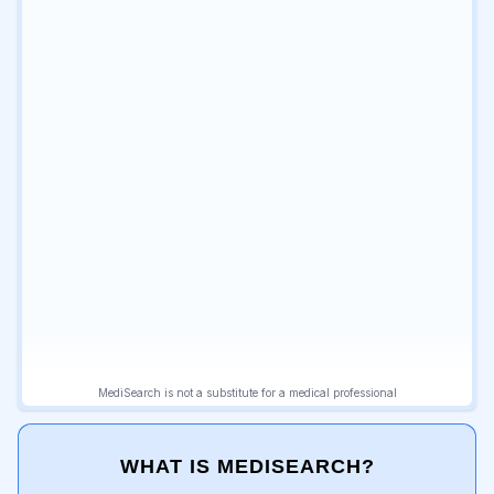
WHAT IS MEDISEARCH?