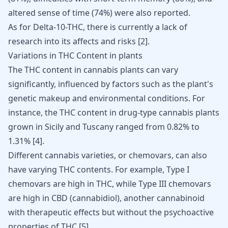
altered sense of time (74%) were also reported.
As for Delta-10-THC, there is currently a lack of
research into its affects and risks
[
2
]
.
Variations in THC Content in plants
The THC content in cannabis plants can vary
significantly, influenced by factors such as the plant's
genetic makeup and environmental conditions. For
instance, the THC content in drug-type cannabis plants
grown in Sicily and Tuscany ranged from 0.82% to
1.31%
[
4
]
.
Different cannabis varieties, or chemovars, can also
have varying THC contents. For example, Type I
chemovars are high in THC, while Type III chemovars
are high in CBD (cannabidiol), another cannabinoid
with therapeutic effects but without the psychoactive
properties of THC
[
5
]
.