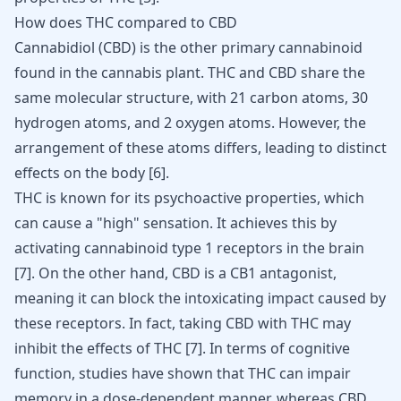
How does THC compared to CBD
Cannabidiol (CBD) is the other primary cannabinoid
found in the cannabis plant. THC and CBD share the
same molecular structure, with 21 carbon atoms, 30
hydrogen atoms, and 2 oxygen atoms. However, the
arrangement of these atoms differs, leading to distinct
effects on the body
[
6
]
.
THC is known for its psychoactive properties, which
can cause a "high" sensation. It achieves this by
activating cannabinoid type 1 receptors in the brain
[
7
]
. On the other hand, CBD is a CB1 antagonist,
meaning it can block the intoxicating impact caused by
these receptors. In fact, taking CBD with THC may
inhibit the effects of THC
[
7
]
. In terms of cognitive
function, studies have shown that THC can impair
memory in a dose-dependent manner, whereas CBD