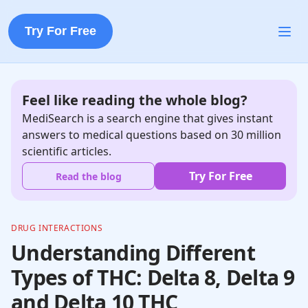
Try For Free
Feel like reading the whole blog?
MediSearch is a search engine that gives instant
answers to medical questions based on 30 million
scientific articles.
Try For Free
Read the blog
DRUG INTERACTIONS
Understanding Different
Types of THC: Delta 8, Delta 9
and Delta 10 THC