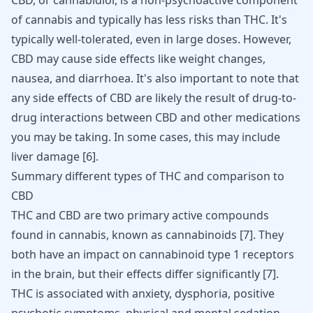
CBD, or cannabidiol, is a non-psychoactive component
of cannabis and typically has less risks than THC. It's
typically well-tolerated, even in large doses. However,
CBD may cause side effects like weight changes,
nausea, and diarrhoea. It's also important to note that
any side effects of CBD are likely the result of drug-to-
drug interactions between CBD and other medications
you may be taking. In some cases, this may include
liver damage
[
6
]
.
Summary different types of THC and comparison to
CBD
THC and CBD are two primary active compounds
found in cannabis, known as cannabinoids
[
7
]
. They
both have an impact on cannabinoid type 1 receptors
in the brain, but their effects differ significantly
[
7
]
.
THC is associated with anxiety, dysphoria, positive