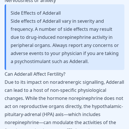
Nervousness or
anxiety
Side Effects of Adderall
Side effects of Adderall vary in severity and
frequency. A number of side effects may result
due to drug-induced norepinephrine activity in
peripheral organs. Always report any concerns or
adverse events to your physician if you are taking
a psychostimulant such as Adderall.
Can Adderall Affect Fertility?
Due to its impact on noradrenergic signalling, Adderall
can lead to a host of non-specific physiological
changes. While the hormone norepinephrine does not
act on reproductive organs directly, the hypothalamic-
pituitary-adrenal (HPA) axis—which includes
norepinephrine—can modulate the activities of the