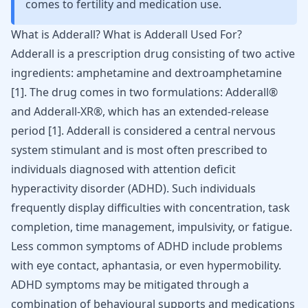
comes to fertility and medication use.
What is Adderall? What is Adderall Used For?
Adderall is a prescription drug consisting of two active
ingredients: amphetamine and dextroamphetamine
[
1
]. The drug comes in two formulations: Adderall®
and Adderall-XR®, which has an extended-release
period [
1
]. Adderall is considered a central nervous
system stimulant and is most often prescribed to
individuals diagnosed with
attention deficit
hyperactivity disorder (ADHD)
. Such individuals
frequently display difficulties with concentration, task
completion, time management,
impulsivity
, or
fatigue
.
Less common symptoms of ADHD include
problems
with eye contact
,
aphantasia
, or even
hypermobility
.
ADHD symptoms may be mitigated through a
combination of behavioural supports and medications