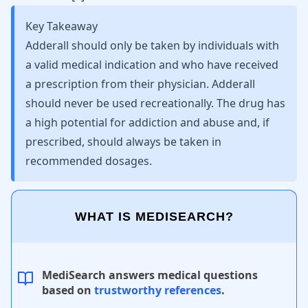
Key Takeaway
Adderall should only be taken by individuals with
a valid medical indication and who have received
a prescription from their physician. Adderall
should never be used recreationally. The drug has
a high potential for addiction and abuse and, if
prescribed, should always be taken in
recommended dosages.
WHAT IS MEDISEARCH?
MediSearch answers medical questions
based on
trustworthy references
.