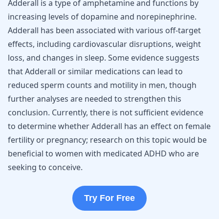
Adderall is a type of amphetamine and functions by
increasing levels of dopamine and norepinephrine.
Adderall has been associated with various off-target
effects, including cardiovascular disruptions, weight
loss, and changes in sleep. Some evidence suggests
that Adderall or similar medications can lead to
reduced sperm counts and motility in men, though
further analyses are needed to strengthen this
conclusion. Currently, there is not sufficient evidence
to determine whether Adderall has an effect on female
fertility or pregnancy; research on this topic would be
beneficial to women with medicated ADHD who are
seeking to conceive.
Try For Free