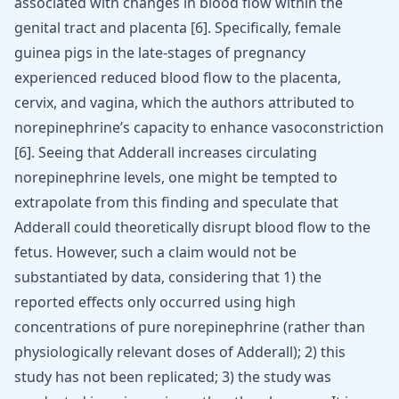
associated with changes in blood flow within the
genital tract and placenta
[
6
]
. Specifically, female
guinea pigs in the late-stages of pregnancy
experienced reduced blood flow to the placenta,
cervix, and vagina, which the authors attributed to
norepinephrine’s capacity to enhance vasoconstriction
[
6
]
. Seeing that Adderall increases circulating
norepinephrine levels, one might be tempted to
extrapolate from this finding and speculate that
Adderall could theoretically disrupt blood flow to the
fetus. However, such a claim would not be
substantiated by data, considering that 1) the
reported effects only occurred using high
concentrations of pure norepinephrine (rather than
physiologically relevant doses of Adderall); 2) this
study has not been replicated; 3) the study was