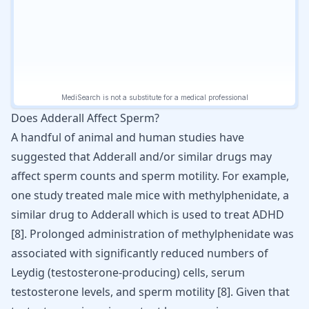
Does Adderall Affect Sperm?
A handful of animal and human studies have
suggested that Adderall and/or similar drugs may
affect sperm counts and sperm motility. For example,
one study treated male mice with methylphenidate, a
similar drug to Adderall which is used to treat
ADHD
[
8
]. Prolonged administration of methylphenidate was
associated with significantly reduced numbers of
Leydig (testosterone-producing) cells, serum
testosterone levels, and sperm motility [
8
]. Given that