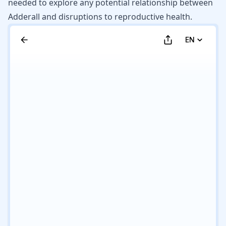
needed to explore any potential relationship between
Adderall and disruptions to reproductive health.