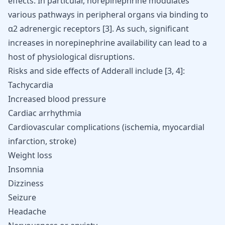
effects. In particular, norepinephrine modulates
various pathways in peripheral organs via binding to
α2 adrenergic receptors
[
3
]
. As such, significant
increases in norepinephrine availability can lead to a
host of physiological disruptions.
Risks and side effects of Adderall include
[
3
,
4
]
:
Tachycardia
Increased blood pressure
Cardiac arrhythmia
Cardiovascular complications (ischemia, myocardial
infarction,
stroke
)
Weight loss
Insomnia
Dizziness
Seizure
Headache