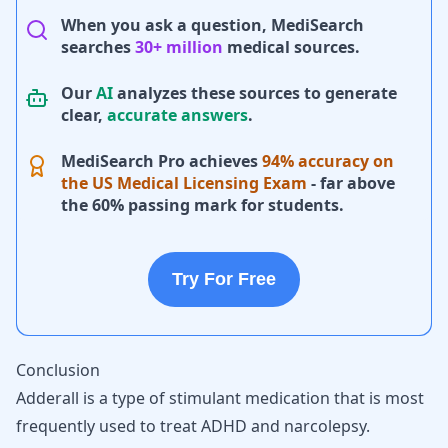
When you ask a question, MediSearch
searches
30+ million
medical sources.
Our
AI
analyzes these sources to generate
clear,
accurate answers
.
MediSearch Pro achieves
94% accuracy on
the US Medical Licensing Exam
- far above
the 60% passing mark for students.
Try For Free
Conclusion
Adderall is a type of stimulant medication that is most
frequently used to treat ADHD and narcolepsy.