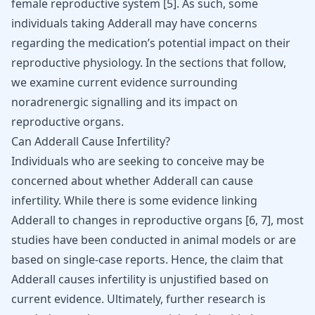
female reproductive system
[
5
]
. As such, some
individuals taking Adderall may have concerns
regarding the medication’s potential impact on their
reproductive physiology. In the sections that follow,
we examine current evidence surrounding
noradrenergic signalling and its impact on
reproductive organs.
Can Adderall Cause Infertility?
Individuals who are seeking to conceive may be
concerned about whether Adderall can cause
infertility. While there is some evidence linking
Adderall to changes in reproductive organs
[
6
,
7
]
, most
studies have been conducted in animal models or are
based on single-case reports. Hence, the claim that
Adderall causes infertility is unjustified based on
current evidence. Ultimately, further research is