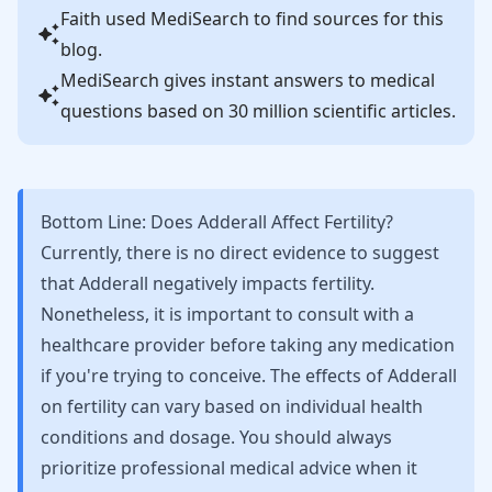
Faith
used MediSearch to find sources for this
blog.
MediSearch gives instant answers to medical
questions based on 30 million scientific articles.
Bottom Line: Does Adderall Affect Fertility?
Currently, there is no direct evidence to suggest
that Adderall negatively impacts fertility.
Nonetheless, it is important to consult with a
healthcare provider before taking any medication
if you're trying to conceive. The effects of Adderall
on fertility can vary based on individual health
conditions and dosage. You should always
prioritize professional medical advice when it