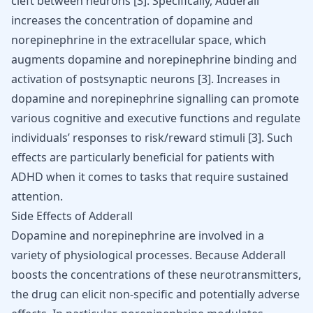
cleft between neurons [
3
]. Specifically, Adderall
increases the concentration of dopamine and
norepinephrine in the extracellular space, which
augments dopamine and norepinephrine binding and
activation of postsynaptic neurons [
3
]. Increases in
dopamine and norepinephrine signalling can promote
various cognitive and executive functions and regulate
individuals’ responses to risk/reward stimuli [
3
]. Such
effects are particularly beneficial for patients with
ADHD when it comes to tasks that require sustained
attention.
Side Effects of Adderall
Dopamine and norepinephrine are involved in a
variety of physiological processes. Because Adderall
boosts the concentrations of these neurotransmitters,
the drug can elicit non-specific and potentially adverse