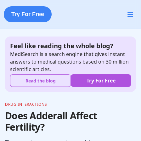
Try For Free
Feel like reading the whole blog?
MediSearch is a search engine that gives instant
answers to medical questions based on 30 million
scientific articles.
Try For Free
Read the blog
DRUG INTERACTIONS
Does Adderall Affect
Fertility?