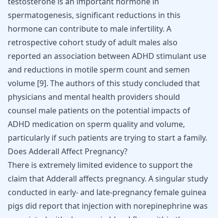
testosterone is an important hormone in
spermatogenesis, significant reductions in this
hormone can contribute to male infertility. A
retrospective cohort study of adult males also
reported an association between
ADHD
stimulant use
and reductions in motile sperm count and semen
volume [
9
]. The authors of this study concluded that
physicians and mental health providers should
counsel male patients on the potential impacts of
ADHD
medication on sperm quality and volume,
particularly if such patients are trying to start a family.
Does Adderall Affect Pregnancy?
There is extremely limited evidence to support the
claim that Adderall affects pregnancy. A singular study
conducted in early- and late-pregnancy female guinea
pigs did report that injection with norepinephrine was