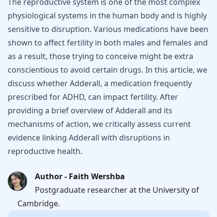
The reproductive system is one of the most complex
physiological systems in the human body and is highly
sensitive to disruption. Various medications have been
shown to affect fertility in both males and females and
as a result, those trying to conceive might be extra
conscientious to avoid certain drugs. In this article, we
discuss whether Adderall, a medication frequently
prescribed for ADHD, can impact fertility. After
providing a brief overview of Adderall and its
mechanisms of action, we critically assess current
evidence linking Adderall with disruptions in
reproductive health.
Author - Faith Wershba
Postgraduate researcher at the University of
Cambridge.