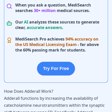
When you ask a question, MediSearch
searches
30+ million
medical sources.
Our
AI
analyzes these sources to generate
clear,
accurate answers
.
MediSearch Pro achieves
94% accuracy on
the US Medical Licensing Exam
- far above
the 60% passing mark for students.
Try For Free
How Does Adderall Work?
Adderall functions by increasing the availability of
catecholamine neurotransmitters within the synaptic