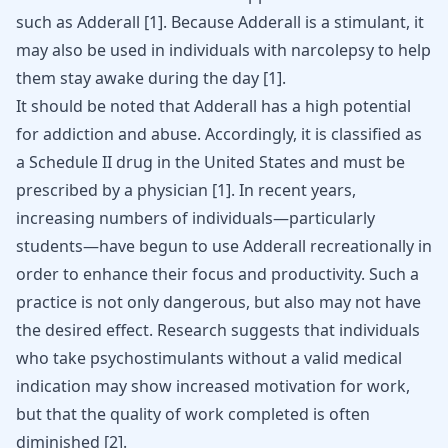
such as Adderall [
1
]. Because Adderall is a stimulant, it
may also be used in individuals with narcolepsy to help
them stay awake during the day [
1
].
It should be noted that Adderall has a high potential
for addiction and abuse. Accordingly, it is classified as
a Schedule II drug in the United States and must be
prescribed by a physician
[
1
]
. In recent years,
increasing numbers of individuals—particularly
students—have begun to use Adderall recreationally in
order to enhance their focus and productivity. Such a
practice is not only dangerous, but also may not have
the desired effect. Research suggests that individuals
who take psychostimulants without a valid medical
indication may show increased motivation for work,
but that the quality of work completed is often
diminished
[
2
]
.