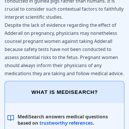
conducted in guinea pigs rather than humans. It is
crucial to consider such contextual factors to faithfully
interpret scientific studies.
Despite the lack of evidence regarding the effect of
Adderall on pregnancy, physicians may nonetheless
counsel pregnant women against taking Adderall
because safety tests have not been conducted to
assess potential risks to the fetus. Pregnant women
should always inform their physicians of any
medications they are taking and follow medical advice.
WHAT IS MEDISEARCH?
MediSearch answers medical questions
based on
trustworthy references
.