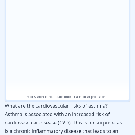
What are the cardiovascular risks of asthma?
Asthma is associated with an increased risk of
cardiovascular disease (CVD). This is no surprise, as it
is a chronic inflammatory disease that leads to an