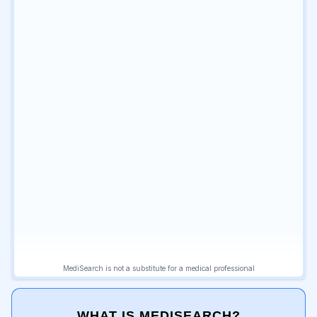
WHAT IS MEDISEARCH?