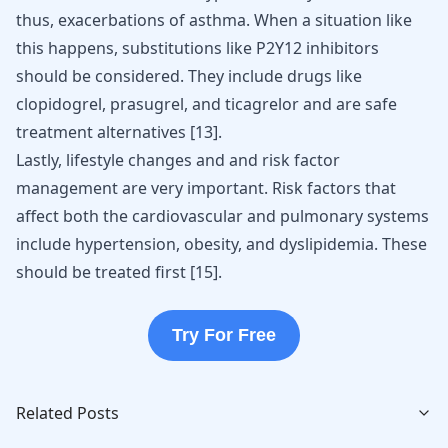
thus, exacerbations of asthma. When a situation like
this happens, substitutions like P2Y12 inhibitors
should be considered. They include drugs like
clopidogrel, prasugrel, and ticagrelor and are safe
treatment alternatives
[
13
]
.
Lastly, lifestyle changes and and risk factor
management are very important. Risk factors that
affect both the cardiovascular and pulmonary systems
include hypertension, obesity, and dyslipidemia. These
should be treated first [
15
].
Try For Free
Related Posts