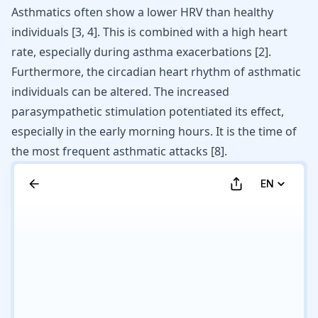
Asthmatics often show a lower HRV than healthy
individuals
[
3
,
4
]
. This is combined with a high heart
rate, especially during asthma exacerbations
[
2
]
.
Furthermore, the circadian heart rhythm of asthmatic
individuals can be altered. The increased
parasympathetic stimulation potentiated its effect,
especially in the early morning hours. It is the time of
the most frequent asthmatic attacks
[
8
]
.