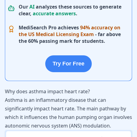
Our
AI
analyzes these sources to generate
clear,
accurate answers
.
MediSearch Pro achieves
94% accuracy on
the US Medical Licensing Exam
- far above
the 60% passing mark for students.
Try For Free
Why does asthma impact heart rate?
Asthma is an inflammatory disease that can
significantly impact heart rate. The main pathway by
which it influences the human pumping organ involves
autonomic nervous system (ANS) modulation.