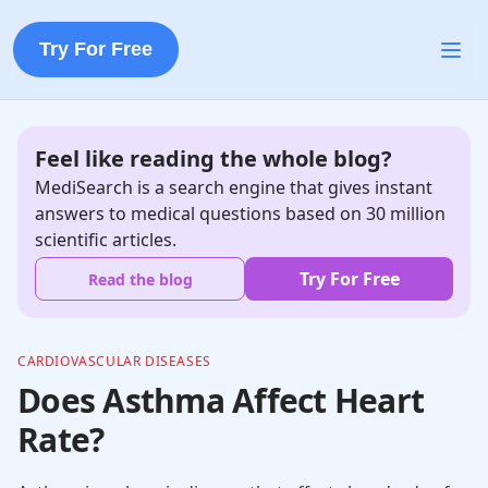
Try For Free
Feel like reading the whole blog?
MediSearch is a search engine that gives instant
answers to medical questions based on 30 million
scientific articles.
Try For Free
Read the blog
CARDIOVASCULAR DISEASES
Does Asthma Affect Heart
Rate?