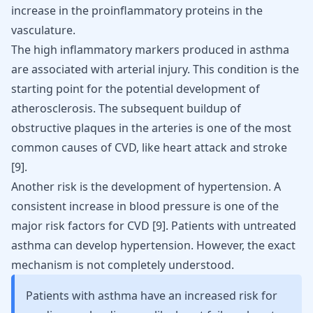
increase in the proinflammatory proteins in the
vasculature.
The high inflammatory markers produced in asthma
are associated with arterial injury. This condition is the
starting point for the potential development of
atherosclerosis. The subsequent buildup of
obstructive plaques in the arteries is one of the most
common causes of CVD, like
heart attack
and
stroke
[
9
].
Another risk is the development of hypertension. A
consistent increase in blood pressure is one of the
major risk factors for CVD [
9
]. Patients with untreated
asthma can develop hypertension. However, the exact
mechanism is not completely understood.
Patients with asthma have an increased risk for