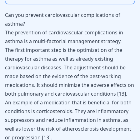
Can you prevent cardiovascular complications of
asthma?
The prevention of cardiovascular complications in
asthma is a multi-factorial management strategy.
The first important step is the optimization of the
therapy for asthma as well as already existing
cardiovascular diseases. The adjustment should be
made based on the evidence of the best-working
medications. It should minimize the adverse effects on
both pulmonary and cardiovascular conditions
[
13
]
.
An example of a medication that is beneficial for both
conditions is corticosteroids. They are inflammatory
suppressors and reduce inflammation in asthma, as
well as lower the risk of
atherosclerosis
development
or progression
[
13
]
.