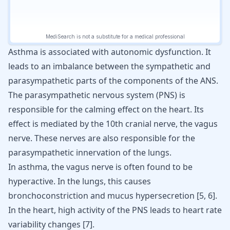
Asthma is associated with autonomic dysfunction. It
leads to an imbalance between the sympathetic and
parasympathetic parts of the components of the ANS.
The parasympathetic nervous system (PNS) is
responsible for the calming effect on the heart. Its
effect is mediated by the 10th cranial nerve, the vagus
nerve. These nerves are also responsible for the
parasympathetic innervation of the lungs.
In asthma, the vagus nerve is often found to be
hyperactive. In the lungs, this causes
bronchoconstriction and mucus hypersecretion
[
5
,
6
]
.
In the heart, high activity of the PNS leads to heart rate
variability changes
[
7
]
.