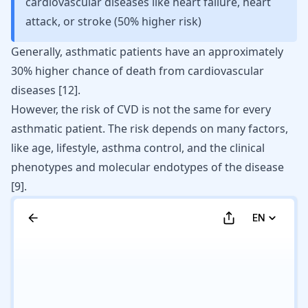
cardiovascular diseases like heart failure, heart
attack, or stroke (50% higher risk)
Generally, asthmatic patients have an approximately
30% higher chance of death from cardiovascular
diseases [
12
].
However, the risk of CVD is not the same for every
asthmatic patient. The risk depends on many factors,
like age, lifestyle, asthma control, and the clinical
phenotypes and molecular endotypes of the disease
[
9
]
.