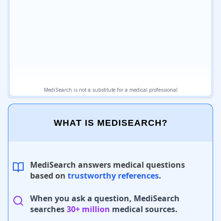
WHAT IS MEDISEARCH?
MediSearch answers medical questions
based on
trustworthy references
.
When you ask a question, MediSearch
searches
30+ million
medical sources.