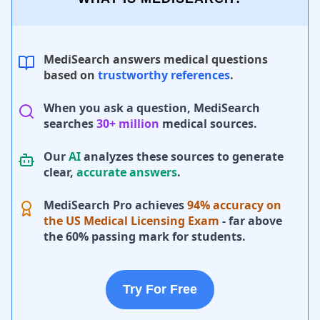
MediSearch answers medical questions
based on
trustworthy references
.
When you ask a question, MediSearch
searches
30+ million
medical sources.
Our
AI
analyzes these sources to generate
clear,
accurate answers
.
MediSearch Pro achieves
94% accuracy on
the US Medical Licensing Exam
- far above
the 60% passing mark for students.
Try For Free