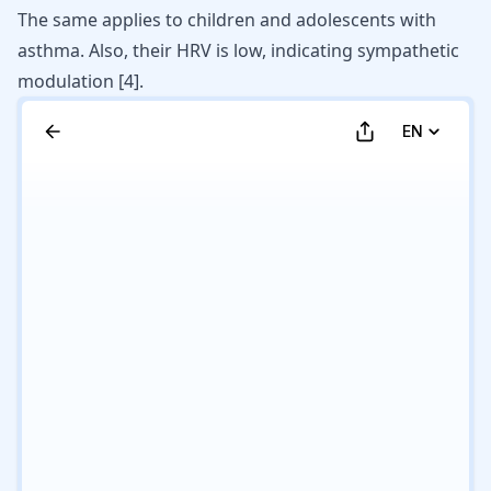
The same applies to children and
adolescents with
asthma
. Also, their HRV is low, indicating sympathetic
modulation [
4
].