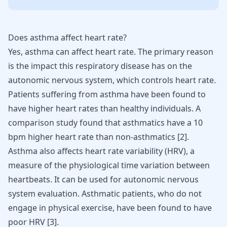
Does asthma affect heart rate?
Yes, asthma can affect heart rate. The primary reason
is the impact this respiratory disease has on the
autonomic nervous system, which controls heart rate.
Patients suffering from asthma have been found to
have higher heart rates than healthy individuals. A
comparison study found that asthmatics have a 10
bpm higher heart rate than non-asthmatics [
2
].
Asthma also affects heart rate variability (HRV), a
measure of the physiological time variation between
heartbeats. It can be used for autonomic nervous
system evaluation. Asthmatic patients, who do not
engage in physical exercise, have been found to have
poor HRV [
3
].