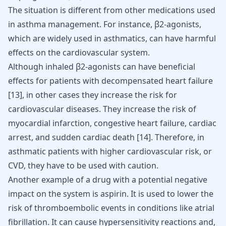
The situation is different from other medications used
in asthma management. For instance, β2-agonists,
which are widely used in asthmatics, can have harmful
effects on the cardiovascular system.
Although inhaled β2-agonists can have beneficial
effects for patients with decompensated heart failure
[
13
]
, in other cases they increase the risk for
cardiovascular diseases. They increase the risk of
myocardial infarction
, congestive heart failure, cardiac
arrest, and sudden cardiac death
[
14
]
. Therefore, in
asthmatic patients with higher cardiovascular risk, or
CVD, they have to be used with caution.
Another example of a drug with a potential negative
impact on the system is aspirin. It is used to lower the
risk of
thromboembolic events
in conditions like
atrial
fibrillation
. It can cause hypersensitivity reactions and,