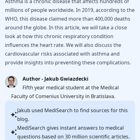
Asthma is a chronic disease that affects hundreds of
millions of people worldwide. In 2019, according to the
WHO, this disease claimed more than 400,000 deaths
around the globe. In this article, we will take a close
look at how this chronic respiratory condition
influences the heart rate. We will also discuss the
cardiovascular risks associated with asthma and
provide insights into preventing these complications.
Author - Jakub Gwiazdecki
Fifth year medical student at the Medical
Faculty of Comenius University in Bratislava.
Jakub
used MediSearch to find sources for this
blog.
MediSearch gives instant answers to medical
questions based on 30 million scientific articles.