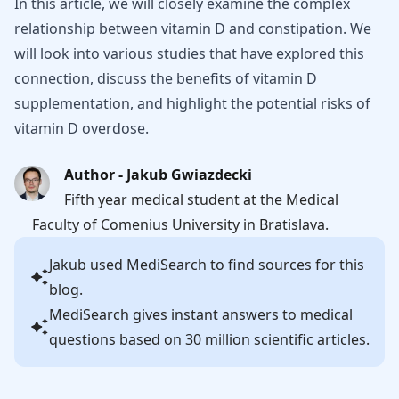
In this article, we will closely examine the complex
relationship between vitamin D and constipation. We
will look into various studies that have explored this
connection, discuss the benefits of vitamin D
supplementation, and highlight the potential risks of
vitamin D overdose.
Author - Jakub Gwiazdecki
Fifth year medical student at the Medical
Faculty of Comenius University in Bratislava.
Jakub
used MediSearch to find sources for this
blog.
MediSearch gives instant answers to medical
questions based on 30 million scientific articles.