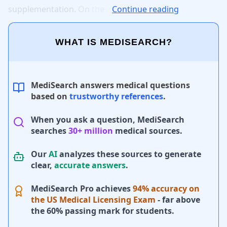
supplementation.
On
the
Continue reading
WHAT IS MEDISEARCH?
MediSearch answers medical questions
based on
trustworthy references
.
When you ask a question, MediSearch
searches
30+ million
medical sources.
Our
AI
analyzes these sources to generate
clear,
accurate answers
.
MediSearch Pro achieves
94% accuracy on
the US Medical Licensing Exam
- far above
the 60% passing mark for students.