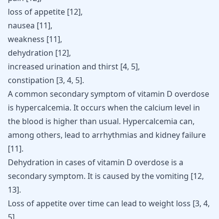
loss of appetite [
12
],
nausea [
11
],
weakness [
11
],
dehydration [
12
],
increased urination and thirst [
4
,
5
],
constipation [
3
,
4
,
5
].
A common secondary symptom of vitamin D overdose
is hypercalcemia. It occurs when the calcium level in
the blood is higher than usual. Hypercalcemia can,
among others, lead to arrhythmias and kidney failure
[
11
]
.
Dehydration in cases of vitamin D overdose is a
secondary symptom. It is caused by the
vomiting
[
12
,
13
]
.
Loss of appetite over time can lead to weight loss
[
3
,
4
,
5
]
.