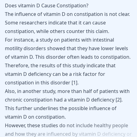
Does vitamin D Cause Constipation?
The influence of vitamin D on constipation is not clear.
Some researchers indicate that it can cause
constipation, while others counter this claim.
For instance, a study on patients with intestinal
motility disorders showed that they have lower levels
of vitamin D. This disorder often leads to constipation.
Therefore, the results of this study indicate that
vitamin D deficiency can be a risk factor for
constipation in this disorder [
1
].
Also, in another study, more than half of patients with
chronic constipation had a vitamin D deficiency [
2
].
This further underlines the possible influence of
vitamin D on constipation.
However,
these
studies
do
not
include
healthy
people
and
how
they
are
influenced
by
vitamin
D
deficiency
or