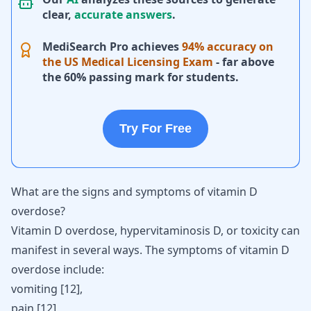
clear,
accurate answers
.
MediSearch Pro achieves
94% accuracy on
the US Medical Licensing Exam
- far above
the 60% passing mark for students.
Try For Free
What are the signs and symptoms of vitamin D
overdose?
Vitamin D overdose, hypervitaminosis D, or toxicity can
manifest in several ways. The symptoms of vitamin D
overdose include:
vomiting
[
12
],
pain [
12
],