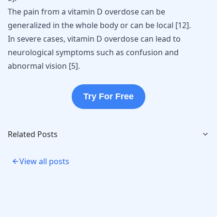
The pain from a vitamin D overdose can be
generalized in the whole body or can be local
[
12
]
.
In severe cases, vitamin D overdose can lead to
neurological symptoms such as confusion and
abnormal vision
[
5
]
.
Try For Free
Related Posts
View all posts