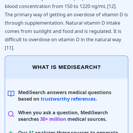
blood concentration from 150 to 1220 ng/mL [
12
].
The primary way of getting an overdose of vitamin D is
through supplementation. Natural vitamin D intake
comes from sunlight and food and is regulated. It is
difficult to overdose on vitamin D in the natural way
[
11
]
.
WHAT IS MEDISEARCH?
MediSearch answers medical questions
based on
trustworthy references
.
When you ask a question, MediSearch
searches
30+ million
medical sources.
Our
AI
analyzes these sources to generate