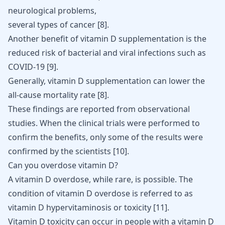
neurological problems,
several types of cancer [
8
].
Another benefit of vitamin D supplementation is the
reduced risk of bacterial and viral infections such as
COVID-19
[
9
]
.
Generally, vitamin D supplementation can lower the
all-cause mortality rate
[
8
]
.
These findings are reported from observational
studies. When the clinical trials were performed to
confirm the benefits, only some of the results were
confirmed by the scientists [
10
].
Can you overdose vitamin D?
A vitamin D overdose, while rare, is possible. The
condition of vitamin D overdose is referred to as
vitamin D hypervitaminosis or toxicity [
11
].
Vitamin D toxicity can occur in people with a vitamin D