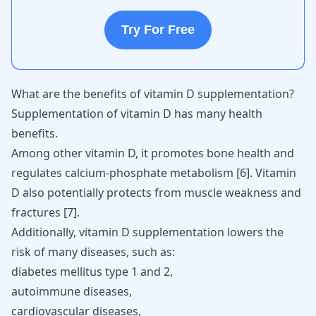
Try For Free
What are the benefits of vitamin D supplementation?
Supplementation of vitamin D has many health
benefits.
Among other vitamin D, it promotes bone health and
regulates calcium-phosphate metabolism [
6
]. Vitamin
D also potentially protects from muscle weakness and
fractures [
7
].
Additionally, vitamin D supplementation lowers the
risk of many diseases, such as:
diabetes mellitus type 1 and 2,
autoimmune diseases
,
cardiovascular diseases,