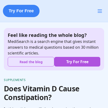
Try For Free
Feel like reading the whole blog?
MediSearch is a search engine that gives instant
answers to medical questions based on 30 million
scientific articles.
Try For Free
Read the blog
SUPPLEMENTS
Does Vitamin D Cause
Constipation?