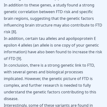
In addition to these genes, a study found a strong
genetic correlation between FTD risk and specific
brain regions, suggesting that the genetic factors
influencing brain structure may also contribute to FTD
risk [
8
].
In addition, certain tau alleles and apolipoprotein E
epsilon 4 alleles (an allele is one copy of your genetic
information) have also been found to increase the risk
of FTD [
9
].
In conclusion, there is a strong genetic link to FTD,
with several genes and biological processes
implicated. However, the genetic picture of FTD is
complex, and further research is needed to fully
understand the genetic factors contributing to this
disease.
Interestingly, some of these variants are found in