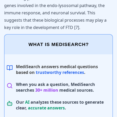
genes involved in the endo-lysosomal pathway, the
immune response, and neuronal survival. This
suggests that these biological processes may play a
key role in the development of FTD
[
7
]
.
WHAT IS MEDISEARCH?
MediSearch answers medical questions
based on
trustworthy references
.
When you ask a question, MediSearch
searches
30+ million
medical sources.
Our
AI
analyzes these sources to generate
clear,
accurate answers
.