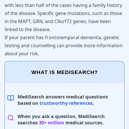
with less than half of the cases having a family history
of the disease. Specific gene mutations, such as those
in the MAPT, GRN, and C9orf72 genes, have been
linked to the disease.
If your parent has frontotemporal dementia, genetic
testing and counselling can provide more information
about your risk.
WHAT IS MEDISEARCH?
MediSearch answers medical questions
based on
trustworthy references
.
When you ask a question, MediSearch
searches
30+ million
medical sources.