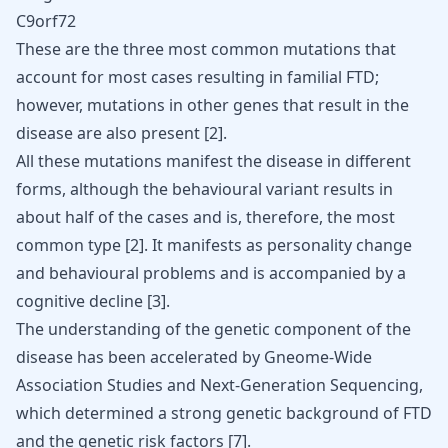
C9orf72
These are the three most common mutations that
account for most cases resulting in familial FTD;
however, mutations in other genes that result in the
disease are also present [
2
].
All these mutations manifest the disease in different
forms, although the behavioural variant results in
about half of the cases and is, therefore, the most
common type [
2
]. It manifests as personality change
and behavioural problems and is accompanied by a
cognitive decline [
3
].
The understanding of the genetic component of the
disease has been accelerated by Gneome-Wide
Association Studies and Next-Generation Sequencing,
which determined a strong genetic background of FTD
and the genetic risk factors [
7
].