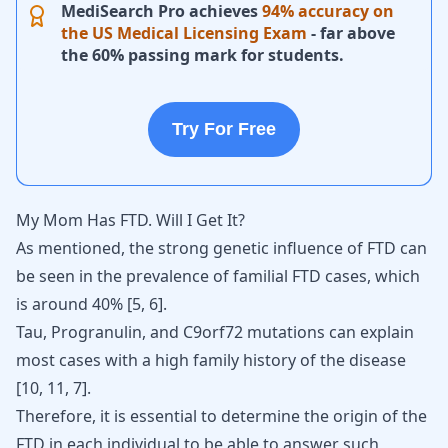
MediSearch Pro achieves
94% accuracy on
the US Medical Licensing Exam
- far above
the 60% passing mark for students.
Try For Free
My Mom Has FTD. Will I Get It?
As mentioned, the strong genetic influence of FTD can
be seen in the prevalence of familial FTD cases, which
is around 40%
[
5
,
6
]
.
Tau, Progranulin, and C9orf72 mutations can explain
most cases with a high family history of the disease
[
10
,
11
,
7
].
Therefore, it is essential to determine the origin of the
FTD in each individual to be able to answer such