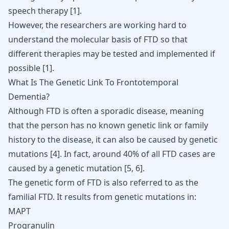
speech therapy [
1
].
However, the researchers are working hard to
understand the molecular basis of FTD so that
different therapies may be tested and implemented if
possible
[
1
]
.
What Is The Genetic Link To Frontotemporal
Dementia?
Although FTD is often a sporadic disease, meaning
that the person has no known genetic link or family
history to the disease, it can also be caused by genetic
mutations
[
4
]
. In fact, around 40% of all
FTD
cases are
caused by a genetic mutation
[
5
,
6
]
.
The genetic form of FTD is also referred to as the
familial FTD. It results from genetic mutations in:
MAPT
Progranulin