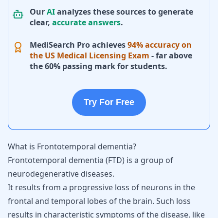
Our
AI
analyzes these sources to generate
clear,
accurate answers
.
MediSearch Pro achieves
94% accuracy on
the US Medical Licensing Exam
- far above
the 60% passing mark for students.
Try For Free
What is Frontotemporal dementia?
Frontotemporal dementia (FTD) is a group of
neurodegenerative diseases.
It results from a progressive loss of neurons in the
frontal and temporal lobes of the brain. Such loss
results in characteristic symptoms of the disease, like