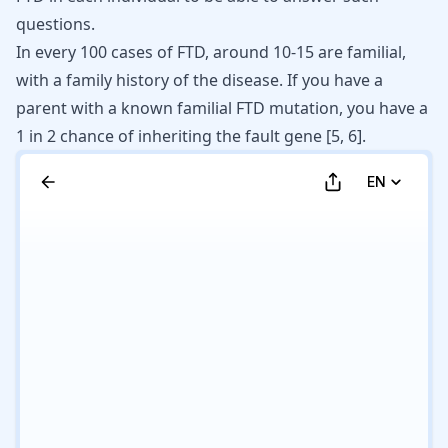
questions.
In every 100 cases of FTD, around 10-15 are familial,
with a family history of the disease. If you have a
parent with a known familial FTD mutation, you have a
1 in 2 chance of inheriting the fault gene [
5
,
6
].