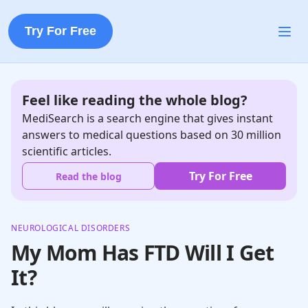
Try For Free
Feel like reading the whole blog?
MediSearch is a search engine that gives instant
answers to medical questions based on 30 million
scientific articles.
Try For Free
Read the blog
NEUROLOGICAL DISORDERS
My Mom Has FTD Will I Get
It?