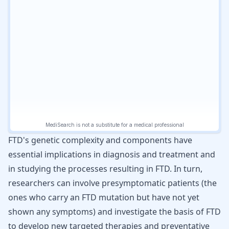
FTD's genetic complexity and components have
essential implications in diagnosis and treatment and
in studying the processes resulting in FTD. In turn,
researchers can involve presymptomatic patients (the
ones who carry an FTD mutation but have not yet
shown any symptoms) and investigate the basis of FTD
to develop new targeted therapies and preventative