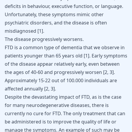
deficits in behaviour, executive function, or language.
Unfortunately, these symptoms mimic other
psychiatric disorders, and the disease is often
misdiagnosed [
1
].
The disease progressively worsens.
FTD is a common type of dementia that we observe in
patients younger than 65 years old [
1
]. Early symptoms
of the disease appear relatively early, even between
the ages of 40-60 and progressively worsen [
2
,
3
].
Approximately 15-22 out of 100.000 individuals are
affected annually [
2
,
3
].
Despite the devastating impact of FTD, as is the case
for many neurodegenerative diseases, there is
currently no cure for FTD. The only treatment that can
be administered is to improve the quality of life or
manage the symptoms. An example of such may be