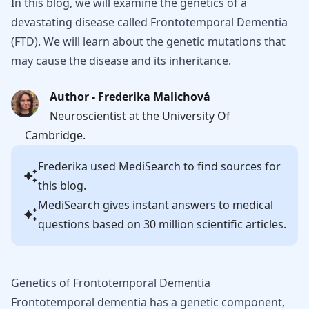
In this blog, we will examine the genetics of a
devastating disease called Frontotemporal Dementia
(FTD). We will learn about the genetic mutations that
may cause the disease and its inheritance.
Author - Frederika Malichová
Neuroscientist at the University Of
Cambridge.
Frederika
used MediSearch to find sources for
this blog.
MediSearch gives instant answers to medical
questions based on 30 million scientific articles.
Genetics of Frontotemporal Dementia
Frontotemporal dementia has a genetic component,